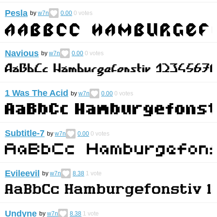
Pesla
by
w7n
0.00
0
votes
Navious
by
w7n
0.00
0
votes
1 Was The Acid
by
w7n
0.00
0
votes
Subtitle-7
by
w7n
0.00
0
votes
Evileevil
by
w7n
8.38
1
vote
Undyne
by
w7n
8.38
1
vote