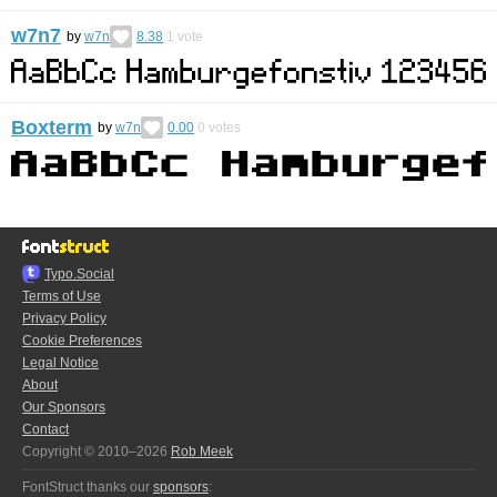
w7n7
by
w7n
8.38
1
vote
Boxterm
by
w7n
0.00
0
votes
Typo.Social
Terms of Use
Privacy Policy
Cookie Preferences
Legal Notice
About
Our Sponsors
Contact
Copyright © 2010–2026
Rob Meek
FontStruct thanks our
sponsors
: