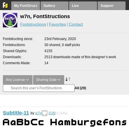
My FontStruct
Gallery
Live
Support
w7n, FontStructions
Fontstructions
Favorites
Contact
Fontstructing since
23rd February, 2020
Fontstructions
30 shared, 0 staff picks
Shared Glyphs
4155
Downloads
2513 downloads made of this designer’s work
Comments Made
14
Any License
Sharing Date
All
(29)
Subtitle-11
by
w7n
0.00
0
votes