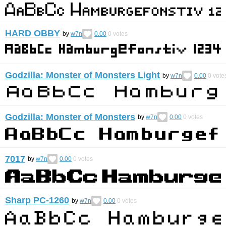
HARD OBBY
by
w7n
0.00
0
votes
Godzilla: Monster of Monsters Light
by
w7n
0.00
0
vote
Godzilla: Monster of Monsters
by
w7n
0.00
0
votes
7017
by
w7n
0.00
0
votes
Sharp PC-1260
by
w7n
0.00
0
votes