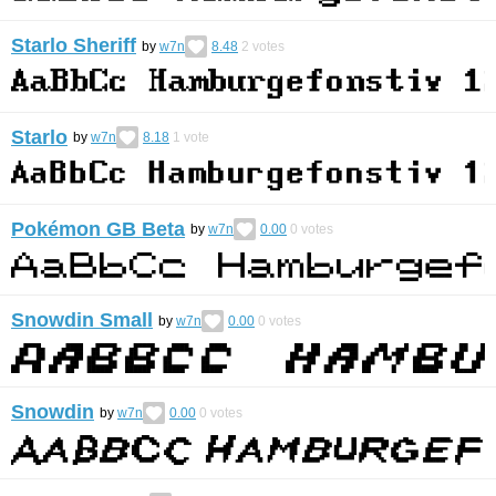
Starlo Sheriff
by
w7n
8.48
2
votes
Starlo
by
w7n
8.18
1
vote
Pokémon GB Beta
by
w7n
0.00
0
votes
Snowdin Small
by
w7n
0.00
0
votes
Snowdin
by
w7n
0.00
0
votes