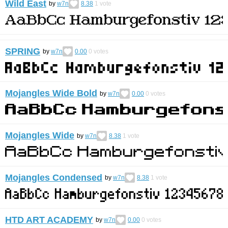
Wild East
by
w7n
8.38
1
vote
SPRING
by
w7n
0.00
0
votes
Mojangles Wide Bold
by
w7n
0.00
0
votes
Mojangles Wide
by
w7n
8.38
1
vote
Mojangles Condensed
by
w7n
8.38
1
vote
HTD ART ACADEMY
by
w7n
0.00
0
votes