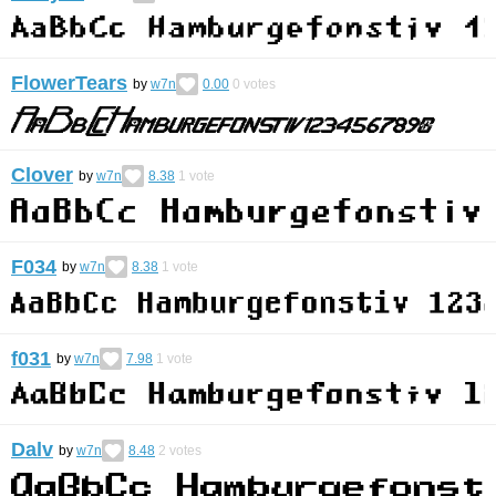
FlowerTears
by
w7n
0.00
0
votes
Clover
by
w7n
8.38
1
vote
F034
by
w7n
8.38
1
vote
f031
by
w7n
7.98
1
vote
Dalv
by
w7n
8.48
2
votes