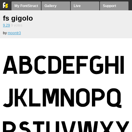
My FontStruct
Gallery
Live
Support
fs gigolo
9.29
9
votes
by
moontr3