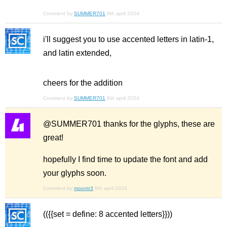
Comment by
SUMMER701
8th april 2024
i'll suggest you to use accented letters in latin-1,
and latin extended,
cheers for the addition
Comment by
SUMMER701
8th april 2024
@SUMMER701 thanks for the glyphs, these are
great!
hopefully I find time to update the font and add
your glyphs soon.
Comment by
moontr3
8th april 2024
(({{set = define: 8 accented letters}}))