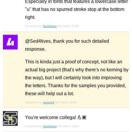
Especially in fonts that features a lowercase letter
"u" that has no spurred stroke stop at the bottom
right.
Comment by
Sed4tives
3rd march 2024
@Sed4tives, thank you for such detailed
response.
This is kinda just a proof of concept, not like an
actual big project (that's why there's no kerning by
the way), but I will certainly look into improving
the letters. Thanks for the samples you provided,
these will help out a lot.
Comment by
moontr3
3rd march 2024
You're welcome collega! 💪🏿
Comment by
Sed4tives
3rd march 2024