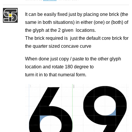
It can be easily fixed just by placing one brick (the
same in both situations) in either (one) or (both) of
the glyph at the 2 given locations.
The brick required is just the default core brick for
the quarter sized concave curve
When done just copy / paste to the other glyph
location and rotate 180 degree to
turm it in to that numeral form.