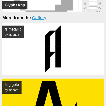
GlyphsApp
More from the
Gallery
fs metallic
by moontr3
fs gigolo
by moontr3