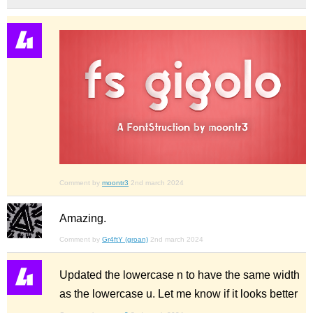
Comment by
moontr3
2nd march 2024
Amazing.
Comment by
Gr4ftY (groan)
2nd march 2024
Updated the lowercase n to have the same width
as the lowercase u. Let me know if it looks better