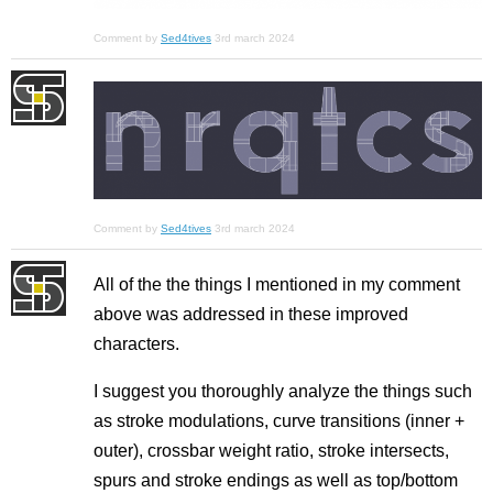
Comment by
Sed4tives
3rd march 2024
Comment by
Sed4tives
3rd march 2024
All of the the things I mentioned in my comment
above was addressed in these improved
characters.
I suggest you thoroughly analyze the things such
as stroke modulations, curve transitions (inner +
outer), crossbar weight ratio, stroke intersects,
spurs and stroke endings as well as top/bottom