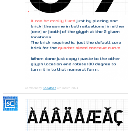
Comment by
Sed4tives
4th march 2024