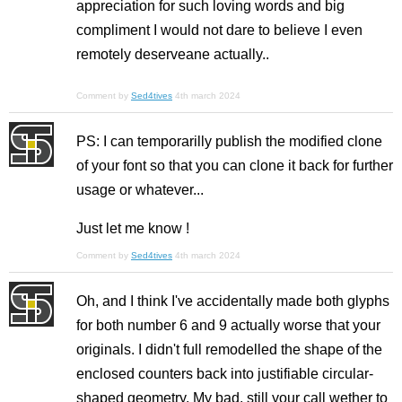
appreciation for such loving words and big
compliment I would not dare to believe I even
remotely deserveane actually..
Comment by
Sed4tives
4th march 2024
PS: I can temporarilly publish the modified clone
of your font so that you can clone it back for further
usage or whatever...
Just let me know !
Comment by
Sed4tives
4th march 2024
Oh, and I think I've accidentally made both glyphs
for both number 6 and 9 actually worse that your
originals. I didn't full remodelled the shape of the
enclosed counters back into justifiable circular-
shaped geometry. My bad, still your call wether to