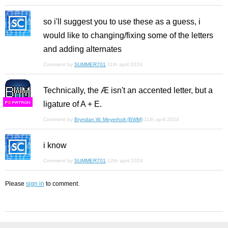
so i'll suggest you to use these as a guess, i
would like to changing/fixing some of the letters
and adding alternates
Comment by
SUMMER701
11th april 2024
Technically, the Æ isn't an accented letter, but a
ligature of A + E.
F
S
Comment by
Bryndan W. Meyerholt (BWM)
11th april 2024
i know
Comment by
SUMMER701
12th april 2024
Please
sign in
to comment.