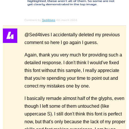
Comment by
Sed4tives
4th march 2024
@Sed4tives I accidentally deleted my previous
comment so here I go again I guess.
Again, thank you very much for providing such a
detailed response. I don't think I would've fixed
this font without this sample, I really appreciate
that you're spending your time to point out and
correct my mistakes one by one.
I basically remade almost half of the glyphs, even
though I left some of them untouched (like
uppercase S). I still don't think this font is perfect
now, but that's only because the lack of my proper