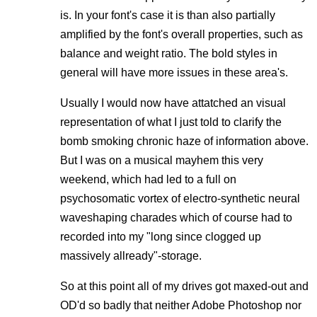
is. In your font's case it is than also partially
amplified by the font's overall properties, such as
balance and weight ratio. The bold styles in
general will have more issues in these area's.
Usually I would now have attatched an visual
representation of what I just told to clarify the
bomb smoking chronic haze of information above.
But I was on a musical mayhem this very
weekend, which had led to a full on
psychosomatic vortex of electro-synthetic neural
waveshaping charades which of course had to
recorded into my "long since clogged up
massively allready"-storage.
So at this point all of my drives got maxed-out and
OD'd so badly that neither Adobe Photoshop nor