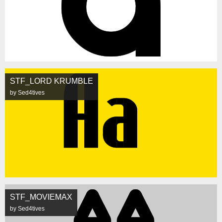
STF_LORD KRUMBLE
by Sed4tives
STF_MOVIEMAX
by Sed4tives