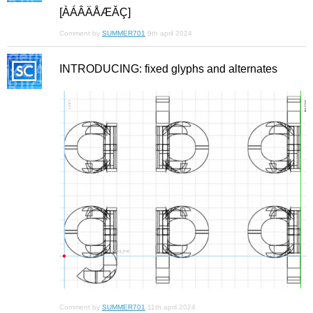
[ÀÁÂÄÅÆǍÇ]
Comment by
SUMMER701
9th april 2024
INTRODUCING: fixed glyphs and alternates
Comment by
SUMMER701
11th april 2024