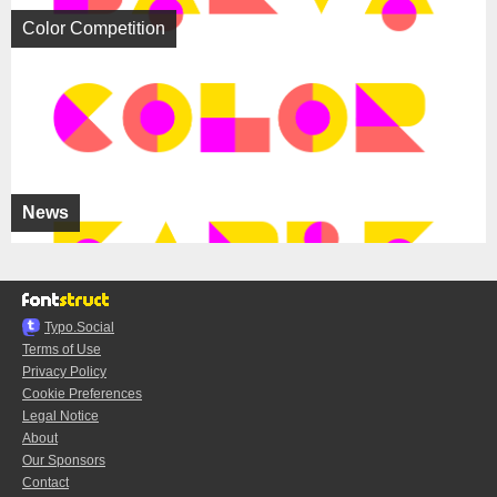
Color Competition
News
Typo.Social
Terms of Use
Privacy Policy
Cookie Preferences
Legal Notice
About
Our Sponsors
Contact