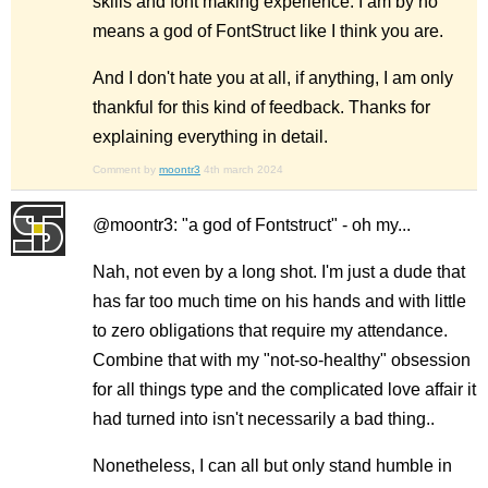
skills and font making experience. I am by no
means a god of FontStruct like I think you are.
And I don't hate you at all, if anything, I am only
thankful for this kind of feedback. Thanks for
explaining everything in detail.
Comment by
moontr3
4th march 2024
@moontr3: "a god of Fontstruct" - oh my...
Nah, not even by a long shot. I'm just a dude that
has far too much time on his hands and with little
to zero obligations that require my attendance.
Combine that with my "not-so-healthy" obsession
for all things type and the complicated love affair it
had turned into isn't necessarily a bad thing..
Nonetheless, I can all but only stand humble in