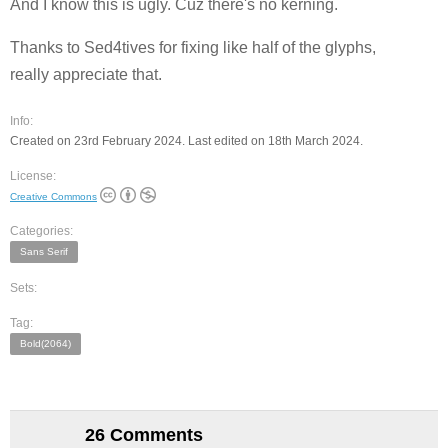
And I know this is ugly. Cuz there's no kerning.
Thanks to Sed4tives for fixing like half of the glyphs,
really appreciate that.
Info:
Created on 23rd February 2024. Last edited on 18th March 2024.
License:
Creative Commons
Categories:
Sans Serif
Sets:
Tag:
Bold(2064)
26 Comments