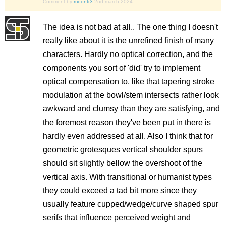
Comment by
moontr3
2nd march 2024
The idea is not bad at all.. The one thing I doesn't
really like about it is the unrefined finish of many
characters. Hardly no optical correction, and the
components you sort of 'did' try to implement
optical compensation to, like that tapering stroke
modulation at the bowl/stem intersects rather look
awkward and clumsy than they are satisfying, and
the foremost reason they've been put in there is
hardly even addressed at all. Also I think that for
geometric grotesques vertical shoulder spurs
should sit slightly bellow the overshoot of the
vertical axis. With transitional or humanist types
they could exceed a tad bit more since they
usually feature cupped/wedge/curve shaped spur
serifs that influence perceived weight and