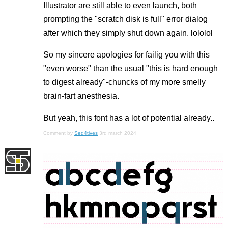
Illustrator are still able to even launch, both
prompting the "scratch disk is full" error dialog
after which they simply shut down again. lololol
So my sincere apologies for failig you with this
"even worse" than the usual "this is hard enough
to digest already"-chuncks of my more smelly
brain-fart anesthesia.
But yeah, this font has a lot of potential already..
Comment by
Sed4tives
3rd march 2024