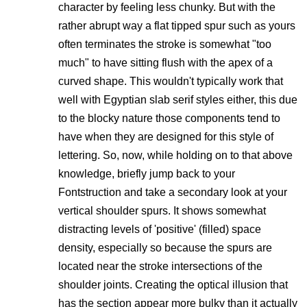
character by feeling less chunky. But with the
rather abrupt way a flat tipped spur such as yours
often terminates the stroke is somewhat "too
much" to have sitting flush with the apex of a
curved shape. This wouldn't typically work that
well with Egyptian slab serif styles either, this due
to the blocky nature those components tend to
have when they are designed for this style of
lettering. So, now, while holding on to that above
knowledge, briefly jump back to your
Fontstruction and take a secondary look at your
vertical shoulder spurs. It shows somewhat
distracting levels of 'positive' (filled) space
density, especially so because the spurs are
located near the stroke intersections of the
shoulder joints. Creating the optical illusion that
has the section appear more bulky than it actually