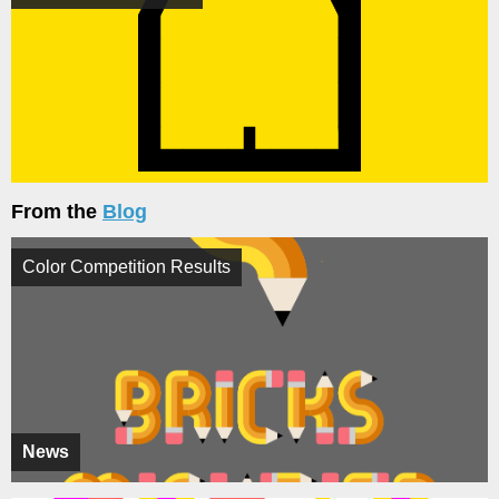
From the
Blog
Color Competition Results
News