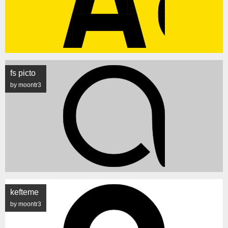
fs picto
by moontr3
kefteme
by moontr3