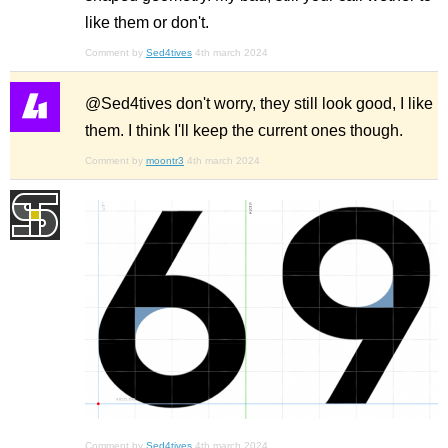
like them or don't.
Comment by
Sed4tives
4th march 2024
@Sed4tives don't worry, they still look good, I like
them. I think I'll keep the current ones though.
Comment by
moontr3
4th march 2024
Comment by
Sed4tives
4th march 2024