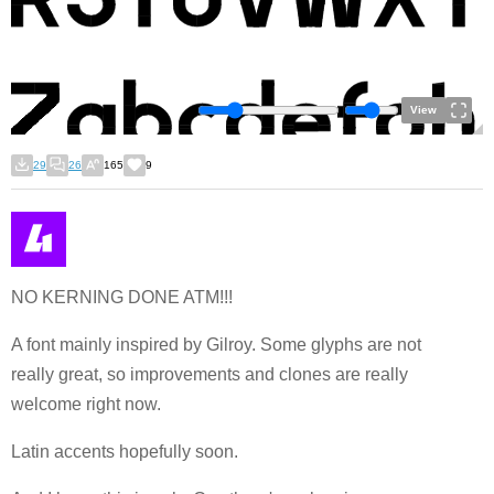
View
29
26
165
9
NO KERNING DONE ATM!!!
A font mainly inspired by Gilroy. Some glyphs are not
really great, so improvements and clones are really
welcome right now.
Latin accents hopefully soon.