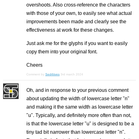
overshoots. Also cross-reference the characters
with those of your own, to easily see what actual
improvements been made and clearly see the
effectiveness at work for these changes.
Just ask me for the glyphs if you want to easily
copy them into your original font.
Cheers
Comment by
Sed4tives
3rd march 2024
Oh, and in response to your previous comment
about updating the width of lowercase letter "n"
and making it the same width as lowercase letter
"u". Typically, and definitely more often than not,
is that the lowercase letter "u" is designed to be a
tiny tad bit narrower than lowercase letter "n".