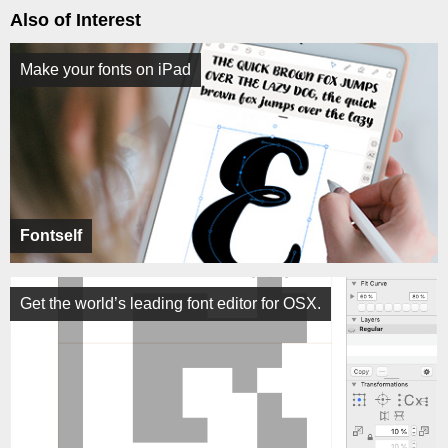
Also of Interest
Make your fonts on iPad
Fontself
Get the world’s leading font editor for OSX.