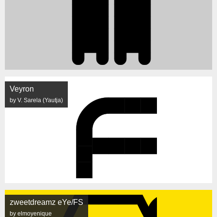
Veyron
by V. Sarela (Yautja)
zweetdreamz eYe/FS
by elmoyenique