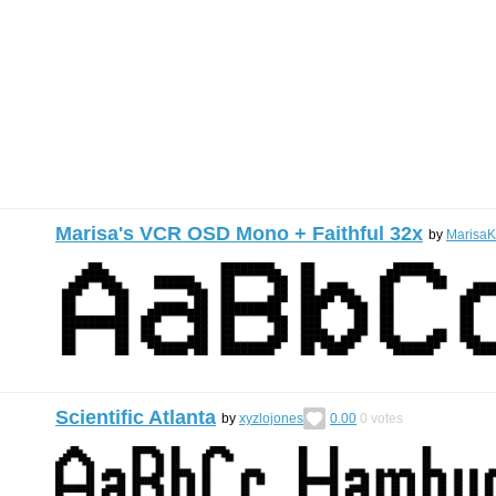
Marisa's VCR OSD Mono + Faithful 32x
by
MarisaK
Scientific Atlanta
by
xyzlojones
0.00
0
votes