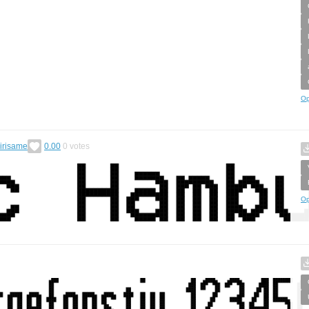
Op
irisame
0.00
0
votes
Op