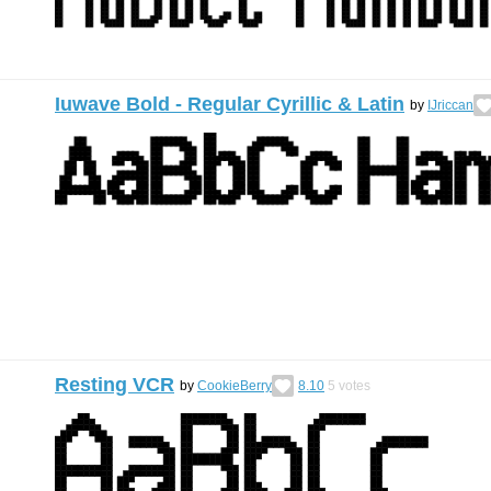
Iuwave Bold - Regular Cyrillic & Latin
by
IJriccan
Resting VCR
by
CookieBerry
8.10
5
votes