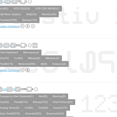
13
0
73
1
Vcr(82)
VCR OSD(19)
VCR OSD MONO(1)
Old Retro Style(1)
Old(219)
Retro(1449)
Pixelated(786)
Bitmap(733)
eative Commons
5
0
231
1
Pixel Optimized
Monospaced
Vhs(74)
Vcr(82)
Miitopia(3)
Miitopian(4)
Pixel(9273)
Nintendo(699)
Mii(3)
Kobazco(2)
eative Commons
123
23
1255
4
Emergency Alert System(41)
Alert(5)
Warning(8)
Eas(18)
Pixel(9273)
Bitmap(733)
Pixel Perfect(26)
Analog Horror(3)
Vcr(82)
Osd(36)
Sans(1475)
Sans Serif(2976)
Unicode(353)
Bopomofo(43)