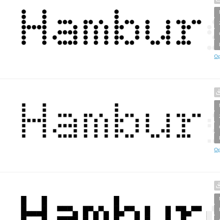
Op
Op