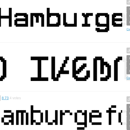
Cr
Cr
8.73
4
votes