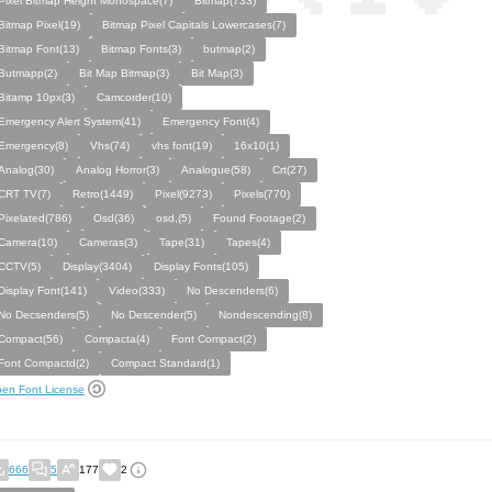
Pixel Bitmap Height Monospace(7)
Bitmap(733)
Bitmap Pixel(19)
Bitmap Pixel Capitals Lowercases(7)
Bitmap Font(13)
Bitmap Fonts(3)
butmap(2)
Butmapp(2)
Bit Map Bitmap(3)
Bit Map(3)
Bitamp 10px(3)
Camcorder(10)
Emergency Alert System(41)
Emergency Font(4)
Emergency(8)
Vhs(74)
vhs font(19)
16x10(1)
Analog(30)
Analog Horror(3)
Analogue(58)
Crt(27)
CRT TV(7)
Retro(1449)
Pixel(9273)
Pixels(770)
Pixelated(786)
Osd(36)
osd,(5)
Found Footage(2)
Camera(10)
Cameras(3)
Tape(31)
Tapes(4)
CCTV(5)
Display(3404)
Display Fonts(105)
Display Font(141)
Video(333)
No Descenders(6)
No Decsenders(5)
No Descender(5)
Nondescending(8)
Compact(56)
Compacta(4)
Font Compact(2)
Font Compactd(2)
Compact Standard(1)
en Font License
666
5
177
2