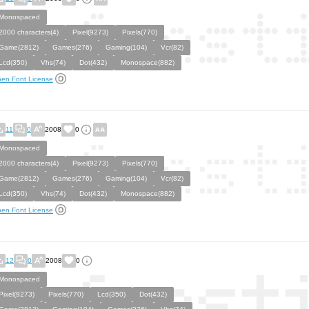
Monospaced
2000 characters(4)
Pixel(9273)
Pixels(770)
Game(2812)
Games(276)
Gaming(104)
Vcr(82)
Lcd(350)
Vhs(74)
Dot(432)
Monospace(882)
en Font License
11
0
2008
0
Monospaced
2000 characters(4)
Pixel(9273)
Pixels(770)
Game(2812)
Games(276)
Gaming(104)
Vcr(82)
Lcd(350)
Vhs(74)
Dot(432)
Monospace(882)
en Font License
12
0
2008
0
Monospaced
Pixel(9273)
Pixels(770)
Lcd(350)
Dot(432)