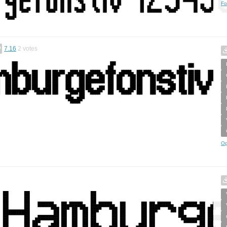
Fo
7.16
2
votes
Op