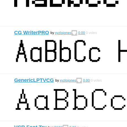
CG WriterPRO
by
xyzlojones
0.00
0
votes
GenericLPTVCG
by
xyzlojones
0.00
0
votes