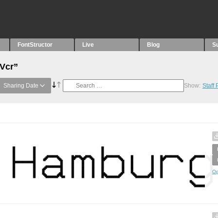
FontStructor
Live
Blog
S
“Vcr”
Sharing Date
Show:
Staff
Op