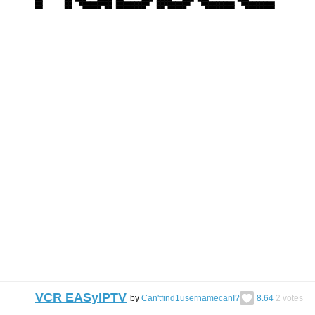
VCR EASyIPTV
by
Can'tfind1usernamecanI?
8.64
2
votes