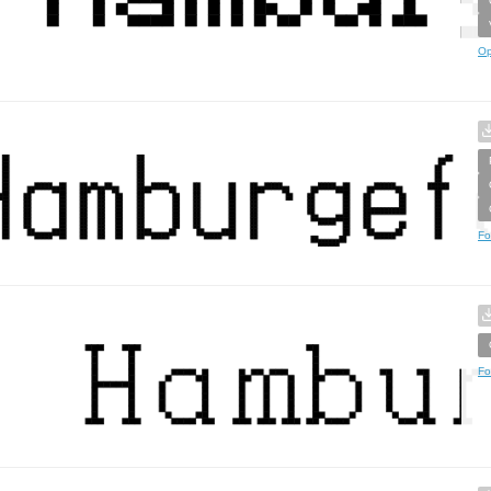
Op
Fo
Fo