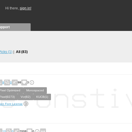
Hi there,
sign in!
upport
 Picks
(1)
All
(83)
9
0
98
3
Pixel Optimized
Monospaced
Pixel(9273)
Vcr(82)
KUCB(1)
en Font License
10
0
2008
0