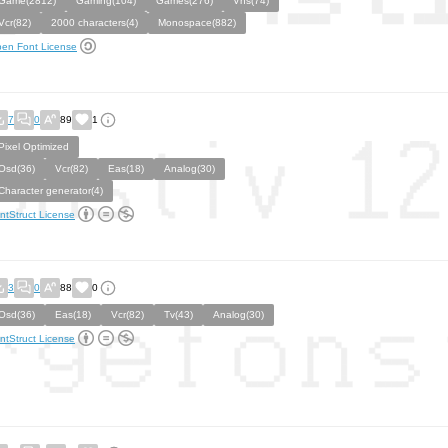
Game(2812)
Gaming(104)
Games(276)
Vhs(74)
Vcr(82)
2000 characters(4)
Monospace(882)
en Font License
7
0
89
1
Pixel Optimized
Osd(36)
Vcr(82)
Eas(18)
Analog(30)
Character generator(4)
ntStruct License
3
0
88
0
Osd(36)
Eas(18)
Vcr(82)
Tv(43)
Analog(30)
ntStruct License