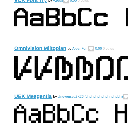
VCR Font Try
by
V2608
0.00
0
votes
Omnivision Miitopian
by
AidenFont
0.00
0
votes
UEK Mesgentia
by
Unevensett2K26 (dhdhdhdhdhdhhdhddh)