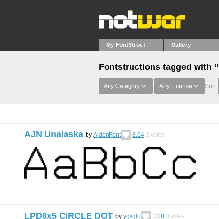
My FontStruct
Gallery
Fontstructions tagged with 
Any Category
Any License
Sort:
AJN Unalaska
by
AidenFont
8.64
2
votes
LPD8x5 CIRCLE DOT
by
ygygfu
0.00
0
votes