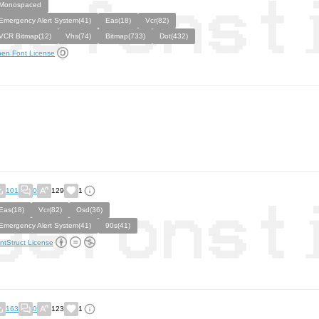
Monospaced
Emergency Alert System(41)
Eas(18)
Vcr(82)
VCR Bitmap(12)
Vhs(74)
Bitmap(733)
Dot(432)
en Font License
101
0
129
1
Eas(18)
Vcr(82)
Osd(36)
Emergency Alert System(41)
90s(41)
ntStruct License
163
0
123
1