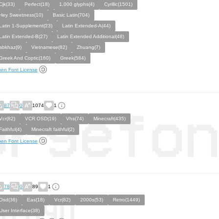
Cjk(33)
Perfect(18)
1,000 glyphs(4)
Cyrillic(1501)
Hey Sweetness(10)
Basic Latin(704)
Latin 1-Supplement(23)
Latin Extended-A(44)
Latin Extended-B(27)
Latin Extended Additional(48)
abkhaz(9)
Vietnamese(82)
Zhuang(7)
Greek And Coptic(160)
Greek(584)
en Font License
87
0
1074
1
Vcr(82)
VCR OSD(19)
Vhs(74)
Minecraft(435)
Faithful(4)
Minecraft faithful(2)
en Font License
78
0
89
1
Osd(36)
Eas(18)
Vcr(82)
2000s(53)
Retro(1449)
User Interface(38)