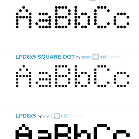
LPD8x5 SQUARE DOT
by
ygygfu
0.00
0
votes
LPD8x5
by
ygygfu
0.00
0
votes