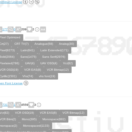
ntStruct License
177
0
209
2
Pixel Optimized
Crt(27)
CRT TV(7)
Analogue(58)
Analog(30)
Pixel(9273)
Latin(641)
Latin Extended(171)
Bold(2064)
Sans(1475)
Sans Serif(2976)
Pixelated(786)
UAV(4)
UAV OSD(4)
Vcr(82)
VCR OSD(19)
VCR EAS(8)
VCR Bitmap(12)
Cyrillic(1501)
Vhs(74)
vhs font(19)
en Font License
731
1
4559
3
Vcr(82)
VCR OSD(19)
VCR EAS(8)
VCR Bitmap(12)
VCR Bitm(2)
Mono(395)
Monospace(882)
monspace(2)
Monospaced(1133)