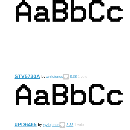
STV5730A
by
xyzlojones
8.38
1
vote
uPD6465
by
xyzlojones
8.38
1
vote