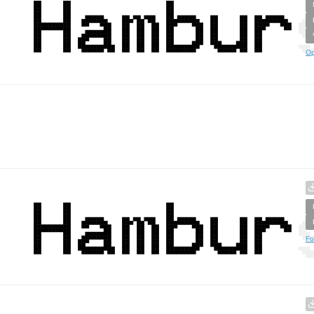
Op
Fo