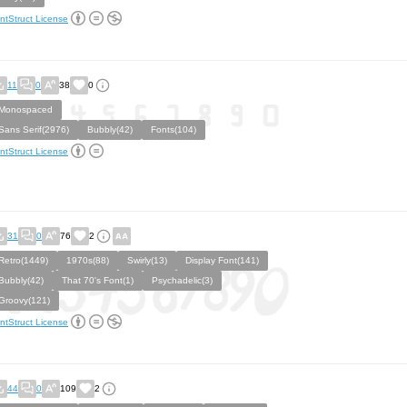
ntStruct License
11
0
38
0
Monospaced
Sans Serif(2976)
Bubbly(42)
Fonts(104)
ntStruct License
31
0
76
2
Retro(1449)
1970s(88)
Swirly(13)
Display Font(141)
Bubbly(42)
That 70's Font(1)
Psychadelic(3)
Groovy(121)
ntStruct License
44
0
109
2