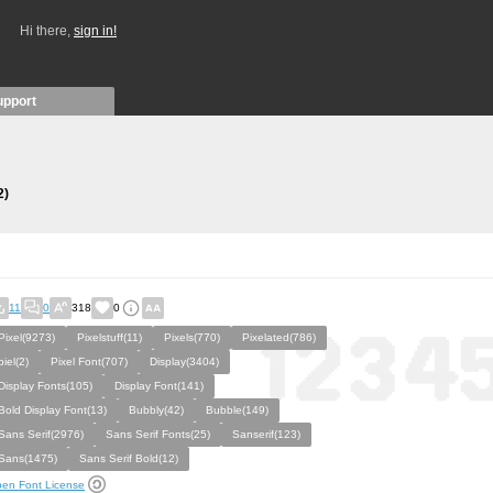
Hi there,
sign in!
upport
2)
11
0
318
0
Pixel(9273)
Pixelstuff(11)
Pixels(770)
Pixelated(786)
piel(2)
Pixel Font(707)
Display(3404)
Display Fonts(105)
Display Font(141)
Bold Display Font(13)
Bubbly(42)
Bubble(149)
Sans Serif(2976)
Sans Serif Fonts(25)
Sanserif(123)
Sans(1475)
Sans Serif Bold(12)
en Font License