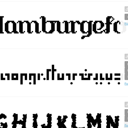
Fo
Fo
Fo