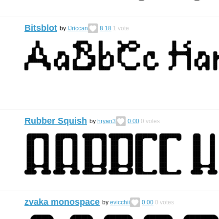
Bitsblot
by
IJriccan
8.18
1
vote
Rubber Squish
by
hryan3
0.00
0
votes
zvaka monospace
by
evicchii
0.00
0
votes