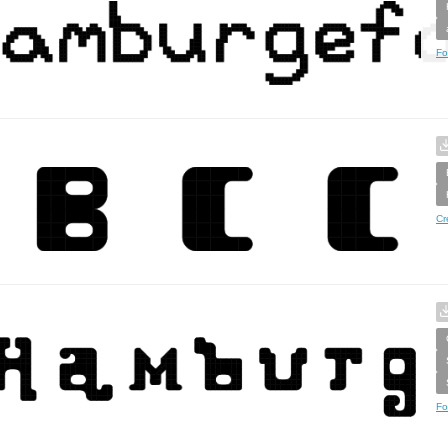
Fo
Cr
Fo