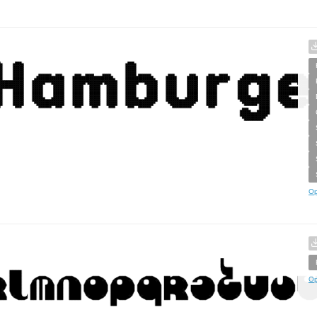
Op
Op