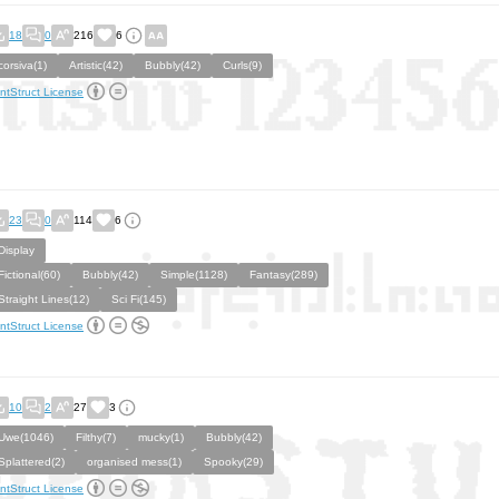
18
0
216
6
corsiva(1)
Artistic(42)
Bubbly(42)
Curls(9)
ntStruct License
23
0
114
6
Display
Fictional(60)
Bubbly(42)
Simple(1128)
Fantasy(289)
Straight Lines(12)
Sci Fi(145)
ntStruct License
10
2
27
3
Uwe(1046)
Filthy(7)
mucky(1)
Bubbly(42)
Splattered(2)
organised mess(1)
Spooky(29)
ntStruct License