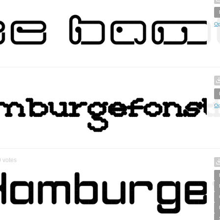
Op
Op
0
votes