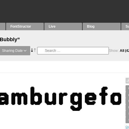
FontStructor
Live
Blog
S
“Bubbly”
Sharing Date
Show:
All
(4
Op