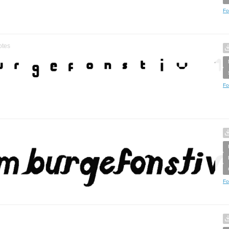
Fo
otes
Fo
Fo