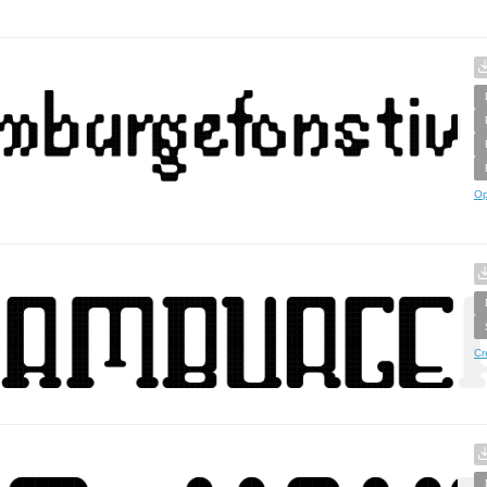
Op
Cr