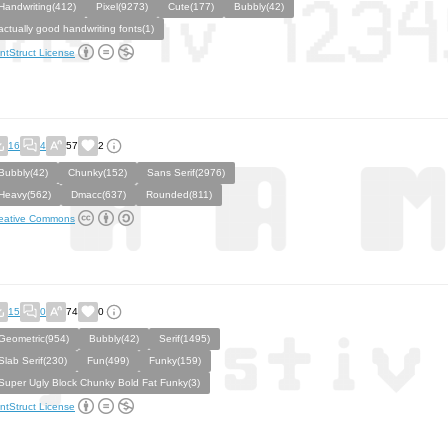
Handwriting(412)
Pixel(9273)
Cute(177)
Bubbly(42)
actually good handwriting fonts(1)
ntStruct License
16
4
57
2
Bubbly(42)
Chunky(152)
Sans Serif(2976)
Heavy(562)
Dmacc(637)
Rounded(811)
eative Commons
15
0
74
0
Geometric(954)
Bubbly(42)
Serif(1495)
Slab Serif(230)
Fun(499)
Funky(159)
Super Ugly Block Chunky Bold Fat Funky(3)
ntStruct License