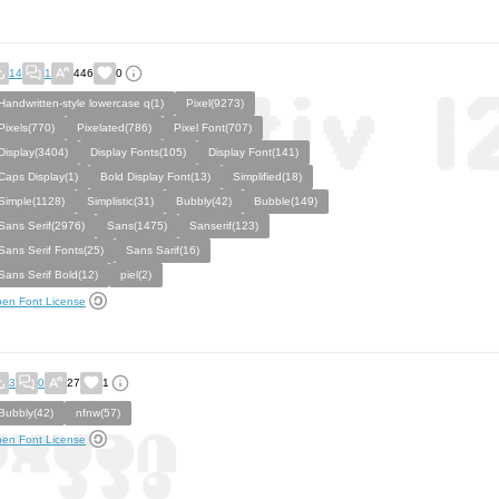
14
1
446
0
Handwritten-style lowercase q(1)
Pixel(9273)
Pixels(770)
Pixelated(786)
Pixel Font(707)
Display(3404)
Display Fonts(105)
Display Font(141)
Caps Display(1)
Bold Display Font(13)
Simplified(18)
Simple(1128)
Simplistic(31)
Bubbly(42)
Bubble(149)
Sans Serif(2976)
Sans(1475)
Sanserif(123)
Sans Serif Fonts(25)
Sans Sarif(16)
Sans Serif Bold(12)
piel(2)
en Font License
3
0
27
1
Bubbly(42)
nfnw(57)
en Font License