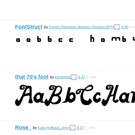
FontStruct
by
Dorien Reynolds-Bongou (Dorien18FS)
0.00
0
v
that 70's font
by
ksmagala
8.37
1
vote
Rose_
by
Kaia (notkaia_pmc)
8.37
1
vote