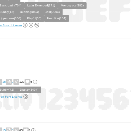
Basic Latin(704)
Latin Extended(171)
Monospace(882)
Bubbly(42)
Bubblegum(4)
Bold(2064)
Uppercase(350)
Playful(50)
Headline(154)
ntStruct License
16
0
139
5
Bubbly(42)
Display(3404)
en Font License
15
0
63
3