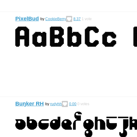
PixelBud
by
CookieBerry
8.37
1
vote
Buŋker RH
by
rudyhh
0.00
0
votes