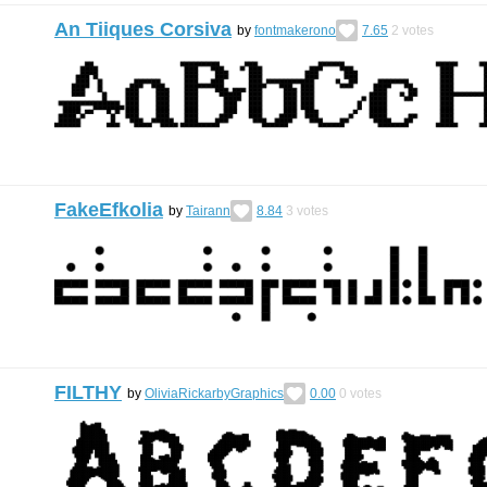
An Tiiques Corsiva
by
fontmakerono
7.65
2
votes
FakeEfkolia
by
Tairann
8.84
3
votes
FILTHY
by
OliviaRickarbyGraphics
0.00
0
votes