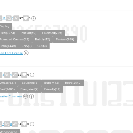
11
0
97
0
Display
Pixel(9273)
Pixelart(50)
Pixelated(786)
Rounded Corners(42)
Bubbly(42)
Fantasy(289)
Retro(1449)
ENA(3)
CD-i(3)
en Font License
4
4
52
0
Dmacc(637)
Squished(3)
Bubbly(42)
Retro(1449)
Serif(1495)
Elongated(9)
Friendly(31)
eative Commons
7
0
84
0
Monospaced