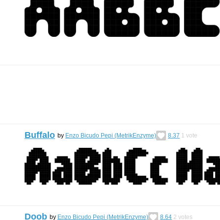
Buffalo
by
Enzo Bicudo Pepi (MetrikEnzyme)
8.37
1
vote
Doob
by
Enzo Bicudo Pepi (MetrikEnzyme)
8.64
2
votes