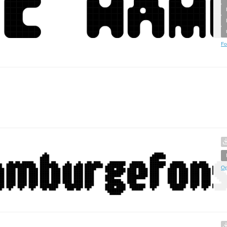
Fo
Op