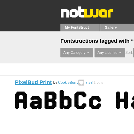
My FontStruct
Gallery
Fontstructions tagged with 
Any Category
Any License
Sort:
PixelBud Print
by
CookieBerry
7.98
1
vote