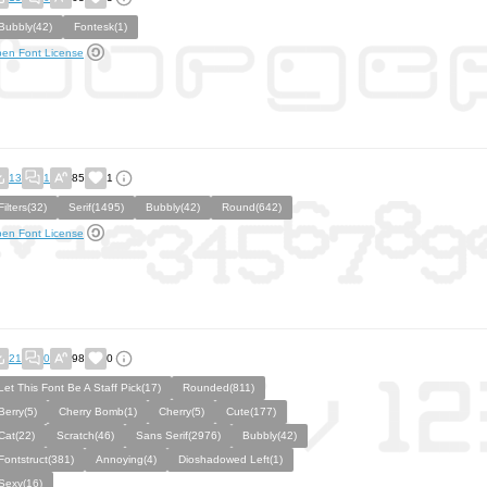
Bubbly(42)
Fontesk(1)
en Font License
13
1
85
1
Filters(32)
Serif(1495)
Bubbly(42)
Round(642)
en Font License
21
0
98
0
Let This Font Be A Staff Pick(17)
Rounded(811)
Berry(5)
Cherry Bomb(1)
Cherry(5)
Cute(177)
Cat(22)
Scratch(46)
Sans Serif(2976)
Bubbly(42)
Fontstruct(381)
Annoying(4)
Dioshadowed Left(1)
Sexy(16)