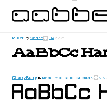
Mitten
by
AidenFont
8.64
2
votes
CherryBerry
by
Dorien Reynolds-Bongou (Dorien18FS)
0.00