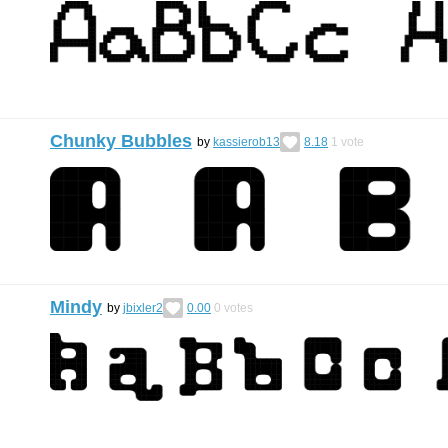
Chunky Bubbles
by
kassierob13
8.18
1
vote
Mindy
by
jbixler2
0.00
0
votes