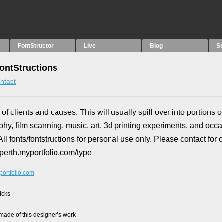
FontStructor
Live
Blog
S
ontStructions
ntact
 of clients and causes. This will usually spill over into portions o
phy, film scanning, music, art, 3d printing experiments, and occ
ll fonts/fontstructions for personal use only. Please contact for
vperth.myportfolio.com/type
portfolio.com
picks
ade of this designer’s work