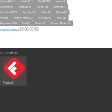
Square(1481)
Snake(31)
Pixel(9275)
Node(1)
Document(3)
Digital(583)
Codec(3)
Raiden(14)
Computer(902)
Dog Tags(1)
Ration(2)
Kojima(3)
Hideo(1)
Hideo Kojima(2)
Konami(203)
Ps2(11)
Playstation(60)
Alert(5)
Stealth(5)
Fission Mailed(2)
eative Commons
 our
sponsors
:
Fontself