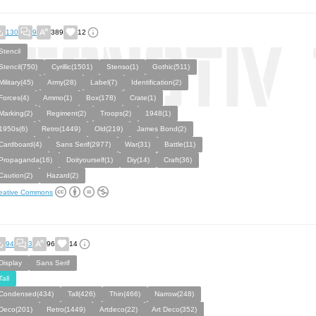
130
9
389
12
Stencil
Stencil(750)
Cyrillic(1501)
Stenso(1)
Gothic(511)
Military(45)
Army(28)
Label(7)
Identification(2)
Forces(4)
Ammo(1)
Box(178)
Crate(1)
Marking(2)
Regiment(2)
Troops(2)
1948(1)
1950s(6)
Retro(1449)
Old(219)
James Bond(2)
Cardboard(4)
Sans Serif(2977)
War(31)
Battle(11)
Propaganda(16)
Doityourself(1)
Diy(14)
Craft(36)
Caution(2)
Hazard(2)
eative Commons
94
3
96
14
Display
Sans Serif
Tall
Condensed(434)
Tall(426)
Thin(466)
Narrow(248)
Deco(201)
Retro(1449)
Artdeco(22)
Art Deco(352)