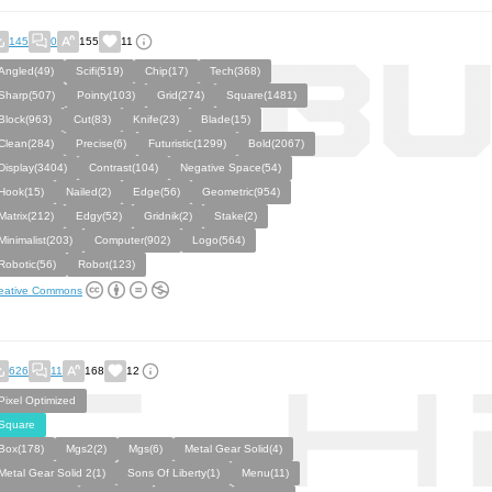
145
0
155
11
Angled(49)
Scifi(519)
Chip(17)
Tech(368)
Sharp(507)
Pointy(103)
Grid(274)
Square(1481)
Block(963)
Cut(83)
Knife(23)
Blade(15)
Clean(284)
Precise(6)
Futuristic(1299)
Bold(2067)
Display(3404)
Contrast(104)
Negative Space(54)
Hook(15)
Nailed(2)
Edge(56)
Geometric(954)
Matrix(212)
Edgy(52)
Gridnik(2)
Stake(2)
Minimalist(203)
Computer(902)
Logo(564)
Robotic(56)
Robot(123)
eative Commons
626
11
168
12
Pixel Optimized
Square
Box(178)
Mgs2(2)
Mgs(6)
Metal Gear Solid(4)
Metal Gear Solid 2(1)
Sons Of Liberty(1)
Menu(11)