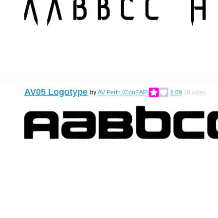
AV05 Logotype
by
AV Perth (ConEAP)
8.09
18
votes