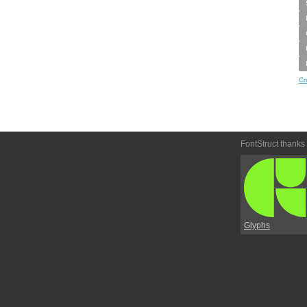
Cr
FontStruct thanks
Glyphs