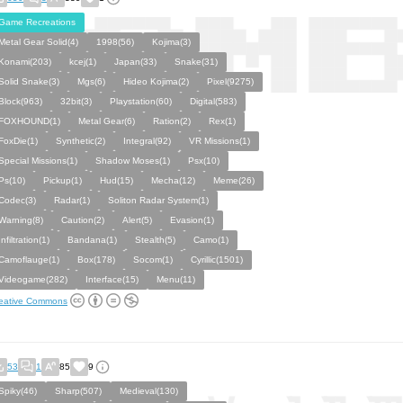
Game Recreations
Metal Gear Solid(4)
1998(56)
Kojima(3)
Konami(203)
kcej(1)
Japan(33)
Snake(31)
Solid Snake(3)
Mgs(6)
Hideo Kojima(2)
Pixel(9275)
Block(963)
32bit(3)
Playstation(60)
Digital(583)
FOXHOUND(1)
Metal Gear(6)
Ration(2)
Rex(1)
FoxDie(1)
Synthetic(2)
Integral(92)
VR Missions(1)
Special Missions(1)
Shadow Moses(1)
Psx(10)
Ps(10)
Pickup(1)
Hud(15)
Mecha(12)
Meme(26)
Codec(3)
Radar(1)
Soliton Radar System(1)
Warning(8)
Caution(2)
Alert(5)
Evasion(1)
Infiltration(1)
Bandana(1)
Stealth(5)
Camo(1)
Camoflauge(1)
Box(178)
Socom(1)
Cyrillic(1501)
Videogame(282)
Interface(15)
Menu(11)
eative Commons
53
1
85
9
Spiky(46)
Sharp(507)
Medieval(130)