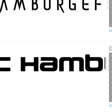
Cr
Cr