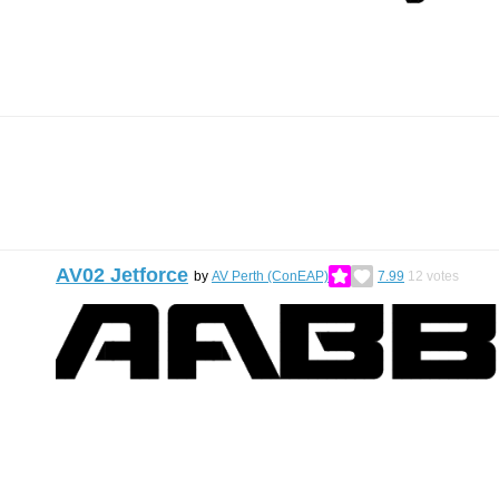
AV02 Jetforce
by
AV Perth (ConEAP)
7.99
12
votes