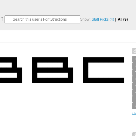
Show:
Staff Picks
(4)
All
(9)
e
Cr