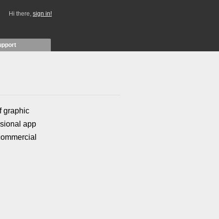
Hi there,
sign in!
upport
f graphic
asional app
 commercial