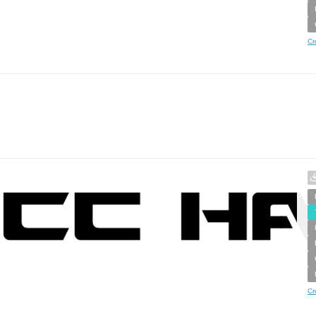
Cr
Cr