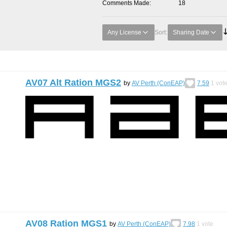
Comments Made
18
Any License
Sort:
Sharing Date
AV07 Alt Ration MGS2
by
AV Perth (ConEAP)
7.59
1
vot
AV08 Ration MGS1
by
AV Perth (ConEAP)
7.98
1
vote