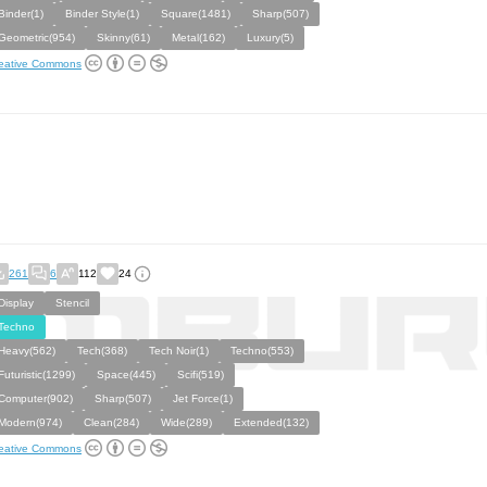
Binder(1)
Binder Style(1)
Square(1481)
Sharp(507)
Geometric(954)
Skinny(61)
Metal(162)
Luxury(5)
eative Commons
261
6
112
24
Display
Stencil
Techno
Heavy(562)
Tech(368)
Tech Noir(1)
Techno(553)
Futuristic(1299)
Space(445)
Scifi(519)
Computer(902)
Sharp(507)
Jet Force(1)
Modern(974)
Clean(284)
Wide(289)
Extended(132)
eative Commons