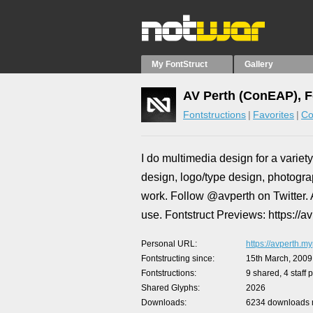
My FontStruct
Gallery
AV Perth (ConEAP), F
Fontstructions
Favorites
Co
I do multimedia design for a variety
design, logo/type design, photogra
work. Follow @avperth on Twitter. A
use. Fontstruct Previews: https://a
Personal URL
https://avperth.my
Fontstructing since
15th March, 2009
Fontstructions
9 shared, 4 staff 
Shared Glyphs
2026
Downloads
6234 downloads m