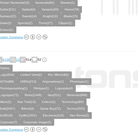
Roman Numerals(19)
Numerals(84)
Skewer(1)
Gothic(511)
Spiked(4)
Vampire(30)
Horror(79)
Batman(22)
Sword(14)
Knight(10)
Blade(15)
Stake(2)
Spectre(2)
Thorn(27)
Clipper(1)
Scissor(1)
eative Commons
4138
13
514
52
Display
Logo(564)
Limited View(2)
Roc Mitchell(2)
1970s(88)
1980s(213)
Anjunadeep(1)
Phototype(1)
Phototypesetting(1)
Filmtype(1)
Logostyle(4)
Logotype(72)
Retro(1449)
Nes(501)
Nintendo(699)
Nikon(2)
Star Trek(13)
Coleco(1)
Technology(89)
Bold(2067)
Biform(3)
Game Boy(72)
Techno(553)
Scifi(519)
Cyrillic(1501)
Electronic(116)
Nes Remix(2)
Corporate(7)
Corporate Image(2)
eative Commons