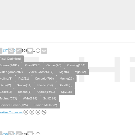
137
0
168
1
Pixel Optimized
Square(1481)
Pixel(9275)
Gamer(26)
Gaming(104)
Videogame(282)
Video Game(397)
Mgs(6)
Mgs2(2)
Kojima(3)
Ps2(11)
Console(796)
Meme(26)
Gene(2)
Snake(31)
Raiden(14)
Stealth(5)
Codec(3)
otacon(1)
Cyrillic(1501)
Spy(16)
Techno(553)
Wide(289)
Scifi(519)
Science Fiction(125)
Fission Mailed(2)
eative Commons
650
3
339
1