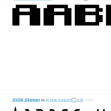
AV06 Skewer
by
AV Perth (ConEAP)
8.35
7
votes