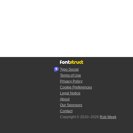
Typo.Social
Terms of Use
Privacy Policy
Cookie Preferences
Legal Notice
About
Our Sponsors
Contact
Copyright © 2010–2026
Rob Meek