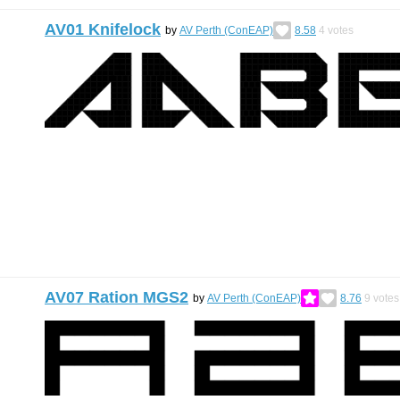
AV01 Knifelock
by
AV Perth (ConEAP)
8.58
4
votes
AV07 Ration MGS2
by
AV Perth (ConEAP)
8.76
9
votes