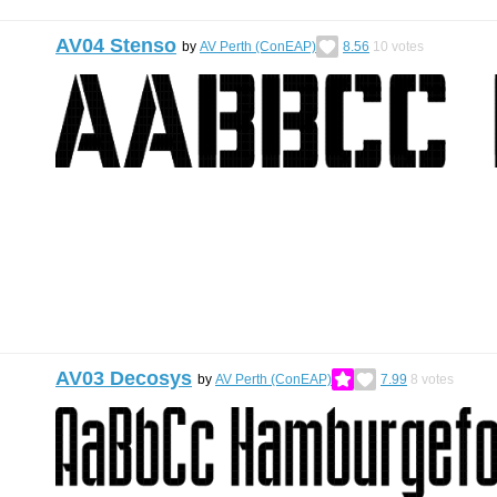
AV04 Stenso
by
AV Perth (ConEAP)
8.56
10
votes
AV03 Decosys
by
AV Perth (ConEAP)
7.99
8
votes