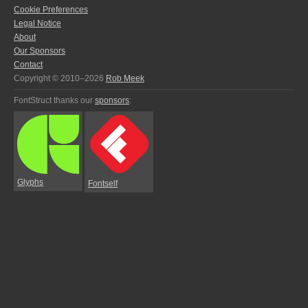
Cookie Preferences
Legal Notice
About
Our Sponsors
Contact
Copyright © 2010–2026
Rob Meek
FontStruct thanks our
sponsors
:
Glyphs
Fontself