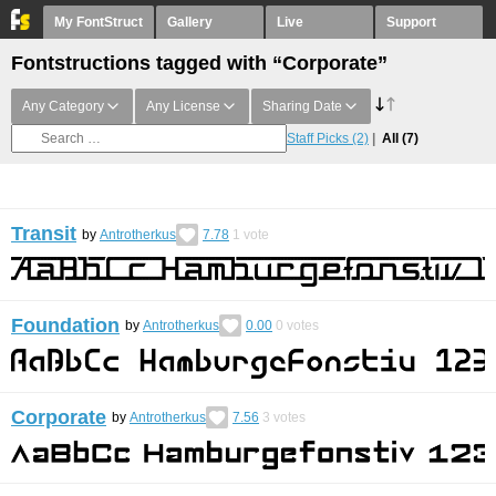
My FontStruct
Gallery
Live
Support
Fontstructions tagged with “Corporate”
Any Category
Any License
Sharing Date
Staff Picks
(2)
All
(7)
Transit
by
Antrotherkus
7.78
1
vote
Foundation
by
Antrotherkus
0.00
0
votes
Corporate
by
Antrotherkus
7.56
3
votes