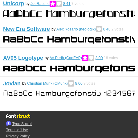
Unicorp
by
JoeRacette
8.41
7
votes
New Era Software
by
Alex Rosario (neologix)
8.48
2
votes
AV05 Logotype
by
AV Perth (ConEAP)
8.09
18
votes
Jovian
by
Christian Munk (CMunk)
8.60
9
votes
Typo.Social
Terms of Use
Privacy Policy