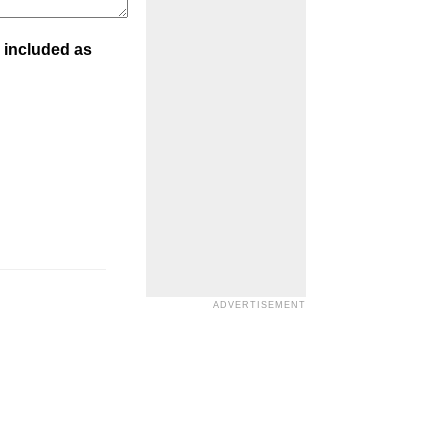
 included as