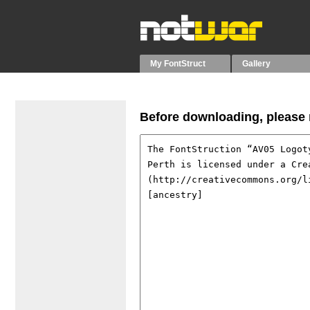
My FontStruct
Gallery
Before downloading, please r