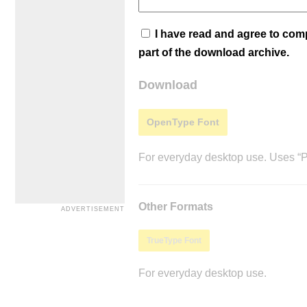
I have read and agree to co
part of the download archive.
Download
OpenType Font
For everyday desktop use. Uses “Po
Other Formats
TrueType Font
For everyday desktop use.