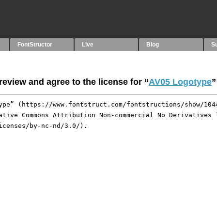
FontStructor
Live
Blog
S
eview and agree to the license for “
AV05 Logotype
”