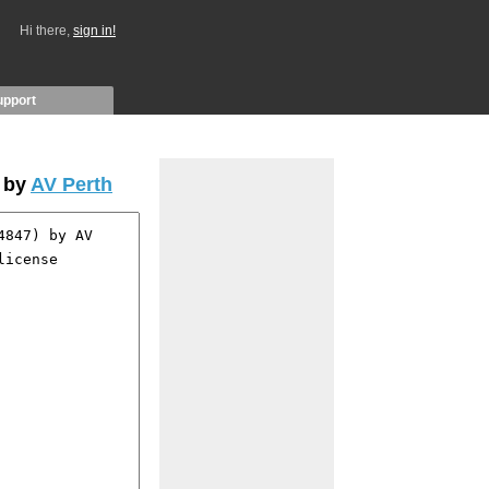
Hi there,
sign in!
upport
 by
AV Perth