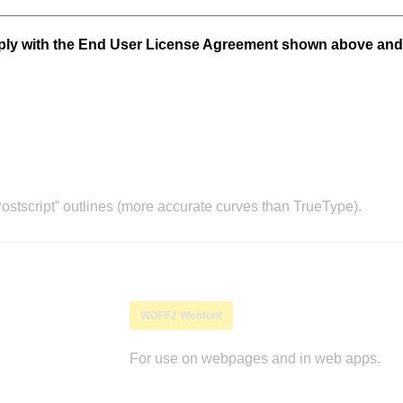
mply with the End User License Agreement shown above and
stscript” outlines (more accurate curves than TrueType).
WOFF2 Webfont
For use on webpages and in web apps.