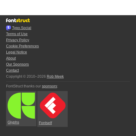
Typo.Social
Terms of Use
Privacy Policy
Cookie Preferences
Legal Notice
About
Our Sponsors
Contact
Copyright © 2010–2026
Rob Meek
FontStruct thanks our
sponsors
:
Glyphs
Fontself