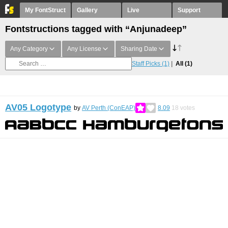
My FontStruct
Gallery
Live
Support
Fontstructions tagged with “Anjunadeep”
Any Category
Any License
Sharing Date
Staff Picks
(1)
All
(1)
AV05 Logotype
by
AV Perth (ConEAP)
8.09
18
votes