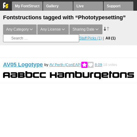
My FontStruct
Gallery
Live
Support
Fontstructions tagged with “Phototypesetting”
Any Category
Any License
Sharing Date
Staff Picks
(1)
All
(1)
AV05 Logotype
by
AV Perth (ConEAP)
8.09
18
votes