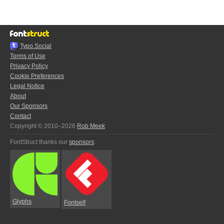
Typo.Social
Terms of Use
Privacy Policy
Cookie Preferences
Legal Notice
About
Our Sponsors
Contact
Copyright © 2010–2026
Rob Meek
FontStruct thanks our
sponsors
:
Glyphs
Fontself