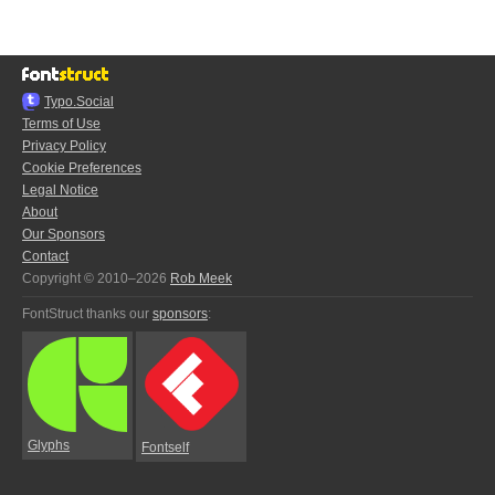
Typo.Social
Terms of Use
Privacy Policy
Cookie Preferences
Legal Notice
About
Our Sponsors
Contact
Copyright © 2010–2026
Rob Meek
FontStruct thanks our
sponsors
:
Glyphs
Fontself