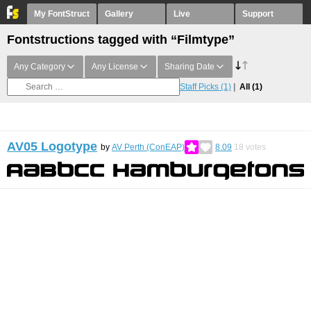
My FontStruct
Gallery
Live
Support
Fontstructions tagged with “Filmtype”
Any Category
Any License
Sharing Date
Staff Picks
(1)
All
(1)
AV05 Logotype
by
AV Perth (ConEAP)
8.09
18
votes