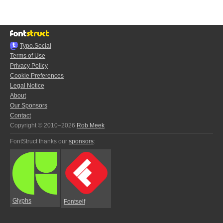
Typo.Social
Terms of Use
Privacy Policy
Cookie Preferences
Legal Notice
About
Our Sponsors
Contact
Copyright © 2010–2026
Rob Meek
FontStruct thanks our
sponsors
:
Glyphs
Fontself