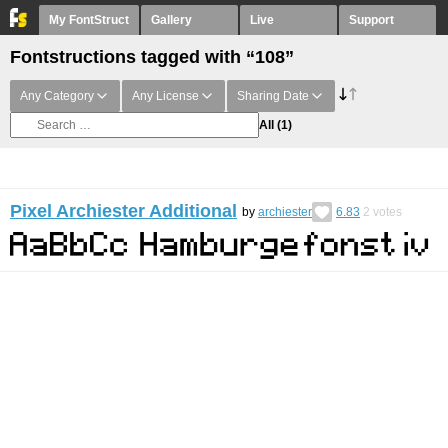
My FontStruct
Gallery
Live
Support
Fontstructions tagged with “108”
Any Category
Any License
Sharing Date
All
(1)
Pixel Archiester Additional
by
archiester
6.83
2
votes