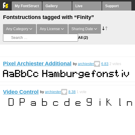
My FontStruct
Gallery
Live
Support
Fontstructions tagged with “Finity”
Any Category
Any License
Sharing Date
All
(2)
Pixel Archiester Additional
by
archiester
6.83
2
votes
Video Control
by
archiester
8.38
1
vote