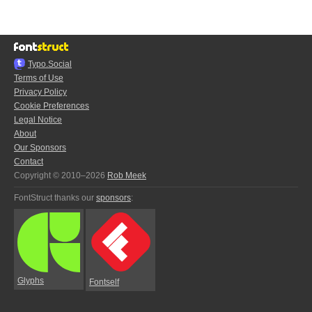
Typo.Social
Terms of Use
Privacy Policy
Cookie Preferences
Legal Notice
About
Our Sponsors
Contact
Copyright © 2010–2026
Rob Meek
FontStruct thanks our
sponsors
:
Glyphs
Fontself