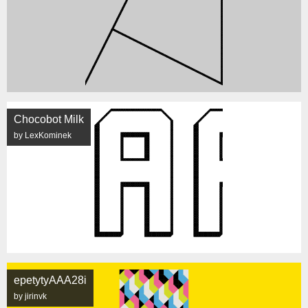
Chocobot Milk
by LexKominek
epetytyAAA28i
by jirinvk