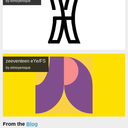
by elmoyenique
zeeventeen eYe/FS
by elmoyenique
From the
Blog