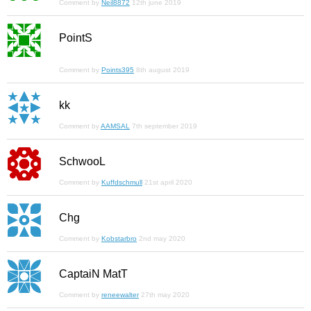
Comment by
Neil8872
12th june 2019
PointS
Comment by
Points395
8th august 2019
kk
Comment by
AAMSAL
7th september 2019
SchwooL
Comment by
Kuffdschmull
21st april 2020
Chg
Comment by
Kobstarbro
2nd may 2020
CaptaiN MatT
Comment by
reneewalter
27th may 2020