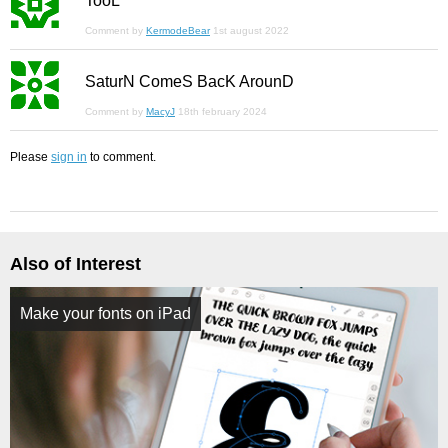
TooL
Comment by
KermodeBear
1st august 2022
SaturN ComeS BacK ArounD
Comment by
MacyJ
18th february 2024
Please
sign in
to comment.
Also of Interest
Make your fonts on iPad