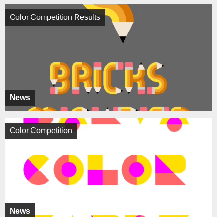
Color Competition Results
News
Color Competition
News