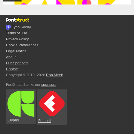
Typo.Social
Terms of Use
Privacy Policy
Cookie Preferences
Legal Notice
About
Our Sponsors
Contact
Copyright © 2010–2026
Rob Meek
FontStruct thanks our
sponsors
:
Glyphs
Fontself