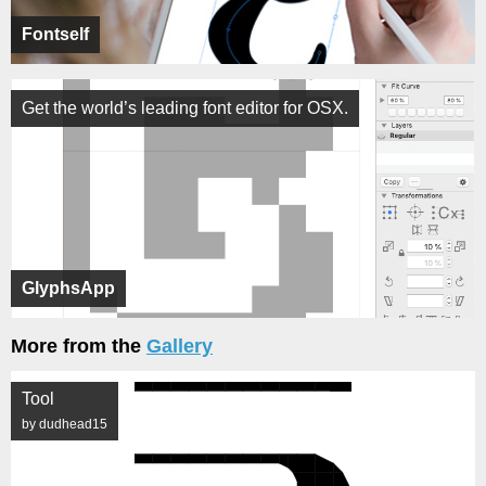
Fontself
Get the world’s leading font editor for OSX.
GlyphsApp
More from the
Gallery
Tool
by dudhead15