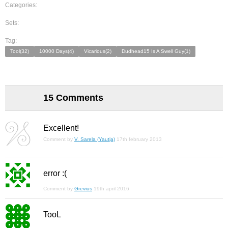
Categories:
Sets:
Tag:
Tool(32)
10000 Days(4)
Vicarious(2)
Dudhead15 Is A Swell Guy(1)
15 Comments
Excellent!
Comment by
V. Sarela (Yautja)
17th february 2013
error :(
Comment by
Grevius
19th april 2016
TooL