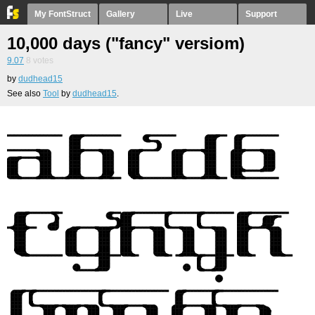
My FontStruct
Gallery
Live
Support
10,000 days ("fancy" versiom)
9.07
8
votes
by
dudhead15
See also
Tool
by
dudhead15
.