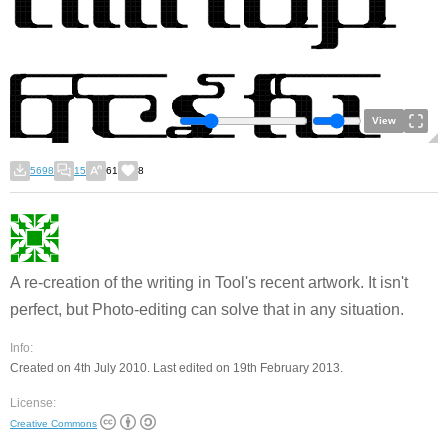
View
5698
15
61
8
A re-creation of the writing in Tool's recent artwork. It isn't
perfect, but Photo-editing can solve that in any situation.
Info:
Created on 4th July 2010. Last edited on 19th February 2013.
License:
Creative Commons