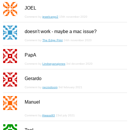
JOEL
Comment by
jewelcargo2
15th november 2020
doesn't work - maybe a mac issue?
Comment by
The Edge Print
24th november 2020
PapA
Comment by
Lindseyanajones
3rd december 2020
Gerardo
Comment by
necrodoom
3rd february 2021
Manuel
Comment by
Aiwass93
23rd july 2021