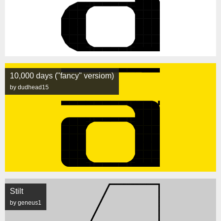
10,000 days ("fancy" versiom)
by dudhead15
Stilt
by geneus1