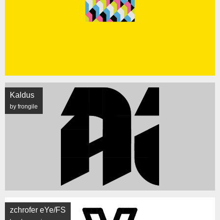
Kaldus
by frongile
zchrofer eYe/FS