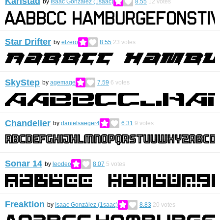
Karlstad
by
Isaac González (1saac)
8.55
12
votes
Star Drifter
by
elzero
8.55
23
votes
SkyStep
by
agemage
7.59
6
votes
Chandelier
by
danielsaeger4
6.31
9
votes
Sonar 14
by
leodeo
8.07
5
votes
Freaktion
by
Isaac González (1saac)
8.83
20
votes