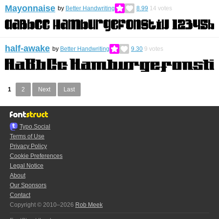
Mayonnaise
by
Better Handwriting
8.99
14
votes
half-awake
by
Better Handwriting
9.30
9
votes
1
2
Next
Last
Typo.Social
Terms of Use
Privacy Policy
Cookie Preferences
Legal Notice
About
Our Sponsors
Contact
Copyright © 2010–2026
Rob Meek