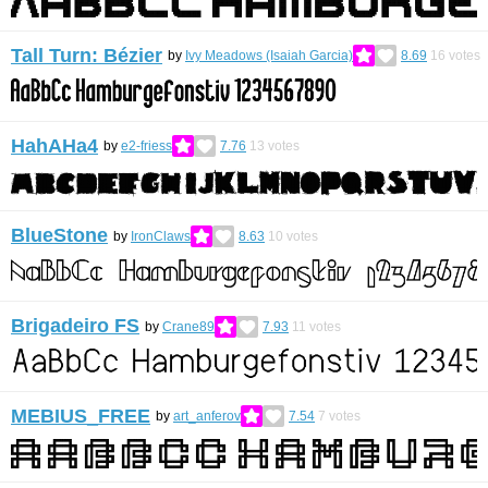
Tall Turn: Bézier
by
Ivy Meadows (Isaiah Garcia)
8.69
16
votes
HahAHa4
by
e2-friess
7.76
13
votes
BlueStone
by
IronClaws
8.63
10
votes
Brigadeiro FS
by
Crane89
7.93
11
votes
MEBIUS_FREE
by
art_anferov
7.54
7
votes