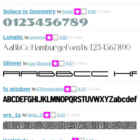
Solace in Geometry
by
Frodo7
9.09
26
votes
Lunatic
by
ulyyyyyyy
8.91
21
votes
Slivver
by
Lee (Omniize)
8.07
9
votes
fs wizdom
by
ETHproductions
8.70
20
votes
vrs_1s
by
Verso_25
8.43
12
votes