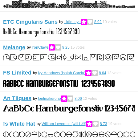
ETC Cingularis Sans
by
_idle_eye
8.92
10
votes
Melange
by
IronClaws
9.25
15
votes
FS Limited
by
Ivy Meadows (Isaiah Garcia)
8.64
13
votes
An Tiiques
by
fontmakerono
8.06
12
votes
fs White Hat
by
William Leverette (will.i.ૐ)
8.73
19
votes