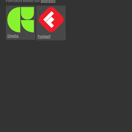
FontStruct thanks our
sponsors
:
Glyphs
Fontself