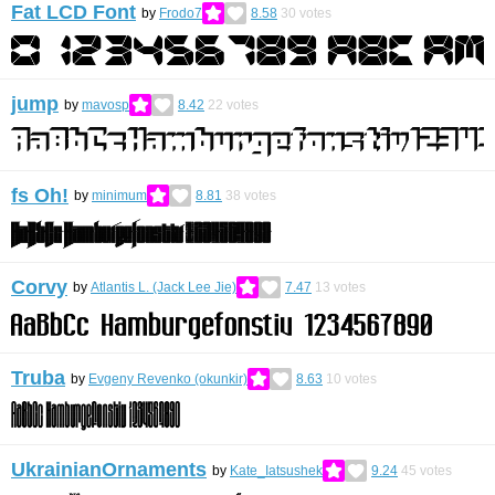
Fat LCD Font
by
Frodo7
8.58
30
votes
jump
by
mavosp
8.42
22
votes
fs Oh!
by
minimum
8.81
38
votes
Corvy
by
Atlantis L. (Jack Lee Jie)
7.47
13
votes
Truba
by
Evgeny Revenko (okunkir)
8.63
10
votes
UkrainianOrnaments
by
Kate_Iatsushek
9.24
45
votes