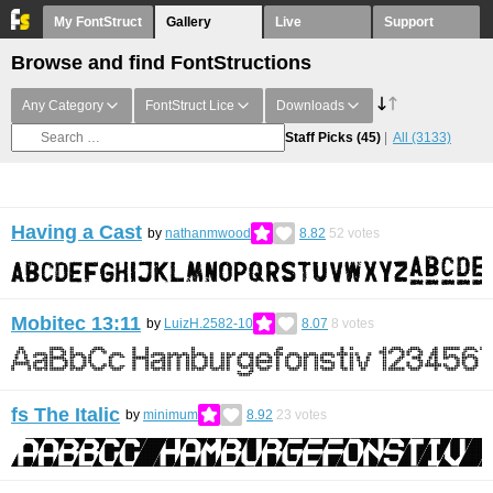
My FontStruct
Gallery
Live
Support
Browse and find FontStructions
Any Category
FontStruct Lice
Downloads
Staff Picks
(45)
All
(3133)
Having a Cast
by
nathanmwood
8.82
52
votes
Mobitec 13:11
by
LuizH.2582-10
8.07
8
votes
fs The Italic
by
minimum
8.92
23
votes