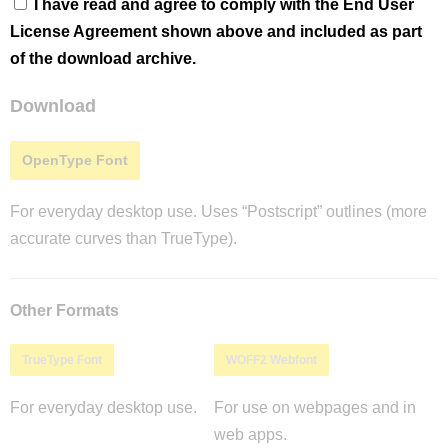
I have read and agree to comply with the End User
License Agreement shown above and included as part
of the download archive.
Download
OpenType Font
For everyday desktop use. Uses “Postscript” outlines (more
accurate curves than TrueType).
Other Formats
TrueType Font
WOFF2 Webfont
For everyday desktop use.
For use on webpages and in
web apps.