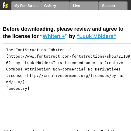
My FontStruct
Gallery
Live
Support
Before downloading, please review and agree to
the license for “
Whiten +
” by
“Luuk Mölders”