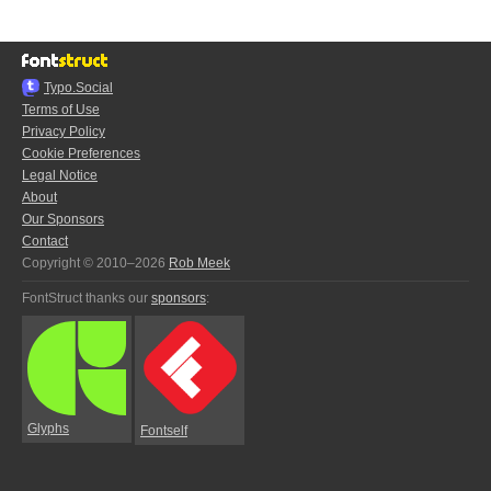
Typo.Social
Terms of Use
Privacy Policy
Cookie Preferences
Legal Notice
About
Our Sponsors
Contact
Copyright © 2010–2026
Rob Meek
FontStruct thanks our
sponsors
:
Glyphs
Fontself