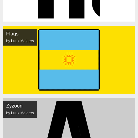
Flags
by Luuk Mölders
Zyzoon
by Luuk Mölders