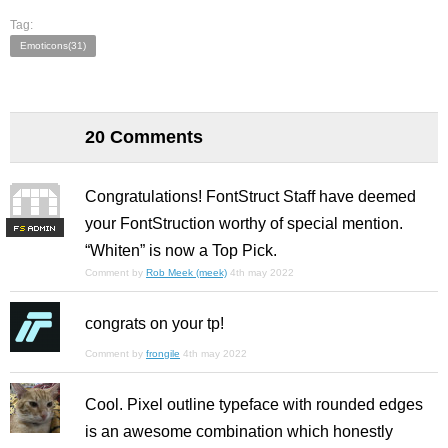
Tag:
Emoticons(31)
20 Comments
Congratulations! FontStruct Staff have deemed
your FontStruction worthy of special mention.
F
S
“Whiten” is now a Top Pick.
Comment by
Rob Meek (meek)
4th may 2022
congrats on your tp!
Comment by
frongile
4th may 2022
Cool. Pixel outline typeface with rounded edges
is an awesome combination which honestly