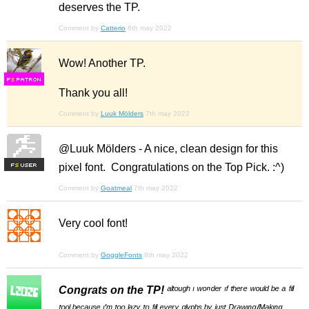
deserves the TP.
Comment by
Catterio
6th may 2022
Wow! Another TP.
F
S
Thank you all!
Comment by
Luuk Mölders
7th may 2022
@Luuk Mölders - A nice, clean design for this
pixel font. Congratulations on the Top Pick. :^)
F
S
Comment by
Goatmeal
7th may 2022
Very cool font!
Comment by
GoggleFonts
8th may 2022
Congrats on the TP!
ᵃˡᵗᵒᵘᵍʰ ᶦ ʷᵒⁿᵈᵉʳ ᶦᶠ ᵗʰᵉʳᵉ ʷᵒᵘˡᵈ ᵇᵉ ᵃ ᶠᶦˡˡ
ᵗᵒᵒˡ ᵇᵉᶜᵃᵘˢᵉ ᶦ'ᵐ ᵗᵒᵒ ˡᵃᶻʸ ᵗᵒ ᶠᶦˡˡ ᵉᵛᵉʳʸ ᵍˡʸᵖʰˢ ᵇʸ ʲᵘˢᵗ ᴰʳᵃʷᶦⁿᵍ/ᴹᵃᵏᶦⁿᵍ