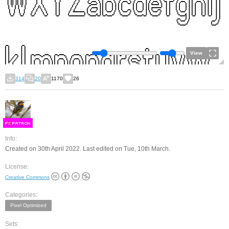
View
314
20
1170
26
F
S
Info:
Created on 30th April 2022. Last edited on Tue, 10th March.
License:
Creative Commons
Categories:
Pixel Optimized
Sets: