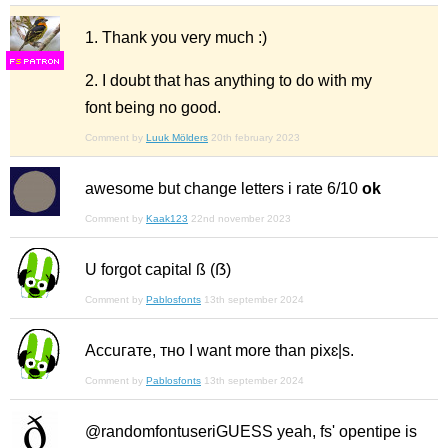
1. Thank you very much :)
F
S
2. I doubt that has anything to do with my
font being no good.
Comment by
Luuk Mölders
20th february 2023
awesome but change letters i rate 6/10
ok
Comment by
Kaak123
22nd november 2023
U forgot capital ß (ẞ)
Comment by
Pablosfonts
13th september 2024
Ассuгате, тно I want more than pixɛ|s.
Comment by
Pablosfonts
13th september 2024
@randomfontuseriGUESS yeah, fs' opentipe is