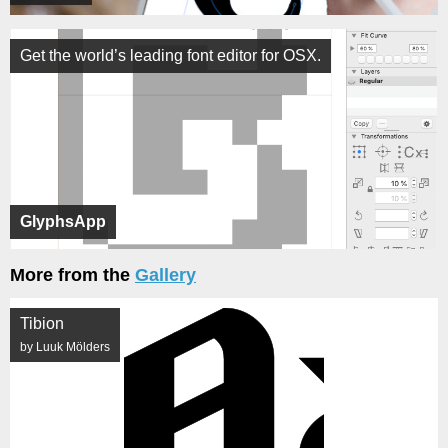
Get the world’s leading font editor for OSX.
GlyphsApp
More from the
Gallery
Tibion
by Luuk Mölders