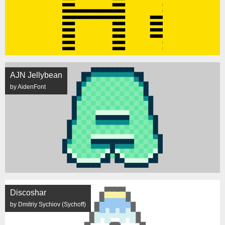
AJN Jellybean
by AidenFont
Discoshar
by Dmitriy Sychiov (Sychoff)