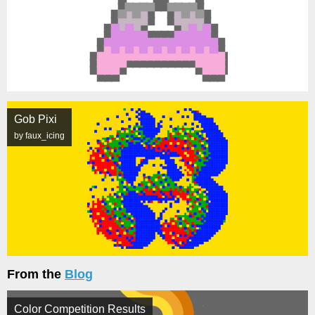
Gob Pixi
by faux_icing
From the
Blog
Color Competition Results