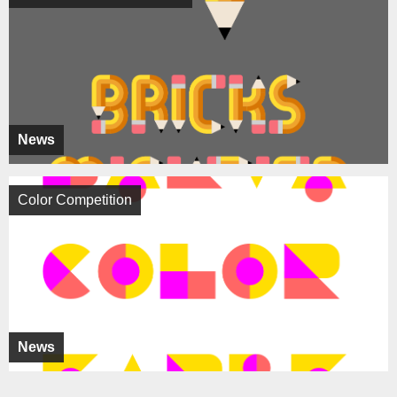
News
Color Competition
News