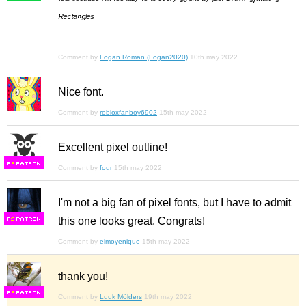
ᴿᵉᶜᵗᵃⁿᵍˡᵉˢ
Comment by
Logan Roman (Logan2020)
10th may 2022
Nice font.
Comment by
robloxfanboy6902
15th may 2022
Excellent pixel outline!
F
S
Comment by
four
15th may 2022
I'm not a big fan of pixel fonts, but I have to admit
this one looks great. Congrats!
F
S
Comment by
elmoyenique
15th may 2022
thank you!
F
S
Comment by
Luuk Mölders
19th may 2022