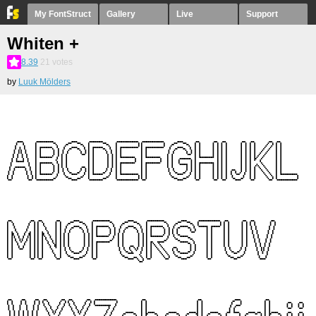
My FontStruct
Gallery
Live
Support
Whiten +
8.39
21
votes
by
Luuk Mölders