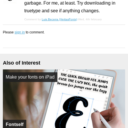
garbage. For me, at least. Try downloading in
truetype and see if anything changes.
Comment by
Luis Becerra (VeritasFonts)
Wed, 4th february
Please
sign in
to comment.
Also of Interest
Make your fonts on iPad
Fontself