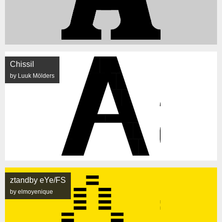
Chissil
by Luuk Mölders
ztandby eYe/FS
by elmoyenique