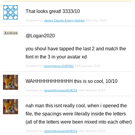
That looks great! 3333/10
Comment by
James Claude-Emory Holmes
30th may 2022
@Logan2020
you shoul have tapped the last 2 and match the
font in the 3 in your avatar xd
Comment by
anonymous-2100581
15th january 2023
WAHHHHHHHHHHH this is so cool, 10/10
Comment by
randomfontuseriGUESS
19th february 2023
nah man this isnt really cool, when i opened the
file, the spacings were literally inside the letters
(all of the letters were been mixed into each other)
Comment by
randomfontuseriGUESS
19th february 2023