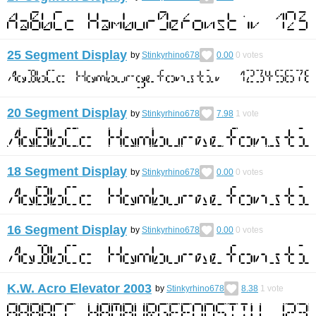
25 Segment Display
by
Stinkyrhino678
0.00
0
votes
20 Segment Display
by
Stinkyrhino678
7.98
1
vote
18 Segment Display
by
Stinkyrhino678
0.00
0
votes
16 Segment Display
by
Stinkyrhino678
0.00
0
votes
K.W. Acro Elevator 2003
by
Stinkyrhino678
8.38
1
vote