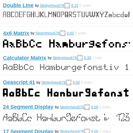
Double Line
by
Stinkyrhino678
8.15
2
votes
4x6 Matrix
by
Stinkyrhino678
0.00
0
votes
Calculator Matrix
by
Stinkyrhino678
8.38
1
vote
Geascript 41
by
Stinkyrhino678
0.00
0
votes
24 Segment Display
by
Stinkyrhino678
0.00
0
votes
17 Segment Display
by
Stinkyrhino678
0.00
0
votes