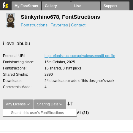
My FontStruct
Gallery
Live
Support
Stinkyrhino678, FontStructions
Fontstructions
Favorites
Contact
i love labubu
Personal URL
https://fontstruct.com/private/user/edit-profile
Fontstructing since
15th October, 2025
Fontstructions
16 shared, 0 staff picks
Shared Glyphs
2890
Downloads
24 downloads made of this designer’s work
Comments Made
4
Any License
Sharing Date
All
(21)