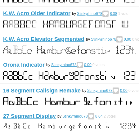
K.W. Acro Older Indicator
by
Stinkyrhino678
8.38
1
vote
K.W. Acro Elevator Segmented
by
Stinkyrhino678
0.00
0
vo
Orona Indicator
by
Stinkyrhino678
0.00
0
votes
16 Segment Callsign Remake
by
Stinkyrhino678
0.00
0
vote
27 Segment Display
by
Stinkyrhino678
8.64
2
votes