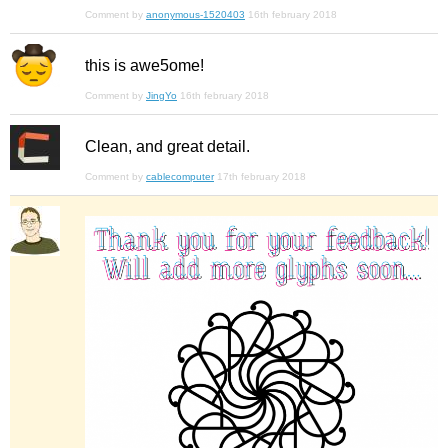
Comment by
anonymous-1520403
16th february 2018
this is awe5ome!
Comment by
JingYo
16th february 2018
Clean, and great detail.
Comment by
cablecomputer
17th february 2018