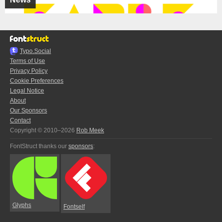
Typo.Social
Terms of Use
Privacy Policy
Cookie Preferences
Legal Notice
About
Our Sponsors
Contact
Copyright © 2010–2026
Rob Meek
FontStruct thanks our
sponsors
:
Glyphs
Fontself