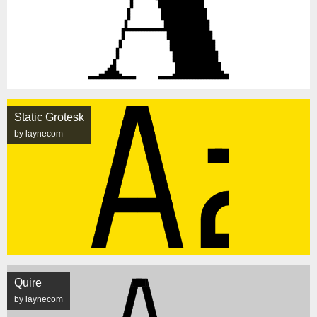
Static Grotesk
by laynecom
Quire
by laynecom