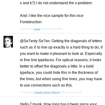
x and k?) I do not understand the x-problem.
And: I like the nice sample for this nice
Fontstruction.
Comment by
beate
20th february 2018
@Se7enty-Se7en. Getting the diagonals of letters
such as X to line up exactly is a hard thing to do, if
you want to make it pleasant to look at. Especially
in fine line typefaces. For optical reasons, it looks
better to offset the diagonals a little. In a bold
typeface, you could hide this in the thickness of
the lines, but when using fine lines, you may have
to use connections such as this.
Comment by
Christian Munk (CMunk)
20th february 2018
Hello Cmunk, How long has it been since your