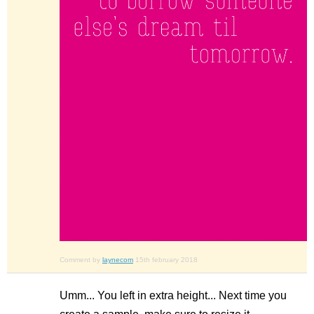
Comment by
laynecom
15th february 2018
Umm... You left in extra height... Next time you