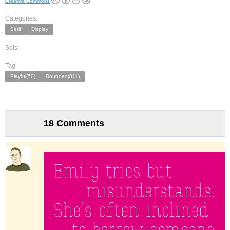
Creative Commons
Categories:
Serif
Display
Sets:
Tag:
Playful(50)
Rounded(811)
18 Comments