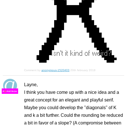
Comment by
anonymous-1520403
20th february 2018
Layne,
I think you have come up with a nice idea and a
F
S
great concept for an elegant and playful serif.
Maybe you could develop the "diagonals" of K
and k a bit further. Could the rounding be reduced
a bit in favor of a slope? (A compromise between