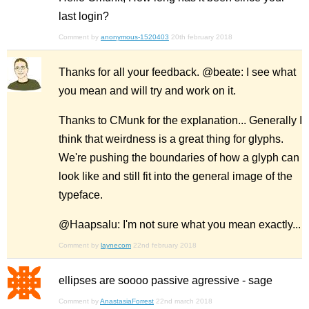
last login?
Comment by
anonymous-1520403
20th february 2018
Thanks for all your feedback. @beate: I see what
you mean and will try and work on it.
Thanks to CMunk for the explanation... Generally I
think that weirdness is a great thing for glyphs.
We're pushing the boundaries of how a glyph can
look like and still fit into the general image of the
typeface.
@Haapsalu: I'm not sure what you mean exactly...
Comment by
laynecom
22nd february 2018
ellipses are soooo passive agressive - sage
Comment by
AnastasiaForrest
22nd march 2018