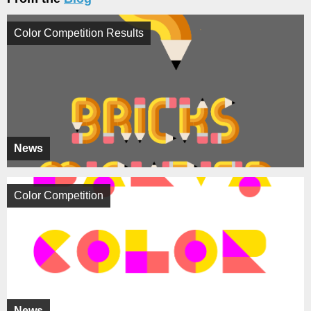
Color Competition Results
News
Color Competition
News