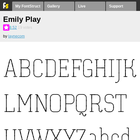
My FontStruct
Gallery
Live
Support
Emily Play
8.52
19
votes
by
laynecom