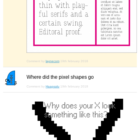
Comment by
laynecom
19th february 2018
Where did the pixel shapes go
Comment by
Haapsalu
19th february 2018