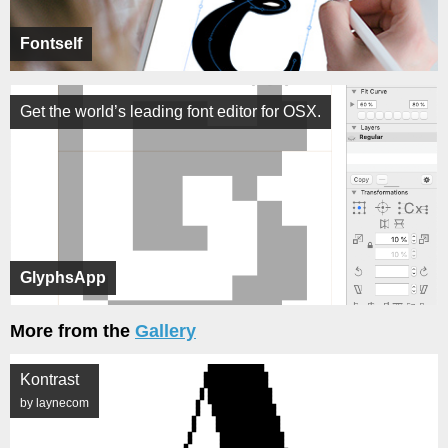
Fontself
Get the world’s leading font editor for OSX.
GlyphsApp
More from the
Gallery
Kontrast
by laynecom