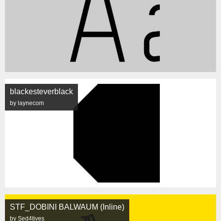
blackesteverblack
by laynecom
STF_DOBINI BALWAUM (Inline)
by Sed4tives