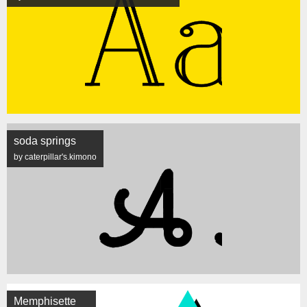
soda springs
by caterpillar's.kimono
Memphisette