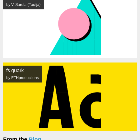
by V. Sarela (Yautja)
fs quark
by ETHproductions
From the
Blog