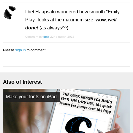
I bet Haapsalu wondered how smooth "Emily
Play" looks at the maximum size,
wow,
well
done!
(as always^^)
Comment by
dpla
22nd march 2018
Please
sign in
to comment.
Also of Interest
Make your fonts on iPad