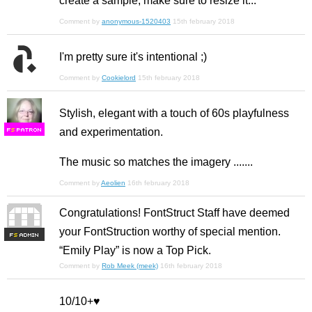
create a sample, make sure to resize it...
Comment by
anonymous-1520403
15th february 2018
I'm pretty sure it's intentional ;)
Comment by
Cookielord
15th february 2018
Stylish, elegant with a touch of 60s playfulness
and experimentation.
F
S
The music so matches the imagery .......
Comment by
Aeolien
16th february 2018
Congratulations! FontStruct Staff have deemed
your FontStruction worthy of special mention.
F
S
“Emily Play” is now a Top Pick.
Comment by
Rob Meek (meek)
16th february 2018
10/10+♥