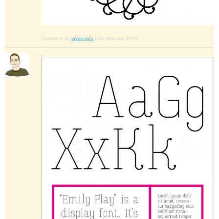
Comment by
laynecom
19th february 2018