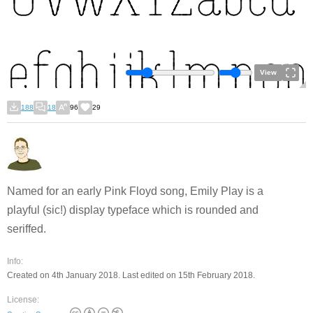
View
188
18
96
29
Named for an early Pink Floyd song, Emily Play is a
playful (sic!) display typeface which is rounded and
seriffed.
Info:
Created on 4th January 2018. Last edited on 15th February 2018.
License: