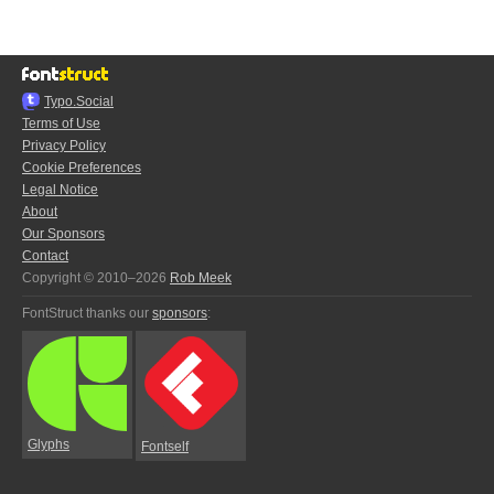
Typo.Social
Terms of Use
Privacy Policy
Cookie Preferences
Legal Notice
About
Our Sponsors
Contact
Copyright © 2010–2026
Rob Meek
FontStruct thanks our
sponsors
:
Glyphs
Fontself