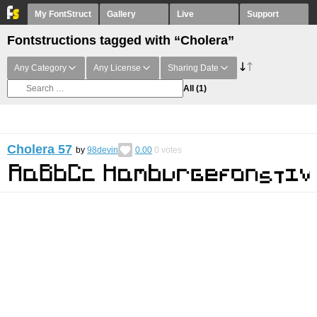
My FontStruct
Gallery
Live
Support
Fontstructions tagged with “Cholera”
Any Category
Any License
Sharing Date
All
(1)
Cholera 57
by
98devin
0.00
0
votes