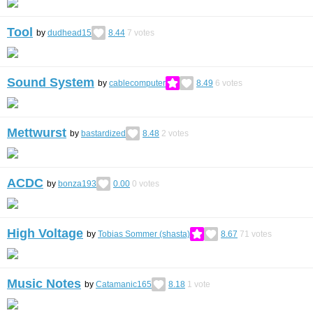
Tool
by
dudhead15
8.44
7
votes
Sound System
by
cablecomputer
8.49
6
votes
Mettwurst
by
bastardized
8.48
2
votes
ACDC
by
bonza193
0.00
0
votes
High Voltage
by
Tobias Sommer (shasta)
8.67
71
votes
Music Notes
by
Catamanic165
8.18
1
vote