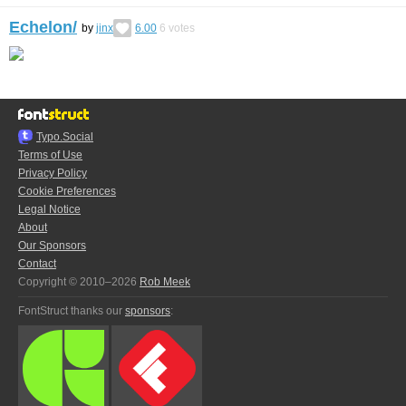
Echelon/
by
jinx
6.00
6
votes
Typo.Social
Terms of Use
Privacy Policy
Cookie Preferences
Legal Notice
About
Our Sponsors
Contact
Copyright © 2010–2026
Rob Meek
FontStruct thanks our
sponsors
: