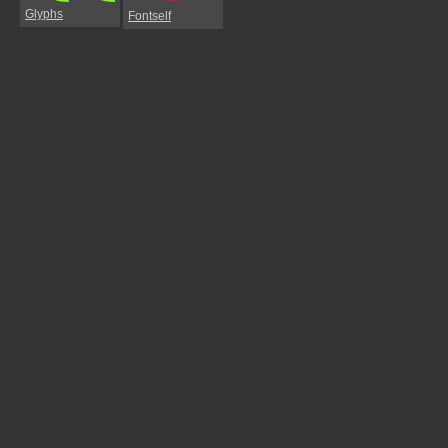
Glyphs
Fontself