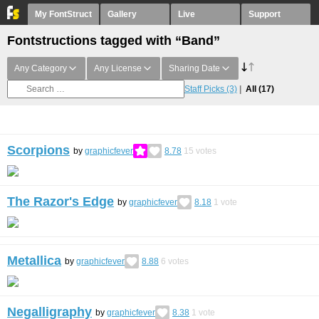
My FontStruct
Gallery
Live
Support
Fontstructions tagged with “Band”
Any Category
Any License
Sharing Date
Staff Picks
(3)
All
(17)
Scorpions
by
graphicfever
8.78
15
votes
The Razor's Edge
by
graphicfever
8.18
1
vote
Metallica
by
graphicfever
8.88
6
votes
Negalligraphy
by
graphicfever
8.38
1
vote