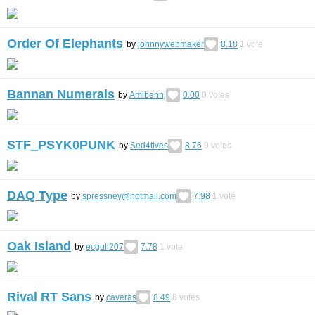
Order Of Elephants
by
johnnywebmaker
8.18
1
vote
Bannan Numerals
by
Amibennj
0.00
0
votes
STF_PSYK0PUNK
by
Sed4tives
8.76
9
votes
DAQ Type
by
spressney@hotmail.com
7.98
1
vote
Oak Island
by
ecgull207
7.78
1
vote
Rival RT Sans
by
caveras
8.49
8
votes