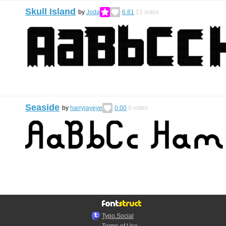
Skull Island
by
Joda
6.81
12
votes
Seaside
by
harryjayeye
0.00
0
votes
Typo.Social