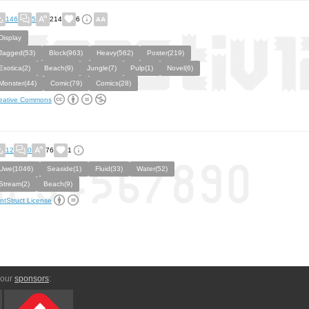
146
5
214
6
Display
Jagged(53)
Block(963)
Heavy(562)
Poster(219)
Exotica(2)
Beach(9)
Jungle(7)
Pulp(1)
Novel(6)
Monster(44)
Comic(79)
Comics(28)
eative Commons
12
0
76
1
Uwe(1046)
Seaside(1)
Fluid(33)
Water(52)
Stream(2)
Beach(9)
ntStruct License
 our
sponsors
: