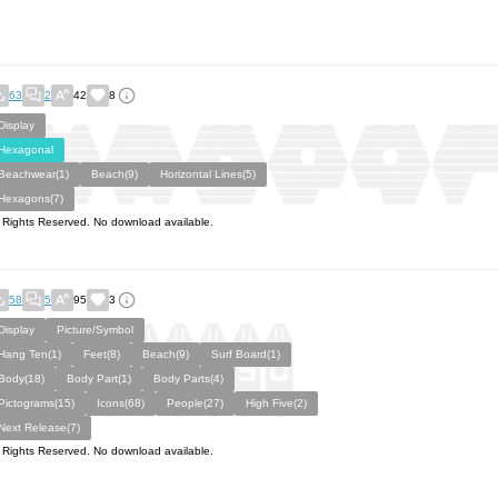
63
2
42
8
Display
Hexagonal
Beachwear(1)
Beach(9)
Horizontal Lines(5)
Hexagons(7)
l Rights Reserved. No download available.
58
5
95
3
Display
Picture/Symbol
Hang Ten(1)
Feet(8)
Beach(9)
Surf Board(1)
Body(18)
Body Part(1)
Body Parts(4)
Pictograms(15)
Icons(68)
People(27)
High Five(2)
Next Release(7)
l Rights Reserved. No download available.