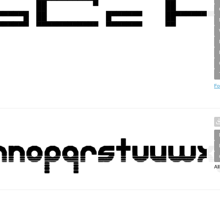
Fo
Al