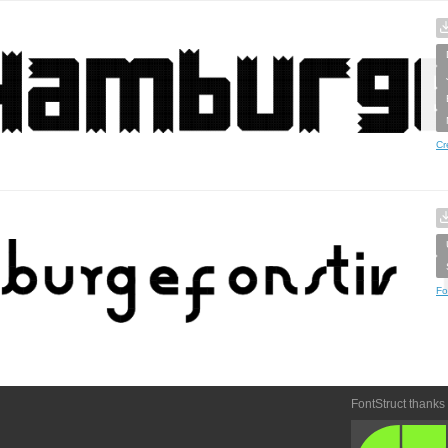
Cr
Fo
FontStruct thanks