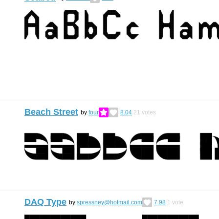
Beach Street
by
four
8.04
21
votes
DAQ Type
by
spressney@hotmail.com
7.98
1
vote