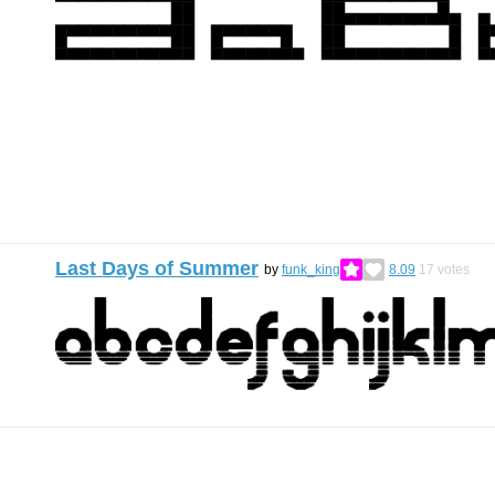
Last Days of Summer
by
funk_king
8.09
17
votes