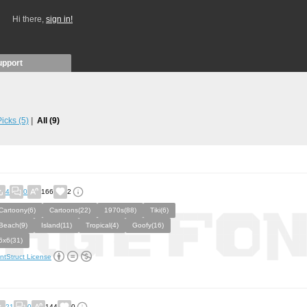
Hi there,
sign in!
upport
 Picks
(5)
All
(9)
4
0
166
2
Cartoony(6)
Cartoons(22)
1970s(88)
Tiki(6)
Beach(9)
Island(11)
Tropical(4)
Goofy(16)
6x6(31)
ntStruct License
21
0
144
0