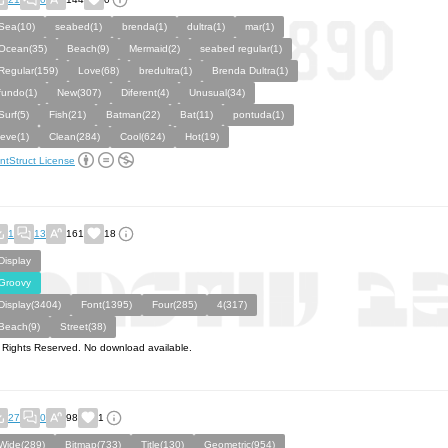
Sea(10)
seabed(1)
brenda(1)
dultra(1)
mar(1)
Ocean(35)
Beach(9)
Mermaid(2)
seabed regular(1)
Regular(159)
Love(68)
bredultra(1)
Brenda Dultra(1)
fundo(1)
New(307)
Diferent(4)
Unusual(34)
Surf(5)
Fish(21)
Batman(22)
Bat(11)
pontuda(1)
leve(1)
Clean(284)
Cool(624)
Hot(19)
ntStruct License
1
13
161
18
Display
Groovy
Display(3404)
Font(1395)
Four(285)
4(317)
Beach(9)
Street(38)
l Rights Reserved. No download available.
27
0
98
1
Wide(289)
Bitmap(733)
Title(130)
Geometric(954)