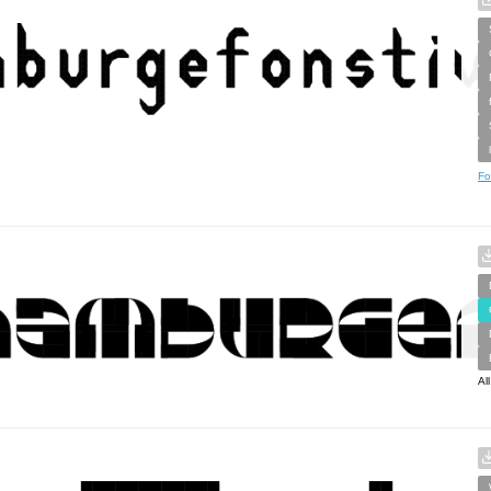
Fo
Al