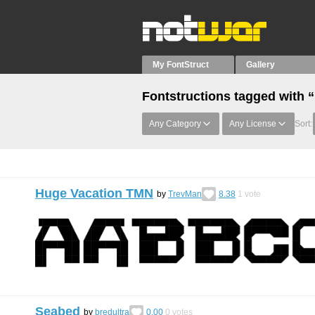
My FontStruct
Gallery
Fontstructions tagged with 
Any Category
Any License
Sort:
Huge Vacation TMN
by
TrevMan
8.38
1
vote
Seabed
by
bredultra
0.00
0
votes