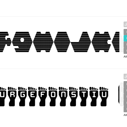
Al
Al