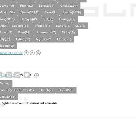
Concert(5)
Promo(1)
Bold(2064)
Capital(104)
Music(157)
Game(2812)
Broad(7)
Simple(1128)
Weight(15)
Heavy(562)
Full(33)
Strong(111)
Dj(8)
Dubstep(54)
House(17)
Band(17)
Club(4)
Beach(9)
Euro(17)
European(17)
Night(18)
City(52)
Urban(52)
Nightlife(2)
Clublife(1)
Teeshirt(2)
ntStruct License
29
7
29
13
Display
Last Days Of Summer(1)
Beach(9)
Circle(206)
Circular(55)
l Rights Reserved. No download available.