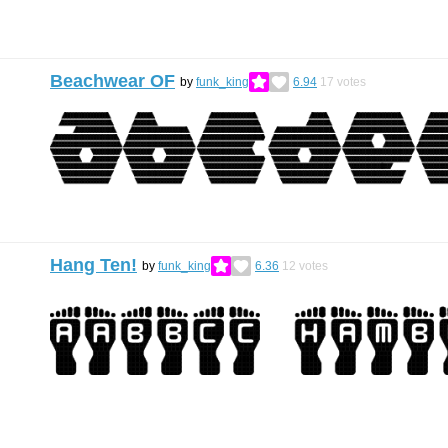
Beachwear OF
by
funk_king
6.94
17
votes
Hang Ten!
by
funk_king
6.36
12
votes