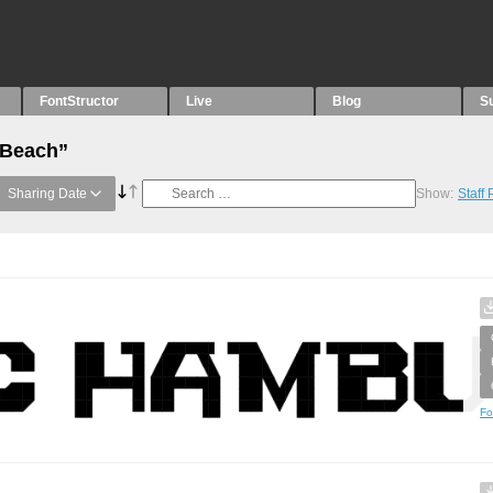
FontStructor
Live
Blog
S
“Beach”
Sharing Date
Show:
Staff
Fo