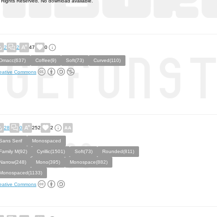
l Rights Reserved. No download available.
2
2
47
0
Dmacc(637)
Coffee(9)
Soft(73)
Curved(110)
eative Commons
28
0
252
2
Sans Serif
Monospaced
Family M(92)
Cyrillic(1501)
Soft(73)
Rounded(811)
Narrow(248)
Mono(395)
Monospace(882)
Monospaced(1133)
eative Commons