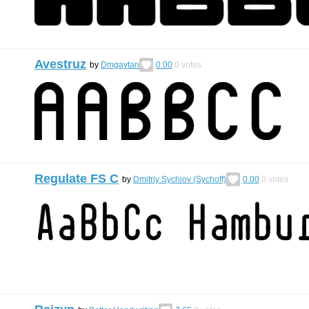
Avestruz
by
Dmgaytan
0.00
0
votes
Regulate FS C
by
Dmitriy Sychiov (Sychoff)
0.00
0
votes