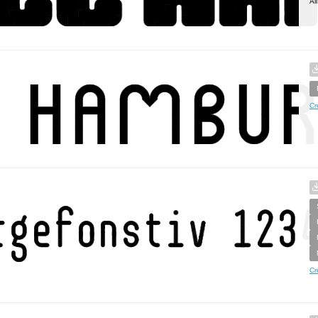
Al
Cr
Cr