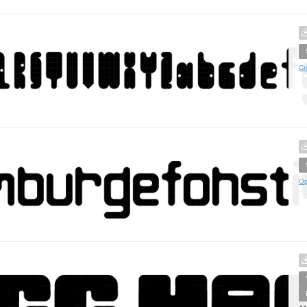
Cr
Op