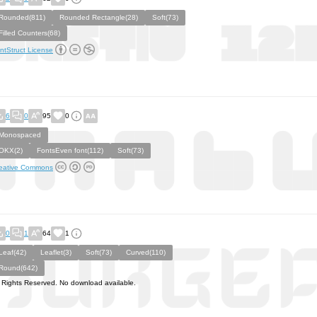
Rounded(811)
Rounded Rectangle(28)
Soft(73)
Filled Counters(68)
ntStruct License
6
0
95
0
Monospaced
OKX(2)
FontsEven font(112)
Soft(73)
eative Commons
0
1
64
1
Leaf(42)
Leaflet(3)
Soft(73)
Curved(110)
Round(642)
l Rights Reserved. No download available.