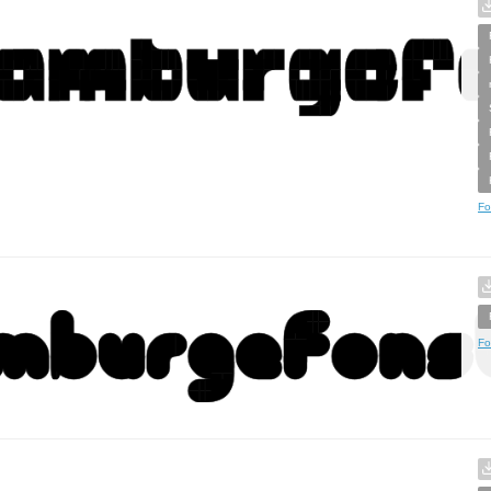
Fo
Fo