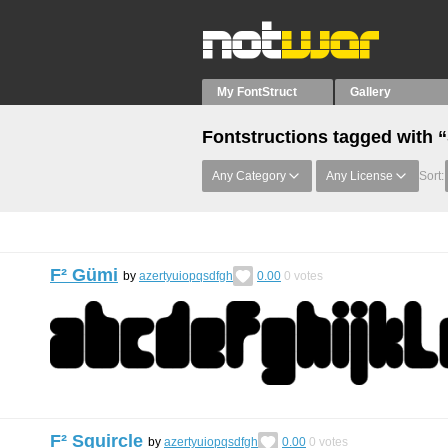
My FontStruct
Gallery
Fontstructions tagged with “
Any Category
Any License
Sort:
F² Gümi
by
azertyuiopqsdfgh
0.00
0
votes
F² Squircle
by
azertyuiopqsdfgh
0.00
0
votes