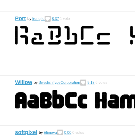
Port
by
frongile
8.37
1
vote
Willow
by
SwedishTypeCorporation
9.18
6
votes
softpixel
by
Efimova
0.00
0
votes