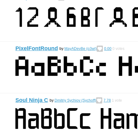
PixelFontRound
by
MayADevBe (o3wl)
0.00
0
votes
Soul Ninja C
by
Dmitriy Sychiov (Sychoff)
7.78
1
vote