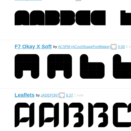
F7 Okay X Soft
by
ACSFM (ACoolShapeFontMaker)
0.00
0
v
Leaflets
by
JADEFONT
8.37
1
vote