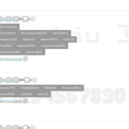
16
0
82
2
Monospaced
Round(642)
Monospaced(1133)
Stencil(751)
Simple(1128)
Maze(75)
Modern(974)
Soft(73)
Fun(499)
Display(3404)
Experimental(256)
Futuristic(1299)
Family M(92)
en Font License
36
6
385
3
Sans(1475)
Display(3404)
Willow(5)
Rounded(811)
Heavy(562)
Fat(329)
Soft(73)
en Font License
41
0
41
0