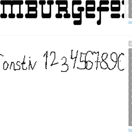
Op
Fo