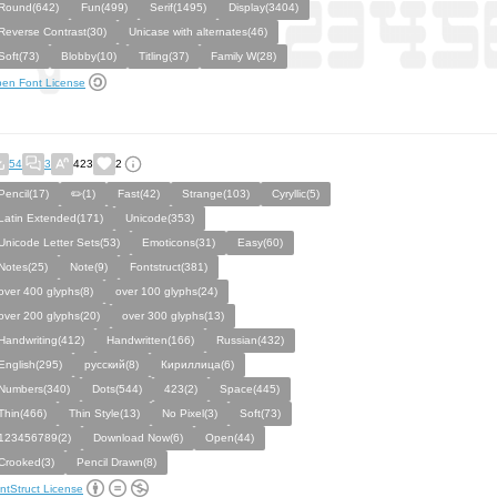
Round(642)
Fun(499)
Serif(1495)
Display(3404)
Reverse Contrast(30)
Unicase with alternates(46)
Soft(73)
Blobby(10)
Titling(37)
Family W(28)
en Font License
54
3
423
2
Pencil(17)
✏️(1)
Fast(42)
Strange(103)
Cyryllic(5)
Latin Extended(171)
Unicode(353)
Unicode Letter Sets(53)
Emoticons(31)
Easy(60)
Notes(25)
Note(9)
Fontstruct(381)
over 400 glyphs(8)
over 100 glyphs(24)
over 200 glyphs(20)
over 300 glyphs(13)
Handwriting(412)
Handwritten(166)
Russian(432)
English(295)
русский(8)
Кириллица(6)
Numbers(340)
Dots(544)
423(2)
Space(445)
Thin(466)
Thin Style(13)
No Pixel(3)
Soft(73)
123456789(2)
Download Now(6)
Open(44)
Crooked(3)
Pencil Drawn(8)
ntStruct License