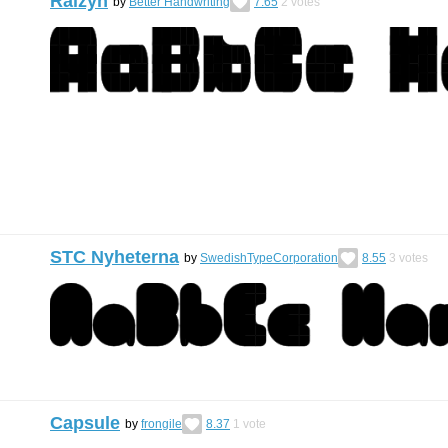
Raizyn
by
Better Handwriting
7.65
2
votes
STC Nyheterna
by
SwedishTypeCorporation
8.55
3
votes
Capsule
by
frongile
8.37
1
vote