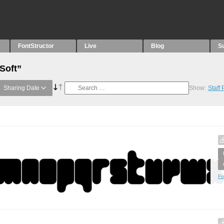
FontStructor
Live
Blog
S
Soft”
Sharing Date
Show:
Staff
Fo