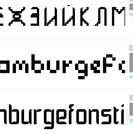
Fo
Op
Cr