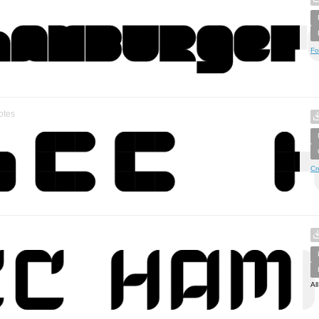
Fo
otes
Cr
Al