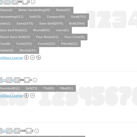
5
2
99
2
Raizyn(1)
Better Handwriting(45)
Better(22)
Handwriting(412)
Soft(73)
Compact(56)
Small(751)
raisin(1)
Sans(1475)
Sans Serif(2976)
Bold(2064)
Sans Serif Bold(12)
Round(642)
rotund(1)
Round Sans Serif(24)
Faux Bezier(21)
Faux Curve(5)
Faux(9)
Curve(142)
Curved(110)
Friendly(31)
Kiddish(3)
Blocks(241)
ntStruct License
15
0
89
3
Rounded(811)
Soft(73)
70s(90)
Filled(51)
ntStruct License
20
4
169
2