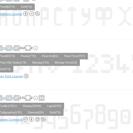
Pixel(9273)
Soft(73)
ntStruct License
19
0
212
2
Pixel(9273)
Pixels(770)
Pixel Art(81)
Pixel Font(707)
Pixel Old Style(176)
Bitmap(733)
Bitmap Font(13)
Soft(73)
en Font License
16
0
171
2
Cyrillic(1501)
Display(3404)
Light(230)
Calligraphy(135)
Oriental(29)
Soft(73)
eative Commons