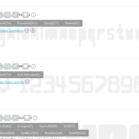
9
1
53
1
Soft(73)
Rounded(811)
Candy(17)
Sweet(25)
eative Commons
5
0
99
0
Soft(73)
Soft Alphabet(1)
en Font License
0
2
112
3
Y2K(93)
Amogus(7)
Sychoff(290)
Soft(73)
Black(643)
Cyrillic(1501)
Bubble(149)
Graffiti(128)