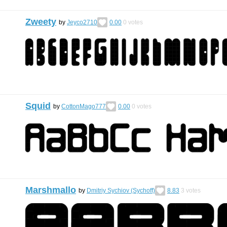
Zweety
by
Jeyco2710
0.00
0
votes
Squid
by
CottonMago777
0.00
0
votes
Marshmallo
by
Dmitriy Sychiov (Sychoff)
8.83
3
votes