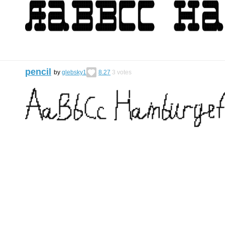
pencil
by
glebsky1
8.27
3
votes