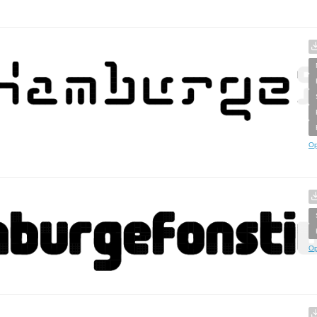
Op
Op