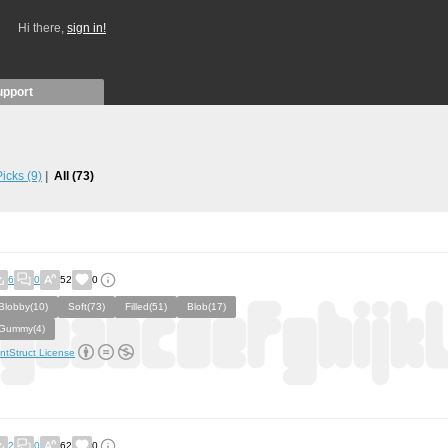
Hi there,
sign in!
upport
 Picks
(9)
All
(73)
6
0
52
0
Blobby(10)
Soft(73)
Filled(51)
Blob(17)
Gummy(4)
ntStruct License
2
0
62
0