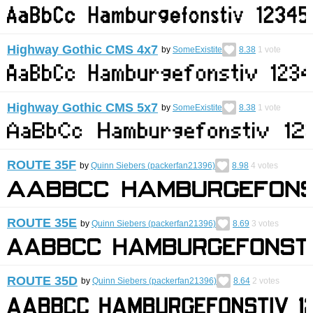
Highway Gothic CMS 4x7
by
SomeExistite
8.38
1
vote
Highway Gothic CMS 5x7
by
SomeExistite
8.38
1
vote
ROUTE 35F
by
Quinn Siebers (packerfan21396)
8.98
4
votes
ROUTE 35E
by
Quinn Siebers (packerfan21396)
8.69
3
votes
ROUTE 35D
by
Quinn Siebers (packerfan21396)
8.64
2
votes