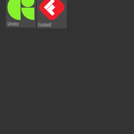
Glyphs
Fontself