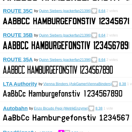
ROUTE 35C
by
Quinn Siebers (packerfan21396)
8.64
2
votes
ROUTE 35B
by
Quinn Siebers (packerfan21396)
8.64
2
votes
ROUTE 35A
by
Quinn Siebers (packerfan21396)
8.64
2
votes
LTA Authority
by
Vienna Binders (AskGamerViennaBinders)
8.38
1
v
Autobahn
by
Enzo Bicudo Pepi (MetrikEnzyme)
8.38
1
vote