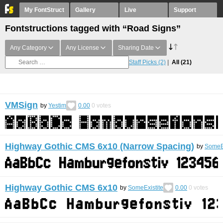
My FontStruct
Gallery
Live
Support
Fontstructions tagged with “Road Signs”
Any Category
Any License
Sharing Date
Staff Picks
(2)
All
(21)
VMSign
by
Yestim
0.00
0
votes
Highway Gothic CMS 6x10 (Narrow Spacing)
by
SomeEx
Highway Gothic CMS 6x10
by
SomeExistite
0.00
0
votes