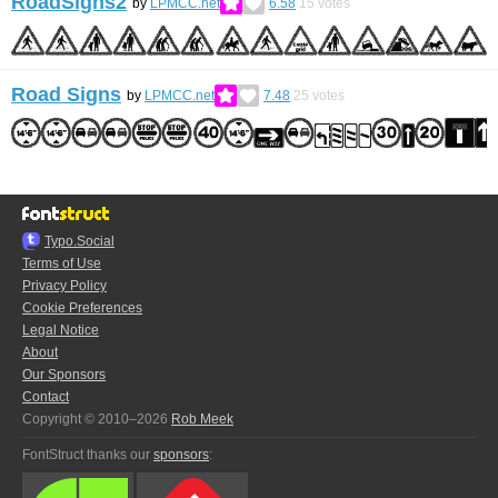
RoadSigns2
by
LPMCC.net
6.58
15
votes
Road Signs
by
LPMCC.net
7.48
25
votes
Typo.Social
Terms of Use
Privacy Policy
Cookie Preferences
Legal Notice
About
Our Sponsors
Contact
Copyright © 2010–2026
Rob Meek
FontStruct thanks our
sponsors
: