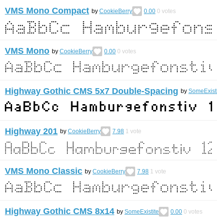
VMS Mono Compact
by
CookieBerry
0.00
0
votes
VMS Mono
by
CookieBerry
0.00
0
votes
Highway Gothic CMS 5x7 Double-Spacing
by
SomeExist
Highway 201
by
CookieBerry
7.98
1
vote
VMS Mono Classic
by
CookieBerry
7.98
1
vote
Highway Gothic CMS 8x14
by
SomeExistite
0.00
0
votes