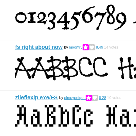
fs right about now
by
moontr3
8.49
14
votes
zileflexip eYe/FS
by
elmoyenique
8.28
10
votes