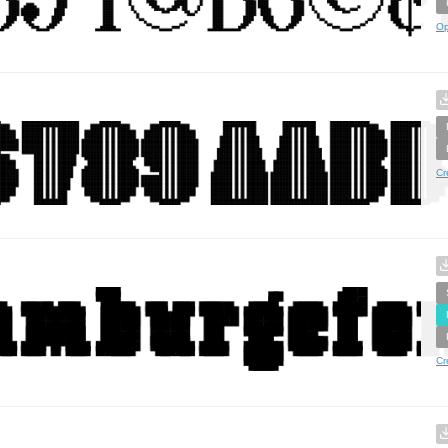
Op
Cr
Cr