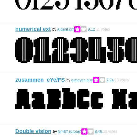
numerical ext
by
AidenFont
9.12
11
votes
zusammen eYe/FS
by
elmoyenique
7.94
13
votes
Double vision
by
Gr4ftY (groan)
8.46
13
votes