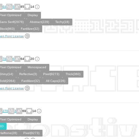
64
5
85
14
Pixel Optimized
Display
Sans Serif(2976)
Abstract(229)
Techy(18)
Block(963)
Fardilizer(32)
en Font License
78
6
64
20
Pixel Optimized
Monospaced
Shiny(14)
Reflective(3)
Pixel(9273)
Thick(360)
Bold(2064)
Fardilizer(32)
All Caps(226)
en Font License
270
3
69
14
Pixel Optimized
Display
3D
Halftone(28)
Pixel(9273)