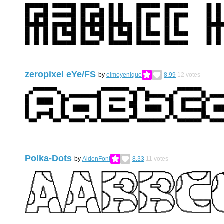
zeropixel eYe/FS
by
elmoyenique
8.99
12
votes
Polka-Dots
by
AidenFont
8.33
11
votes