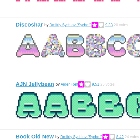
Discoshar
by
Dmitriy Sychiov (Sychoff)
9.33
20
votes
AJN Jellybean
by
AidenFont
9.51
25
votes
Book Old New
by
Dmitriy Sychiov (Sychoff)
8.42
24
votes