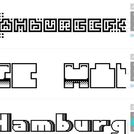
Op
Op