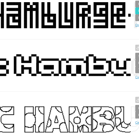
Op
Cr
Cr