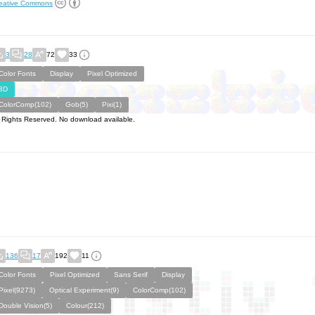
eative Commons
3
28
72
33
Color Fonts
Display
Pixel Optimized
3D
ColorComp(102)
Gob(5)
Pixi(1)
l Rights Reserved. No download available.
136
17
192
11
Color Fonts
Pixel Optimized
Sans Serif
Display
Pixel(9273)
Optical Experiment(9)
ColorComp(102)
Double Vision(5)
Colour(212)