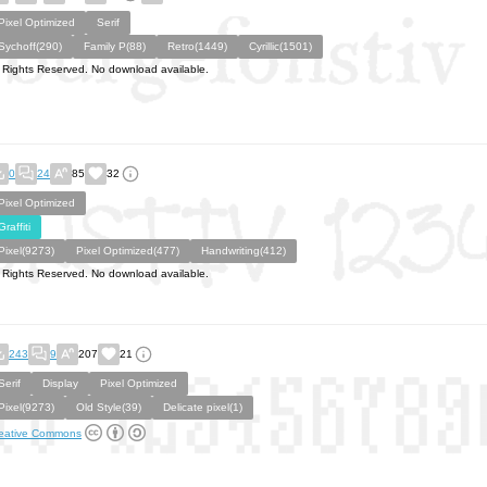
Pixel Optimized
Serif
Sychoff(290)
Family P(88)
Retro(1449)
Cyrillic(1501)
l Rights Reserved. No download available.
0
24
85
32
Pixel Optimized
Graffiti
Pixel(9273)
Pixel Optimized(477)
Handwriting(412)
l Rights Reserved. No download available.
243
9
207
21
Serif
Display
Pixel Optimized
Pixel(9273)
Old Style(39)
Delicate pixel(1)
eative Commons