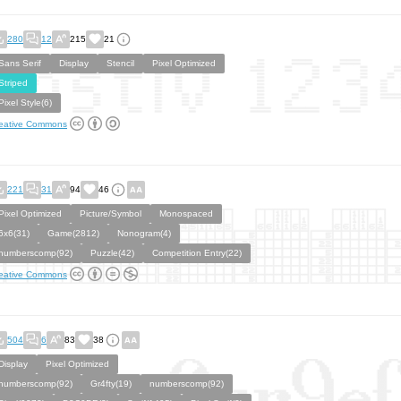
280
12
215
21
Sans Serif
Display
Stencil
Pixel Optimized
Striped
Pixel Style(6)
eative Commons
221
31
94
46
Pixel Optimized
Picture/Symbol
Monospaced
6x6(31)
Game(2812)
Nonogram(4)
numberscomp(92)
Puzzle(42)
Competition Entry(22)
eative Commons
504
6
83
38
Display
Pixel Optimized
numberscomp(92)
Gr4fty(19)
numberscomp(92)