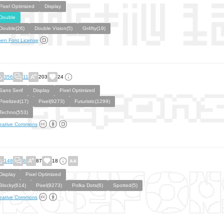
Pixel Optimized
Display
Double
Double(26)
Double Vision(5)
Gr4fty(19)
en Font License
356
11
203
24
Sans Serif
Display
Pixel Optimized
Pixelized(17)
Pixel(9273)
Futuristic(1299)
Techno(553)
eative Commons
148
8
87
18
Display
Pixel Optimized
Blocky(614)
Pixel(9273)
Polka Dots(6)
Spotted(5)
eative Commons