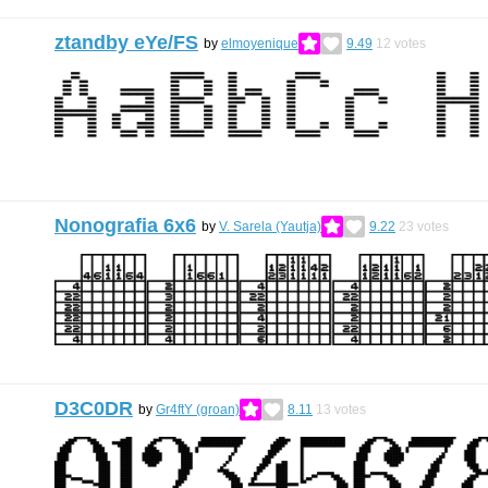
ztandby eYe/FS
by
elmoyenique
9.49
12
votes
Nonografia 6x6
by
V. Sarela (Yautja)
9.22
23
votes
D3C0DR
by
Gr4ftY (groan)
8.11
13
votes