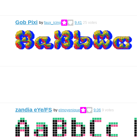
Gob Pixi
by
faux_icing
9.41
25
votes
zandia eYe/FS
by
elmoyenique
9.06
9
votes