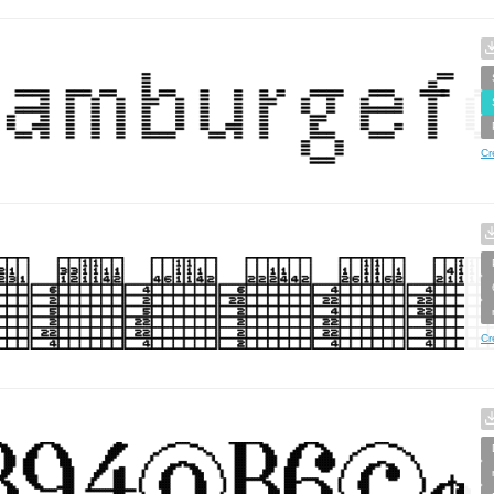
Cr
Cr