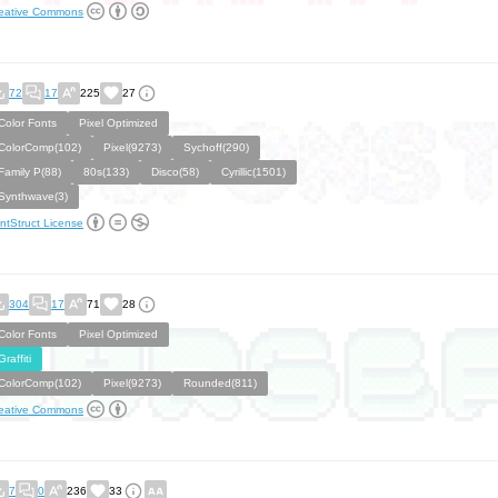
eative Commons
72
17
225
27
Color Fonts
Pixel Optimized
ColorComp(102)
Pixel(9273)
Sychoff(290)
Family P(88)
80s(133)
Disco(58)
Cyrillic(1501)
Synthwave(3)
ntStruct License
304
17
71
28
Color Fonts
Pixel Optimized
Graffiti
ColorComp(102)
Pixel(9273)
Rounded(811)
eative Commons
7
0
236
33