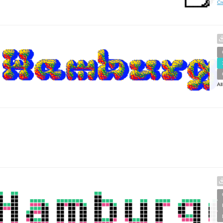
Cr
Al