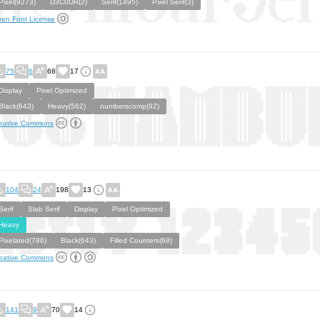
Pixel(9273)
D3C0DR(2)
Serif(1495)
Pixel Serif(3)
en Font License
75
6
68
17
Display
Pixel Optimized
Black(643)
Heavy(562)
numberscomp(92)
eative Commons
104
24
198
13
Serif
Slab Serif
Display
Pixel Optimized
Heavy
Pixelated(786)
Black(643)
Filled Counters(68)
eative Commons
141
9
70
14