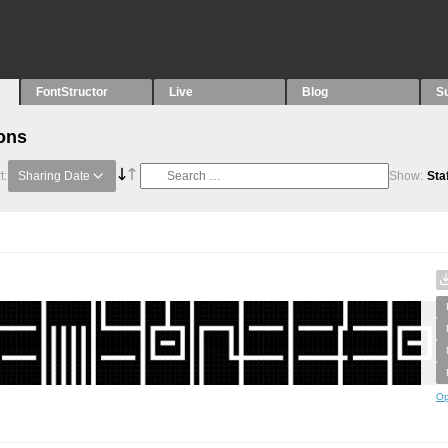
FontStructor
Live
Blog
S
ons
t:
Sharing Date
Show:
Sta
Op