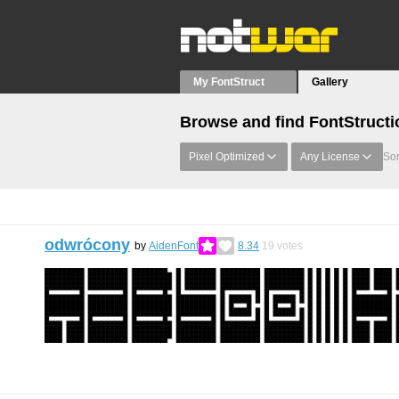
My FontStruct
Gallery
Browse and find FontStructi
Pixel Optimized
Any License
Sor
odwrócony
by
AidenFont
8.34
19
votes