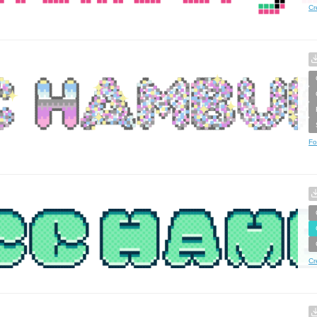
Cr
Fo
Cr