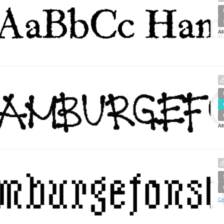
Al
Al
Cr