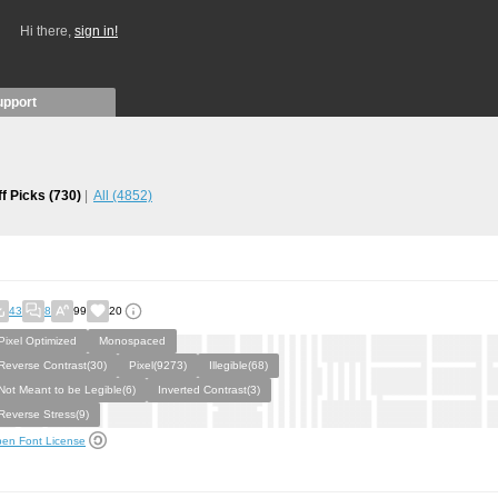
Hi there,
sign in!
upport
ff Picks
(730)
All
(4852)
43
8
99
20
Pixel Optimized
Monospaced
Reverse Contrast(30)
Pixel(9273)
Illegible(68)
Not Meant to be Legible(6)
Inverted Contrast(3)
Reverse Stress(9)
en Font License