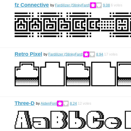
fz Connective
by
Fardilizer (StinkyFard)
9.08
6
votes
Retro Pixel
by
Fardilizer (StinkyFard)
8.94
17
votes
Three-D
by
AidenFont
8.24
12
votes