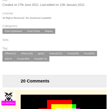
Info:
Created on 27th June 2021. Last edited on 12th January 2022.
License:
All Rights Reserved. No download available.
Categories:
Pixel Optimized
Color Fonts
Display
Sets:
Tag:
Offset(12)
offstruct(2)
rgb(2)
Colour(212)
Color(246)
Four(285)
4(317)
Font(1395)
Pixel(9273)
20 Comments
F
S