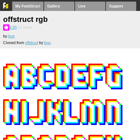
My FontStruct
Gallery
Live
Support
offstruct rgb
8.55
21
votes
by
four
Cloned from
offstruct
by
four
.