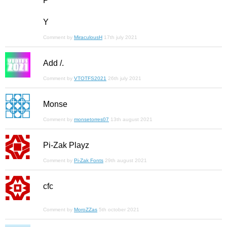
P
Y
Comment by
MiraculousH
17th july 2021
Add /.
Comment by
VTOTFS2021
26th july 2021
Monse
Comment by
monsetorres07
13th august 2021
Pi-Zak Playz
Comment by
Pi-Zak Fonts
29th august 2021
cfc
Comment by
MoroZZas
5th october 2021