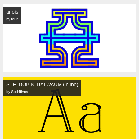
anois
by four
STF_DOBINI BALWAUM (Inline)
by Sed4tives