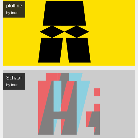
plotline
by four
Schaar
by four