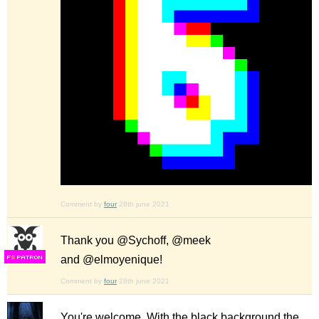
Comment by
four
28th june 2021
Thank you @Sychoff, @meek
and @elmoyenique!
F
S
Comment by
four
28th june 2021
You're welcome. With the black background the