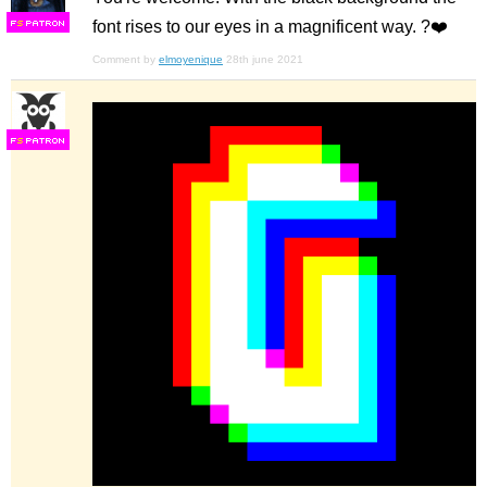
font rises to our eyes in a magnificent way. ?❤️
F
S
Comment by
elmoyenique
28th june 2021
F
S