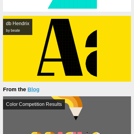
db Hendrix
by beate
From the
Blog
Color Competition Results