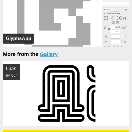
GlyphsApp
More from the
Gallery
Luas
by four