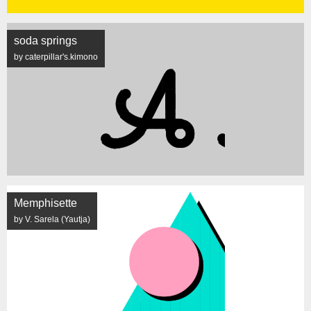
soda springs
by caterpillar's.kimono
Memphisette
by V. Sarela (Yautja)