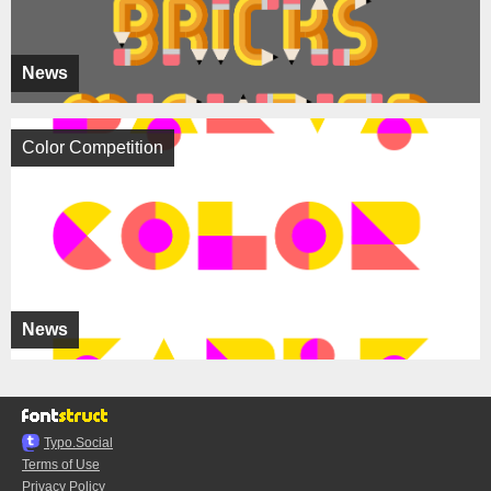
News
Color Competition
News
Typo.Social
Terms of Use
Privacy Policy