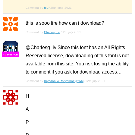
Comment by
four
28th june 2021
this is sooo fire how can i download?
Comment by
Charlesg_iv
12th july 2021
@Charlesg_iv Since this font has an All Rights
Reserved license, downloading of this font is not
F
S
available from this site. You risk losing the ability
to comment if you ask for download access…
Comment by
Bryndan W. Meyerholt (BWM)
12th july 2021
H
A
P