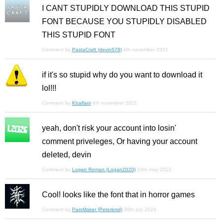
I CANT STUPIDLY DOWNLOAD THIS STUPID
FONT BECAUSE YOU STUPIDLY DISABLED
THIS STUPID FONT
Comment by
PastaCraft (devin578)
4th november 2021
if it's so stupid why do you want to download it
lol!!!
Comment by
Khalfani
4th november 2021
yeah, don't risk your account into losin'
comment priveleges, Or having your account
deleted, devin
Comment by
Logan Roman (Logan2020)
10th may 2022
Cool! looks like the font that in horror games
Comment by
PainMaker (Peterkmd)
30th july 2024