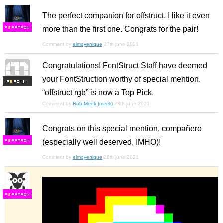
The perfect companion for offstruct. I like it even
more than the first one. Congrats for the pair!
F
S
Comment by
elmoyenique
27th june 2021
Congratulations! FontStruct Staff have deemed
your FontStruction worthy of special mention.
F
S
“offstruct rgb” is now a Top Pick.
Comment by
Rob Meek (meek)
28th june 2021
Congrats on this special mention, compañero
(especially well deserved, IMHO)!
F
S
Comment by
elmoyenique
28th june 2021
F
S