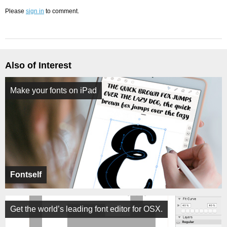
Please
sign in
to comment.
Also of Interest
Make your fonts on iPad
Fontself
Get the world’s leading font editor for OSX.