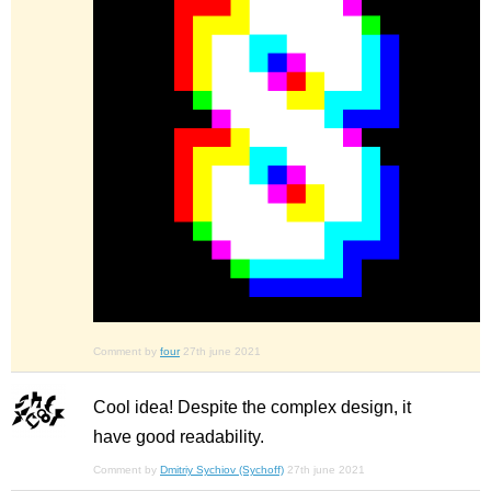
Comment by
four
27th june 2021
Cool idea! Despite the complex design, it
have good readability.
Comment by
Dmitriy Sychiov (Sychoff)
27th june 2021