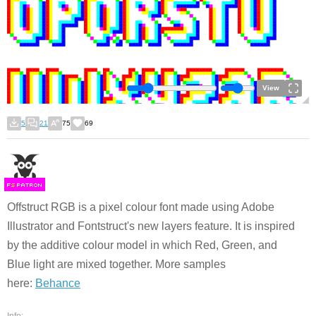
View
5
21
75
69
F
S
Offstruct RGB is a pixel colour font made using Adobe
Illustrator and Fontstruct's new layers feature. It is inspired
by the additive colour model in which Red, Green, and
Blue light are mixed together. More samples
here:
Behance