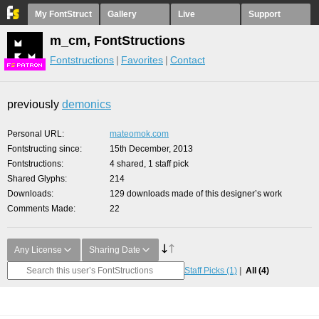
My FontStruct
Gallery
Live
Support
m_cm, FontStructions
Fontstructions
Favorites
Contact
F
S
previously
demonics
Personal URL
mateomok.com
Fontstructing since
15th December, 2013
Fontstructions
4 shared, 1 staff pick
Shared Glyphs
214
Downloads
129 downloads made of this designer’s work
Comments Made
22
Any License
Sharing Date
Staff Picks
(1)
All
(4)