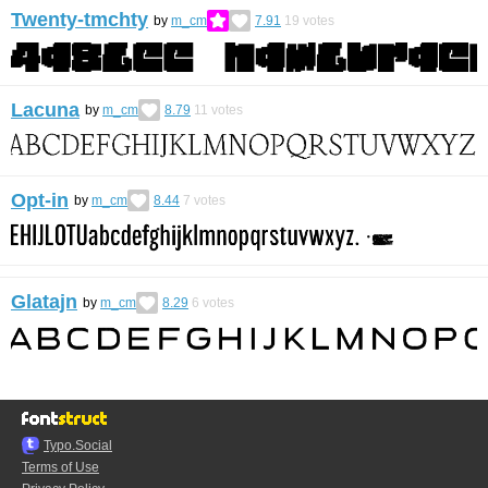
Twenty-tmchty
by
m_cm
7.91
19
votes
Lacuna
by
m_cm
8.79
11
votes
Opt-in
by
m_cm
8.44
7
votes
Glatajn
by
m_cm
8.29
6
votes
Typo.Social
Terms of Use