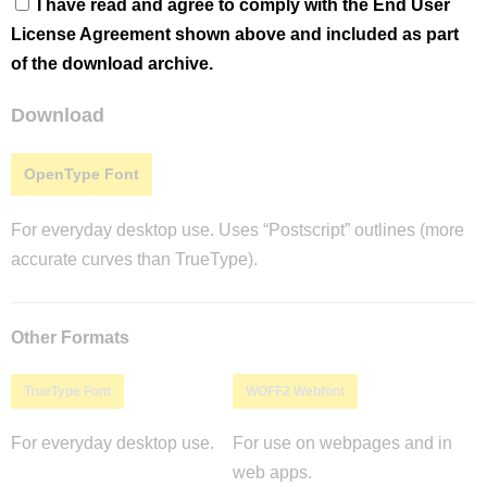
I have read and agree to comply with the End User
License Agreement shown above and included as part
of the download archive.
Download
OpenType Font
For everyday desktop use. Uses “Postscript” outlines (more
accurate curves than TrueType).
Other Formats
TrueType Font
WOFF2 Webfont
For everyday desktop use.
For use on webpages and in
web apps.