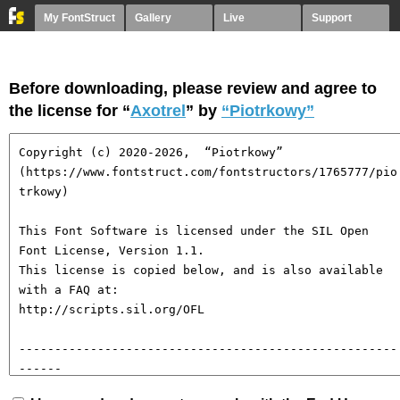
My FontStruct
Gallery
Live
Support
Before downloading, please review and agree to
the license for “
Axotrel
” by
“Piotrkowy”