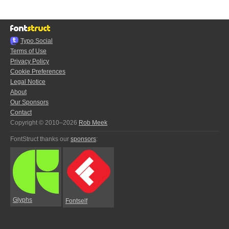
Typo.Social
Terms of Use
Privacy Policy
Cookie Preferences
Legal Notice
About
Our Sponsors
Contact
Copyright © 2010–2026
Rob Meek
FontStruct thanks our
sponsors
:
Glyphs
Fontself