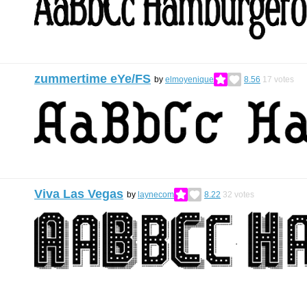
zummertime eYe/FS
by
elmoyenique
8.56
17
votes
Viva Las Vegas
by
laynecom
8.22
32
votes