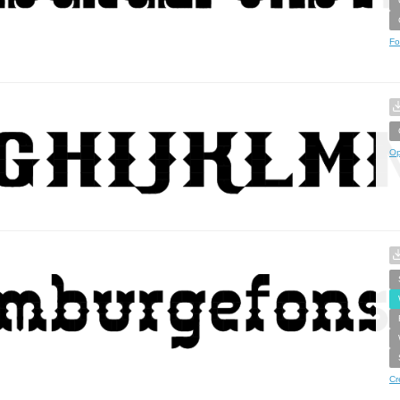
Fo
Op
Cr