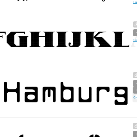
Fo
Cr
Cr