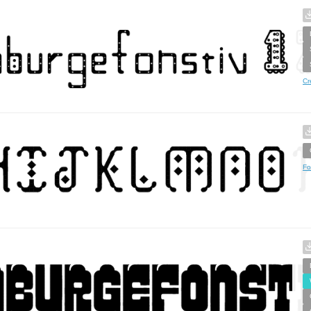
Cr
Fo