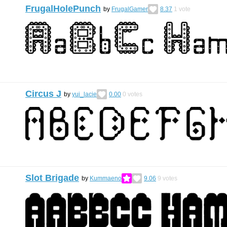
FrugalHolePunch
by
FrugalGamer
8.37
1
vote
Circus J
by
yui_lacie
0.00
0
votes
Slot Brigade
by
Kummaeno
9.06
9
votes