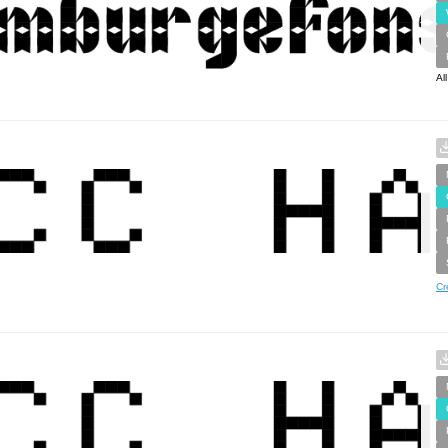
Al
Cr