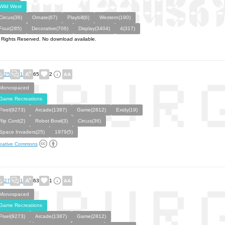
Wild West
Circus(36)
Ornate(67)
Playbill(6)
Western(190)
Four(285)
Decorative(706)
Display(3404)
4(317)
l Rights Reserved. No download available.
25
1
65
2
Monospaced
Game Recreations
Pixel(9273)
Arcade(1387)
Game(2812)
Exidy(19)
Rip Cord(2)
Robot Bowl(3)
Circus(36)
Space Invaders(25)
1979(5)
eative Commons
27
1
63
1
Monospaced
Game Recreations
Pixel(9273)
Arcade(1387)
Game(2812)