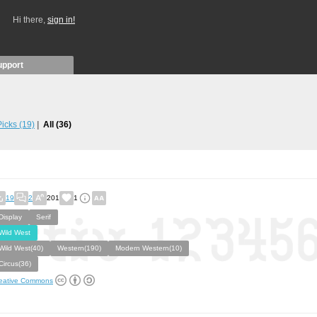
Hi there,
sign in!
upport
 Picks
(19)
All
(36)
19
2
201
1
Display
Serif
Wild West
Wild West(40)
Western(190)
Modern Western(10)
Circus(36)
eative Commons