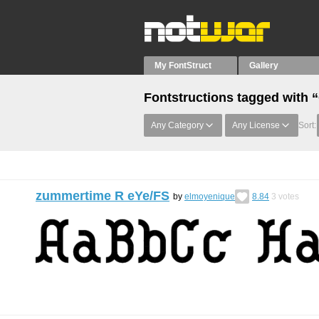
My FontStruct
Gallery
Fontstructions tagged with 
Any Category
Any License
Sort:
zummertime R eYe/FS
by
elmoyenique
8.84
3
votes