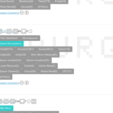
Dead Eye(1)
Meadows(2)
Taito(179)
Exidy(19)
Robot Bowl(3)
Circus(36)
1978(11)
eative Commons
137
1
81
3
Pixel Optimized
Monospaced
Game Recreations
Pixel(9273)
Arcade(1387)
Game(2812)
Taito(179)
Exidy(19)
Snk(103)
Shin Nihon Kikaku(85)
Space Invader(14)
Space Invaders(25)
Lunar Rescue(1)
Crash(4)
Ozma Wars(1)
Space Chaser(1)
Circus(36)
Robot Bowl(3)
1977(7)
1978(11)
eative Commons
1
3
214
7
Wild West