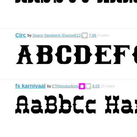
Circ
by
Space Sandwich (Daviseti12)
7.86
4
votes
fs karnivaal
by
ETHproductions
8.05
15
votes