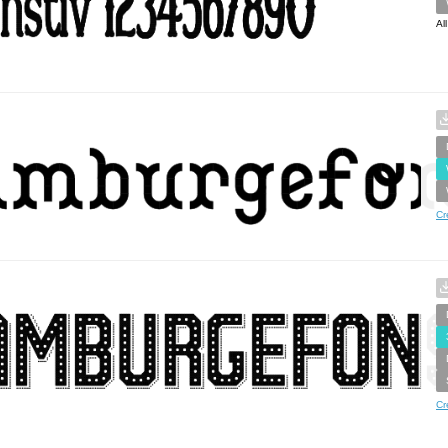
Al
Cr
Cr