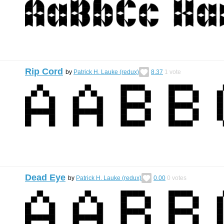
Rip Cord
by
Patrick H. Lauke (redux)
8.37
1
vote
Dead Eye
by
Patrick H. Lauke (redux)
0.00
0
votes