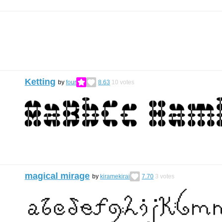
Ketting
by
four
8.63
10
votes
magical mirage
by
kiramekirai
7.70
3
votes