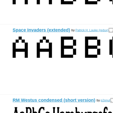
Space Invaders (extended)
by
Patrick H. Lauke (redux)
RM Westus condensed (short version)
by
p2pnut