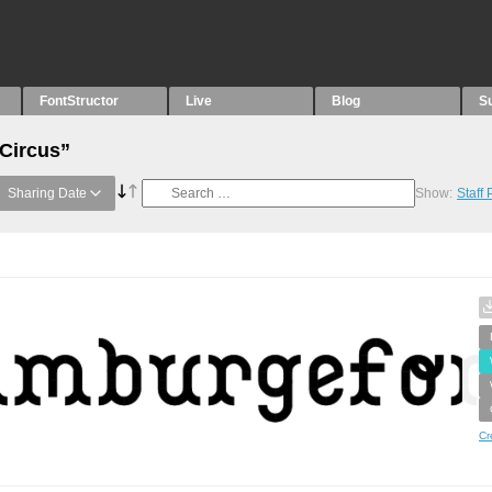
FontStructor
Live
Blog
S
“Circus”
Sharing Date
Show:
Staff
Cr