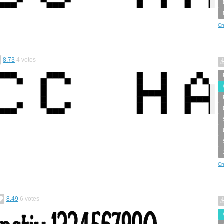
Cr
8.73
4
votes
Cr
8.49
6
votes