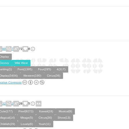
88
7
72
8
Display
Groovy
Wild West
ketting(1)
Font(1395)
Four(285)
4(317)
Display(3404)
Western(190)
Circus(36)
eative Commons
32
2
26
5
Cute(177)
Pixel(9273)
Kawaii(19)
Musical(9)
Magical(14)
Mirage(5)
Circus(36)
Show(13)
Childish(29)
Lovely(6)
Yeah(11)