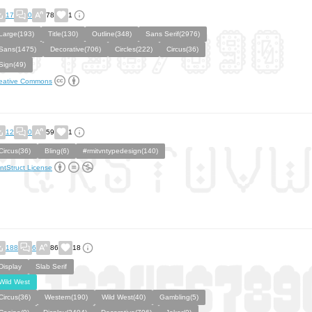
17
0
78
1
Large(193)
Title(130)
Outline(348)
Sans Serif(2976)
Sans(1475)
Decorative(706)
Circles(222)
Circus(36)
Sign(49)
eative Commons
12
0
59
1
Circus(36)
Bling(6)
#rmitvntypedesign(140)
ntStruct License
188
6
86
18
Display
Slab Serif
Wild West
Circus(36)
Western(190)
Wild West(40)
Gambling(5)