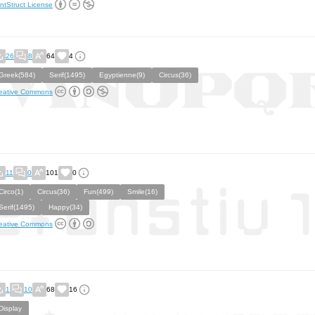
ntStruct License
26
8
64
4
Greek(584)
Serif(1495)
Egyptienne(9)
Circus(36)
eative Commons
11
0
101
0
Circo(1)
Circus(36)
Fun(499)
Smile(16)
Serif(1495)
Happy(34)
eative Commons
1
10
68
16
Display