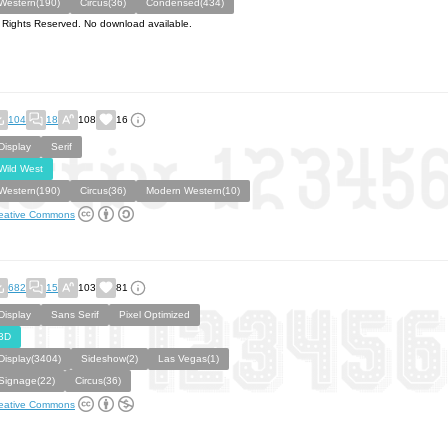
Western(190)
Circus(36)
Condensed(434)
l Rights Reserved. No download available.
104
18
108
16
Display
Serif
Wild West
Western(190)
Circus(36)
Modern Western(10)
eative Commons
682
15
103
81
Display
Sans Serif
Pixel Optimized
3D
Display(3404)
Sideshow(2)
Las Vegas(1)
Signage(22)
Circus(36)
eative Commons