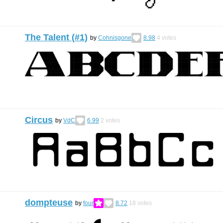
The Talent (#1)
by
Cohnisgone
8.98
4
votes
Circus
by
VdC
6.99
2
votes
dompteuse
by
four
8.72
18
votes