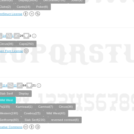
Casino(9)
Display(3404)
Decorative(706)
Joker(9)
Clubs(2)
Cards(16)
Poker(6)
ntStruct License
14
1
26
3
Circus(36)
Caps(250)
en Font License
114
11
84
21
Slab Serif
Display
Wild West
Fs(155)
Karnivaal(1)
Carnival(7)
Circus(36)
Western(190)
Cowboy(25)
Wild West(40)
Serifcomp(60)
Slab Serif(230)
reversed contrast(6)
eative Commons