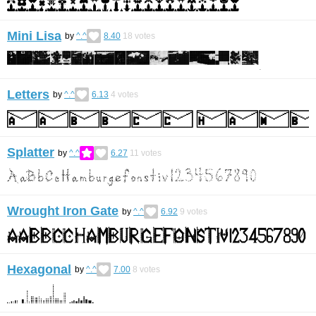
Mini Lisa
by
^.^
8.40
18
votes
Letters
by
^.^
6.13
4
votes
Splatter
by
^.^
6.27
11
votes
Wrought Iron Gate
by
^.^
6.92
9
votes
Hexagonal
by
^.^
7.00
8
votes