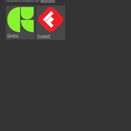
FontStruct thanks our
sponsors
:
Glyphs
Fontself