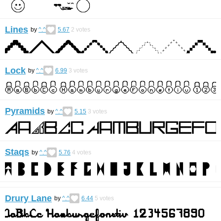
Lines
by
^.^
5.67
2
votes
Lock
by
^.^
6.99
3
votes
Pyramids
by
^.^
5.15
3
votes
Staqs
by
^.^
5.76
4
votes
Drury Lane
by
^.^
6.44
5
votes