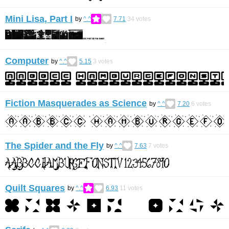
Mini Lisa, Part I
by
^.^
7.71
34
votes
Computer
by
^.^
5.15
3
votes
Fiction Masquerades as Science
by
^.^
7.20
6
votes
The Spider and the Fly
by
^.^
7.63
7
votes
Quilt Squares
by
^.^
6.93
11
votes