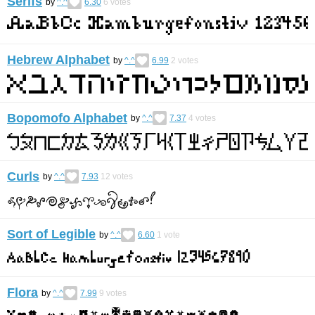
Serifs
by
^.^
6.30
6
votes
Hebrew Alphabet
by
^.^
6.99
2
votes
Bopomofo Alphabet
by
^.^
7.37
4
votes
Curls
by
^.^
7.93
12
votes
Sort of Legible
by
^.^
6.60
1
vote
Flora
by
^.^
7.99
9
votes