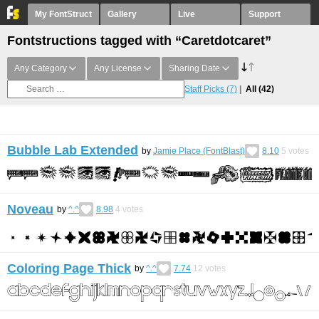
My FontStruct
Gallery
Live
Support
Fontstructions tagged with “Caretdotcaret”
Any Category
Any License
Sharing Date
Staff Picks
(7)
All
(42)
Bubble Lab Extended
by
Jamie Place (FontBlast)
8.10
5
votes
Noveau
by
^.^
8.98
4
votes
Coloring Page Thick
by
^.^
7.74
12
votes