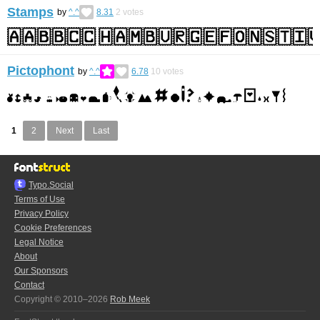
Stamps
by
^.^
8.31
2
votes
Pictophont
by
^.^
6.78
10
votes
1
2
Next
Last
Typo.Social
Terms of Use
Privacy Policy
Cookie Preferences
Legal Notice
About
Our Sponsors
Contact
Copyright © 2010–2026
Rob Meek