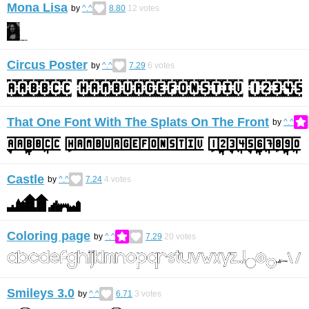
Mona Lisa
by
^.^
8.80
12
votes
Circus Poster
by
^.^
7.29
6
votes
That One Font With The Splats On The Front
by
^.^
Castle
by
^.^
7.24
4
votes
Coloring page
by
^.^
7.29
20
votes
Smileys 3.0
by
^.^
6.71
3
votes