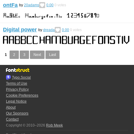
ontFa
by
20adams
0.00
0
votes
Digital power
by
dreada
0.00
0
votes
1
2
3
Next
Last
Typo.Social
Terms of Use
Privacy Policy
Cookie Preferences
Legal Notice
About
Our Sponsors
Contact
Copyright © 2010–2026
Rob Meek