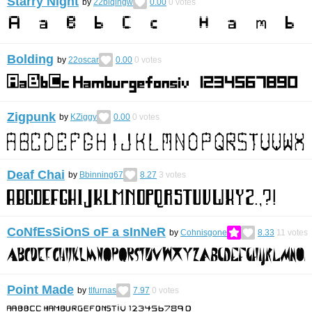
Starry Night
by
22biqingw
0.00
0
votes
Bolding
by
22oscar
0.00
0
votes
Zigpunk
by
KZiggy
0.00
0
votes
Deaf Chai
by
Bbinning67
8.27
3
votes
CoNfEsSiOnS oF a sInNeR
by
Cohnisgone
8.33
11
votes
Point Made
by
tlfurnas
7.97
0
votes