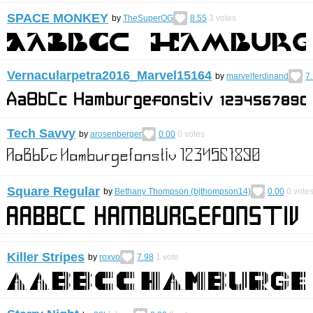
SPACE MONKEY
by
TheSuperOG
8.55
3
votes
Vernacularpetra2016_Marvel15164
by
marvelferdinand
7
Tech Savvy
by
arosenberger
0.00
0
votes
Square Regular
by
Bethany Thompson (bjthompson14)
0.00
0
vote
Killer Stripes
by
roxvo
7.98
1
vote