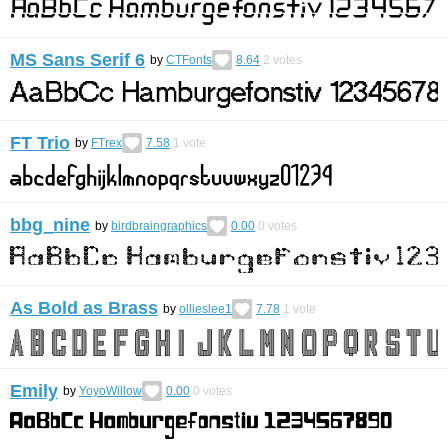
MS Sans Serif 6
by
CTFonts
8.64
2
votes
FT Trio
by
FTrex
7.58
1
vote
bbg_nine
by
birdbraingraphics
0.00
0
votes
As Bold as Brass
by
ollieslee1
7.78
1
vote
Emily
by
YoyoWillow
0.00
0
votes