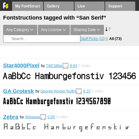
My FontStruct
Gallery
Live
Support
Fontstructions tagged with “San Serif”
Any Category
Any License
Sharing Date
Staff Picks
(10)
All
(73)
Star4000Pixel
by
TWCMike
8.64
2
votes
GA Grotesk
by
George Arnold (bufb)
8.10
5
votes
Zebra
by
Alidaaaa
0.00
0
votes