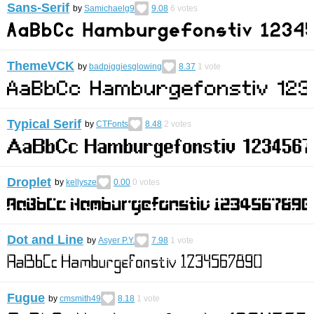
Sans-Serif
by
Samichaelg9
9.08
6
votes
ThemeVCK
by
badpiggiesglowing
8.37
1
vote
Typical Serif
by
CTFonts
8.48
2
votes
Droplet
by
kellysze
0.00
0
votes
Dot and Line
by
Asyer P.Y.
7.98
1
vote
Fugue
by
cmsmith49
8.18
1
vote