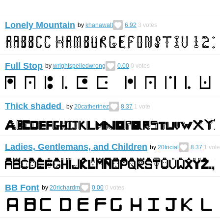
Lonely Mountain
by
khanawalt
6.92
3
votes
Full Stop
by
wrightspelledwrong
0.00
0
votes
Thick shaded
by
20catherinez
8.37
1
vote
Ladies, Gentlemans, and Children
by
20tricial
8.37
1
vote
BB Font
by
20richardm
0.00
0
votes