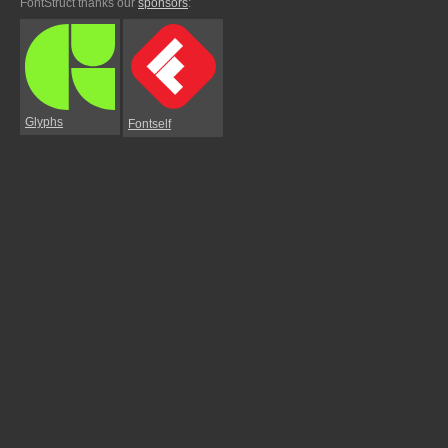
FontStruct thanks our
sponsors
:
Glyphs
Fontself