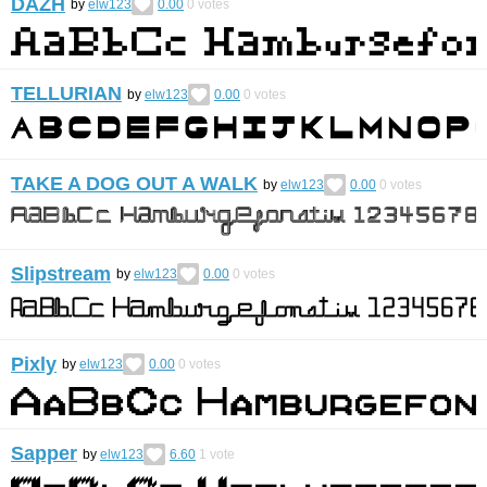
DAZH
by
elw123
0.00
0
votes
TELLURIAN
by
elw123
0.00
0
votes
TAKE A DOG OUT A WALK
by
elw123
0.00
0
votes
Slipstream
by
elw123
0.00
0
votes
Pixly
by
elw123
0.00
0
votes
Sapper
by
elw123
6.60
1
vote