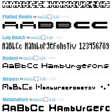
Flatted Realm
by
elw123
0.00
0
votes
Log Beach
by
elw123
8.38
1
vote
Rodent
by
elw123
0.00
0
votes
Meguro
by
elw123
0.00
0
votes
Metamalism
by
elw123
8.18
1
vote