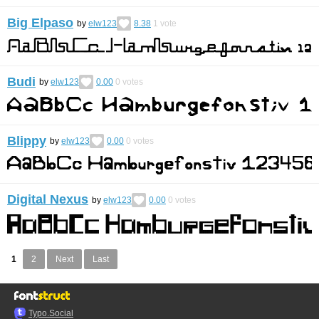
Big Elpaso
by
elw123
8.38
1
vote
Budi
by
elw123
0.00
0
votes
Blippy
by
elw123
0.00
0
votes
Digital Nexus
by
elw123
0.00
0
votes
1
2
Next
Last
Typo.Social