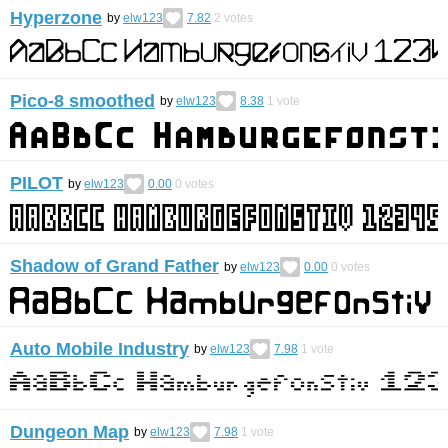
Hyperzone
by
elw123
7.82
2
votes
Pico-8 smoothed
by
elw123
8.38
1
vote
PILOT
by
elw123
0.00
0
votes
Shadow of Grand Father
by
elw123
0.00
0
votes
Auto Mobile Industry
by
elw123
7.98
1
vote
Dungeon Map
by
elw123
7.98
1
vote