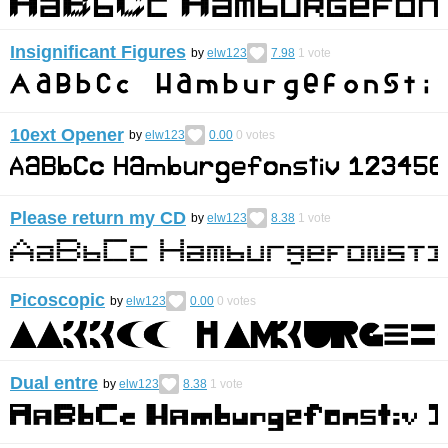
Insignificant Figures
by
elw123
7.98
1
vote
10ext Opener
by
elw123
0.00
0
votes
Please return my CD
by
elw123
8.38
1
vote
Picoscopic
by
elw123
0.00
0
votes
Dual entre
by
elw123
8.38
1
vote