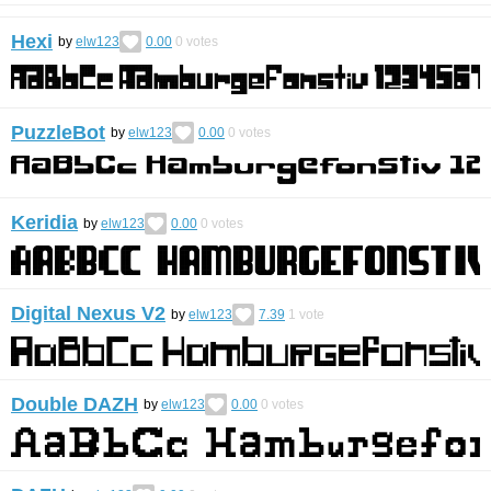
Hexi
by
elw123
0.00
0
votes
PuzzleBot
by
elw123
0.00
0
votes
Keridia
by
elw123
0.00
0
votes
Digital Nexus V2
by
elw123
7.39
1
vote
Double DAZH
by
elw123
0.00
0
votes