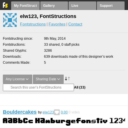
My FontStruct
Gallery
Live
Support
elw123, FontStructions
Fontstructions
Favorites
Contact
Fontstructing since
9th May, 2014
Fontstructions
33 shared, 0 staff picks
Shared Glyphs
3286
Downloads
639 downloads made of this designer’s work
Comments Made
5
Any License
Sharing Date
All
(33)
Bouldercakes
by
elw123
0.00
0
votes