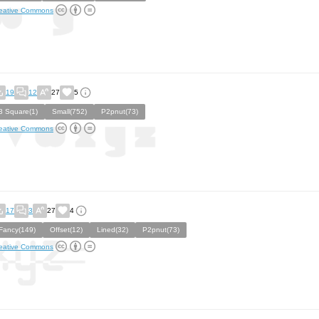
eative Commons
19
12
27
5
3 Square(1)
Small(752)
P2pnut(73)
eative Commons
17
3
27
4
Fancy(149)
Offset(12)
Lined(32)
P2pnut(73)
eative Commons