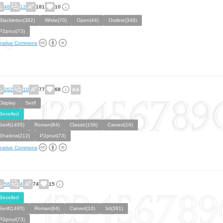
46
12
181
10
Blackletter(382)
White(70)
Open(44)
Outline(348)
P2pnut(73)
eative Commons
262
10
77
68
Display
Serif
Bevelled
Serif(1495)
Roman(84)
Classic(156)
Carved(16)
Shadow(212)
P2pnut(73)
eative Commons
56
4
74
15
Bevelled
Serif(1495)
Roman(84)
Carved(16)
3d(381)
P2pnut(73)