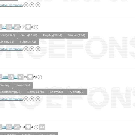
eative Commons
37
4
103
8
Bold(2067)
Sans(1478)
Display(3404)
Stripes(124)
Lines(271)
P2pnut(73)
eative Commons
108
20
75
23
Display
Sans Serif
Sportscomp(33)
Sans(1478)
Snowy(3)
P2pnut(73)
eative Commons
38
0
104
4