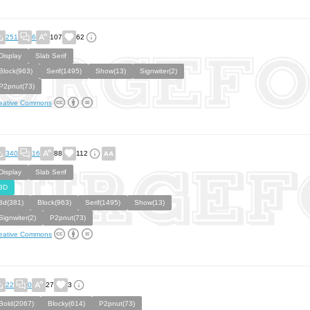
251
6
107
62
Display
Slab Serif
Block(963)
Serif(1495)
Show(13)
Signwiter(2)
P2pnut(73)
eative Commons
340
16
88
112
Display
Slab Serif
3D
3d(381)
Block(963)
Serif(1495)
Show(13)
Signwiter(2)
P2pnut(73)
eative Commons
22
0
27
3
Bold(2067)
Blocky(614)
P2pnut(73)