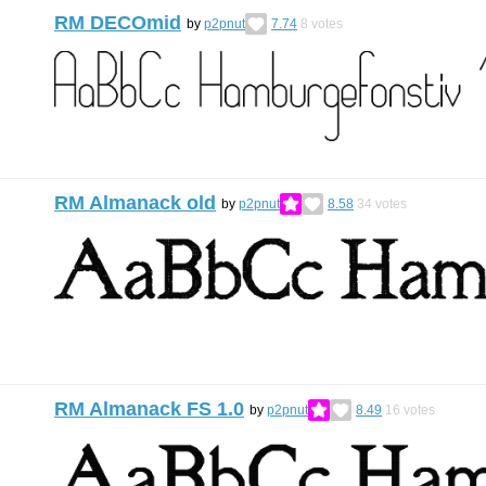
RM DECOmid
by
p2pnut
7.74
8
votes
RM Almanack old
by
p2pnut
8.58
34
votes
RM Almanack FS 1.0
by
p2pnut
8.49
16
votes