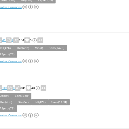
Sans(1478)
Tall(426)
P2pnut(73)
eative Commons
41
1
104
5
Tall(426)
Thin(466)
Mid(3)
Sans(1478)
P2pnut(73)
eative Commons
115
9
335
43
Display
Sans Serif
Thin(466)
Slim(57)
Tall(426)
Sans(1478)
P2pnut(73)
eative Commons