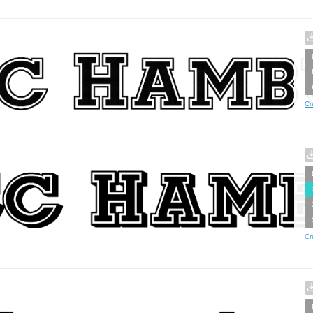
Cr
Cr