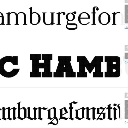
Cr
Cr
Cr