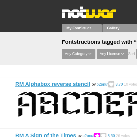
My FontStruct
Gallery
Fontstructions tagged with 
Any Category
Any License
Sort:
RM Alphabox reverse stencil
by
p2pnut
8.70
10
vote
RM A Sign of the Times
by
p2pnut
8.50
26
votes