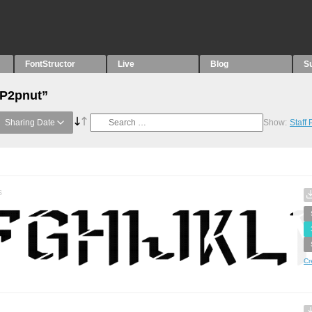
FontStructor
Live
Blog
S
“P2pnut”
Sharing Date
Show:
Staff
s
Cr