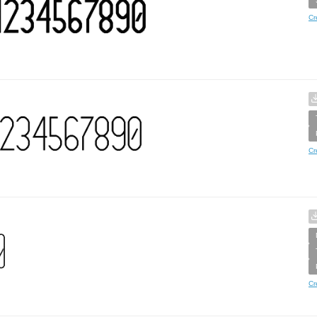
Cr
Cr
Cr