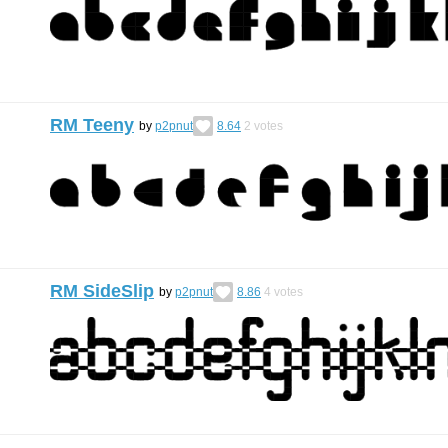
RM Teeny
by
p2pnut
8.64
2
votes
RM SideSlip
by
p2pnut
8.86
4
votes