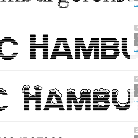
Cr
Cr
Cr