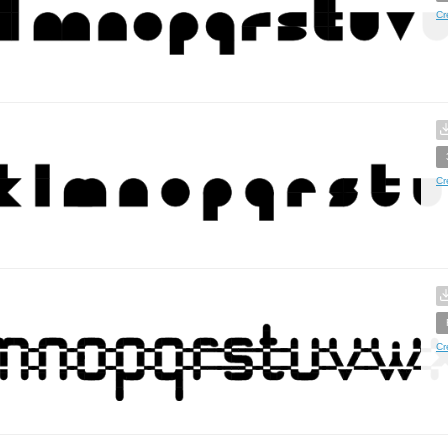
Cr
Cr
Cr