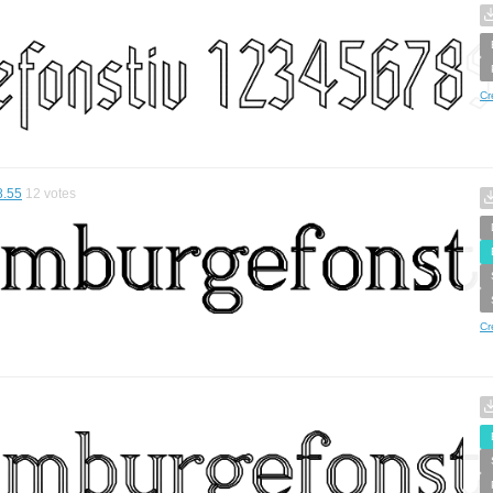
Cr
8.55
12
votes
Cr