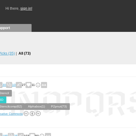
Hi there,
sign in!
upport
 Picks
(35)
All
(73)
30
10
27
11
Stencil
3D
Stencilcomp(62)
Alphabox(1)
P2pnut(73)
eative Commons
185
25
103
50