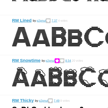
RM Lined
by
p2pnut
7.37
4
votes
RM Snowtime
by
p2pnut
8.54
20
votes
RM Thicky
by
p2pnut
7.49
8
votes