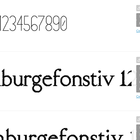
Cr
Cr