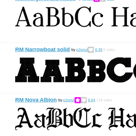
RM Narrowboat solid
by
p2pnut
8.39
6
votes
RM Nova Albion
by
p2pnut
8.64
128
votes