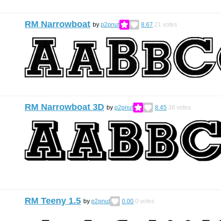
RM Narrowboat
by
p2pnut
8.67
21
votes
RM Narrowboat 3D
by
p2pnut
8.45
38
votes
RM Teeny 1.5
by
p2pnut
0.00
0
votes