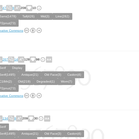
47
9
208
10
Sans(1478)
Tall(426)
Mid(3)
Line(282)
P2pnut(73)
eative Commons
267
14
128
98
Serif
Display
Serif(1495)
Antique(21)
Old Face(3)
Caslon(4)
C18th(2)
Old(219)
Degraded(1)
Worn(7)
P2pnut(73)
eative Commons
134
9
209
30
Serif
Serif(1495)
Antique(21)
Old Face(3)
Caslon(4)