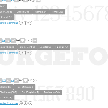
Serif
Serif(1495)
Classic(156)
Roman(84)
Times(23)
P2pnut(73)
eative Commons
39
2
107
11
Narrowboat(1)
Block Serif(1)
Solid(115)
P2pnut(73)
eative Commons
978
49
106
325
Blackletter
Pixel Optimized
Blackletter(382)
Old English(44)
Traditional(54)
P2pnut(73)
eative Commons