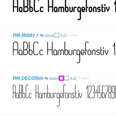
RM Middy +
by
p2pnut
6.75
4
votes
RM DECOthin
by
p2pnut
8.33
11
votes