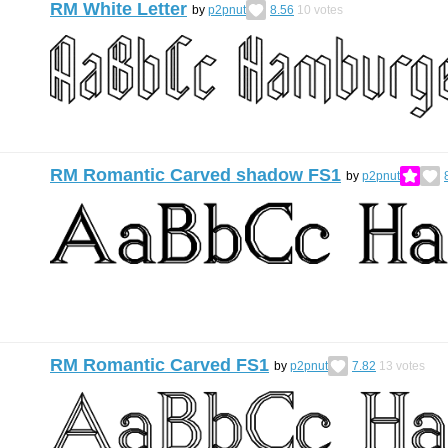
RM White Letter
by
p2pnut
8.56
10
votes
RM Romantic Carved shadow FS1
by
p2pnut
RM Romantic Carved FS1
by
p2pnut
7.82
13
votes