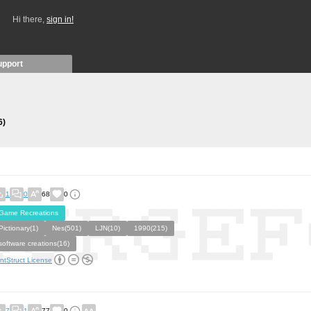
Hi there,
sign in!
upport
6)
1
0
68
0
Game Recreations
Pictionary(1)
Nes(501)
LJN(10)
1990(215)
software creations(16)
ntStruct License
7
1
77
0