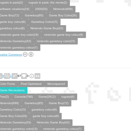
rugrats in paris(2)
rugrats in paris: the movie(2)
software creations(16)
2000(33)
Nintendo(699)
Game Boy(72)
Gameboy(95)
Game Boy Color(26)
game boy colour(9)
Gameboy Color(15)
gameboy colour(8)
Nintendo Game Boy(42)
nintendo game boy color(19)
nintendo game boy colour(9)
Nintendo Gameboy(33)
nintendo gameboy color(15)
nintendo gameboy colour(7)
eative Commons
9
1
87
0
Color Fonts
Pixel Optimized
Monospaced
Game Recreations
Pixe(2)
Console(796)
Game(2812)
rugrats(6)
Nintendo(699)
Gameboy(95)
Game Boy(72)
Gameboy Color(15)
gameboy colour(8)
Game Boy Color(26)
game boy colour(9)
Nintendo Gameboy(33)
Nintendo Game Boy(42)
nintendo gameboy color(15)
nintendo gameboy colour(7)