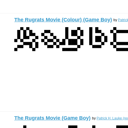
The Rugrats Movie (Colour) (Game Boy)
by
Patric
The Rugrats Movie (Game Boy)
by
Patrick H. Lauke (re