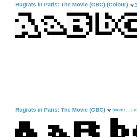
Rugrats in Paris: The Movie (GBC) (Colour)
by
P
Rugrats in Paris: The Movie (GBC)
by
Patrick H. Lauk