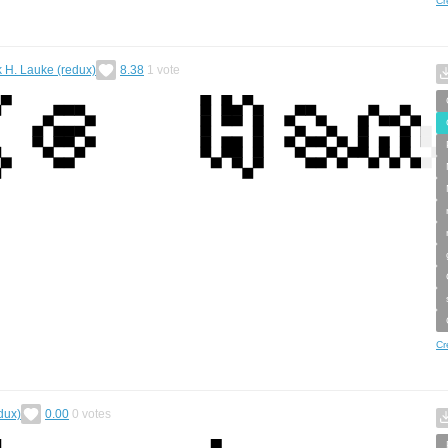
Cr
k H. Lauke (redux)
8.38
1
vote
Cr
dux)
0.00
0
votes