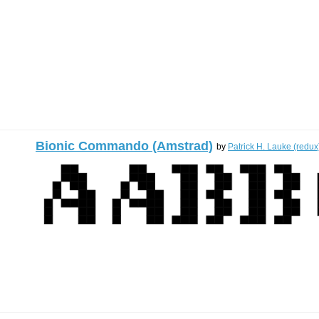
Bionic Commando (Amstrad)
by
Patrick H. Lauke (redux