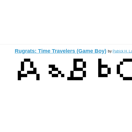
Rugrats: Time Travelers (Game Boy)
by
Patrick H. L