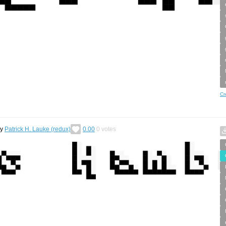
Cr
by
Patrick H. Lauke (redux)
0.00
0
votes