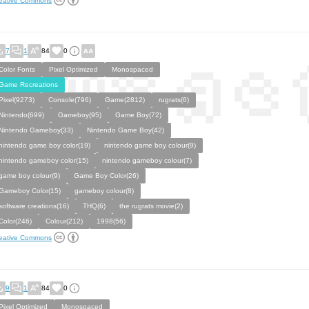
eative Commons
7
1
84
0
Color Fonts
Pixel Optimized
Monospaced
Game Recreations
Pixel(9273)
Console(796)
Game(2812)
rugrats(6)
Nintendo(699)
Gameboy(95)
Game Boy(72)
Nintendo Gameboy(33)
Nintendo Game Boy(42)
nintendo game boy color(19)
nintendo game boy colour(9)
nintendo gameboy color(15)
nintendo gameboy colour(7)
game boy colour(9)
Game Boy Color(26)
Gameboy Color(15)
gameboy colour(8)
software creations(16)
THQ(6)
the rugrats movie(2)
Color(246)
Colour(212)
1998(56)
eative Commons
9
1
84
0
Pixel Optimized
Monospaced