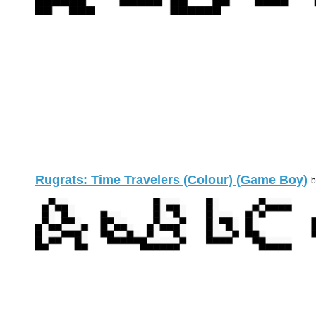
Rugrats: Time Travelers (Colour) (Game Boy)