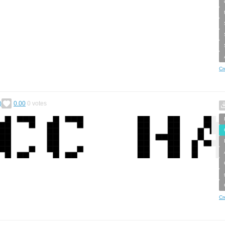
Cr
)
0.00
0
votes
Cr