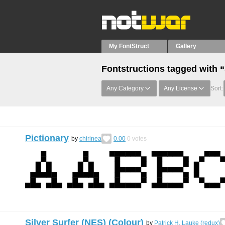
My FontStruct
Gallery
Fontstructions tagged with 
Any Category
Any License
Sort:
Pictionary
by
chirinea
0.00
0
votes
Silver Surfer (NES) (Colour)
by
Patrick H. Lauke (redux)