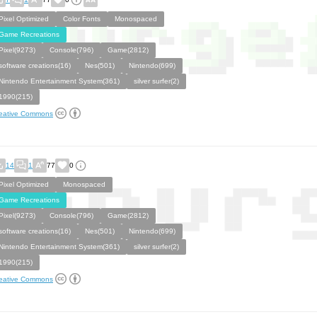
Pixel Optimized
Color Fonts
Monospaced
Game Recreations
Pixel(9273)
Console(796)
Game(2812)
software creations(16)
Nes(501)
Nintendo(699)
Nintendo Entertainment System(361)
silver surfer(2)
1990(215)
eative Commons
14
1
77
0
Pixel Optimized
Monospaced
Game Recreations
Pixel(9273)
Console(796)
Game(2812)
software creations(16)
Nes(501)
Nintendo(699)
Nintendo Entertainment System(361)
silver surfer(2)
1990(215)
eative Commons