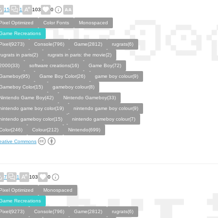
15
1
103
0
Pixel Optimized
Color Fonts
Monospaced
Game Recreations
Pixel(9273)
Console(796)
Game(2812)
rugrats(6)
rugrats in paris(2)
rugrats in paris: the movie(2)
2000(33)
software creations(16)
Game Boy(72)
Gameboy(95)
Game Boy Color(26)
game boy colour(9)
Gameboy Color(15)
gameboy colour(8)
Nintendo Game Boy(42)
Nintendo Gameboy(33)
nintendo game boy color(19)
nintendo game boy colour(9)
nintendo gameboy color(15)
nintendo gameboy colour(7)
Color(246)
Colour(212)
Nintendo(699)
eative Commons
7
1
103
0
Pixel Optimized
Monospaced
Game Recreations
Pixel(9273)
Console(796)
Game(2812)
rugrats(6)