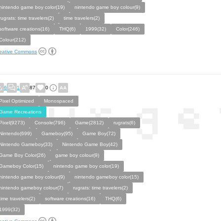
nintendo game boy color(19)
nintendo game boy colour(9)
rugrats: time travelers(2)
time travelers(2)
software creations(16)
THQ(6)
1999(32)
Color(246)
Colour(212)
eative Commons
6
1
87
0
Pixel Optimized
Monospaced
Game Recreations
Pixel(9273)
Console(796)
Game(2812)
rugrats(6)
Nintendo(699)
Gameboy(95)
Game Boy(72)
Nintendo Gameboy(33)
Nintendo Game Boy(42)
Game Boy Color(26)
game boy colour(9)
Gameboy Color(15)
nintendo game boy color(19)
nintendo game boy colour(9)
nintendo gameboy color(15)
nintendo gameboy colour(7)
rugrats: time travelers(2)
time travelers(2)
software creations(16)
THQ(6)
1999(32)