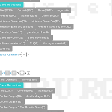
Game Recreations
Pixel(9273)
Console(796)
Game(2812)
rugrats(6)
Nintendo(699)
Gameboy(95)
Game Boy(72)
Nintendo Gameboy(33)
Nintendo Game Boy(42)
nintendo game boy color(19)
nintendo game boy colour(9)
Gameboy Color(15)
gameboy colour(8)
Game Boy Color(26)
game boy colour(9)
software creations(16)
THQ(6)
the rugrats movie(2)
1998(56)
eative Commons
30
1
79
1
Pixel Optimized
Monospaced
Game Recreations
Pixel(9273)
Console(796)
Game(2812)
Double Dragon(18)
double dragon III(2)
Double Dragon 3(3)
Double Dragon 3 The Rosetta Stone(3)