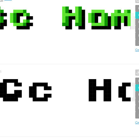
Cr
s
Cr