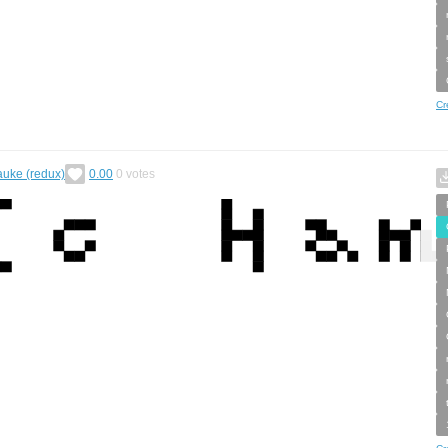
Cr
auke (redux)
0.00
0
votes