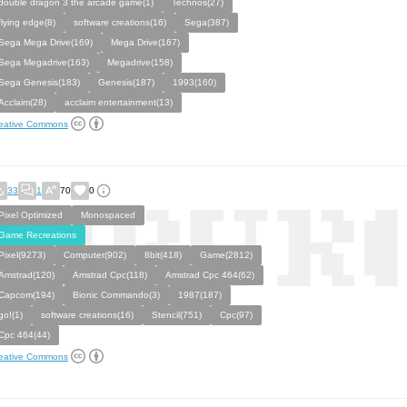
double dragon 3 the arcade game(1)
Technos(27)
flying edge(8)
software creations(16)
Sega(387)
Sega Mega Drive(169)
Mega Drive(167)
Sega Megadrive(163)
Megadrive(158)
Sega Genesis(183)
Genesis(187)
1993(160)
Acclaim(28)
acclaim entertainment(13)
eative Commons
33
1
70
0
Pixel Optimized
Monospaced
Game Recreations
Pixel(9273)
Computer(902)
8bit(418)
Game(2812)
Amstrad(120)
Amstrad Cpc(118)
Amstrad Cpc 464(62)
Capcom(194)
Bionic Commando(3)
1987(187)
go!(1)
software creations(16)
Stencil(751)
Cpc(97)
Cpc 464(44)
eative Commons