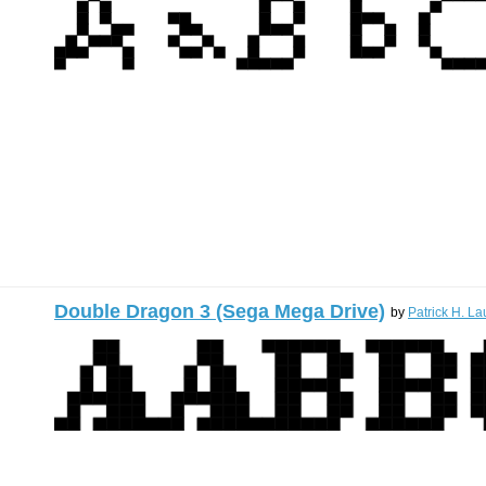
Double Dragon 3 (Sega Mega Drive)
by
Patrick H. La