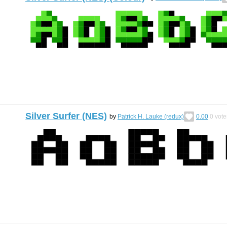
Silver Surfer (NES)
by
Patrick H. Lauke (redux)
0.00
0
vote