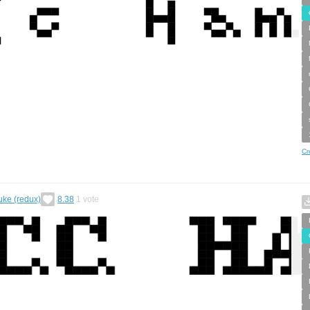
Cr
uke (redux)
8.38
1
vote