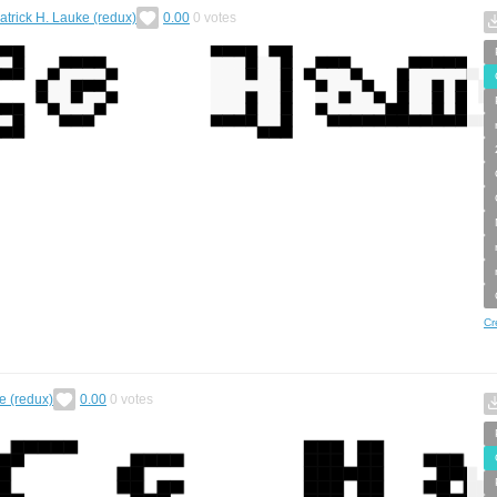
atrick H. Lauke (redux)
0.00
0
votes
Cr
e (redux)
0.00
0
votes