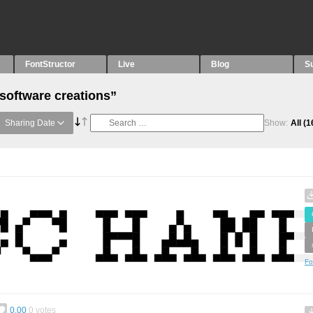
FontStructor
Live
Blog
S
“software creations”
Sharing Date
Show:
All
(1
Fo
0.00
0
votes