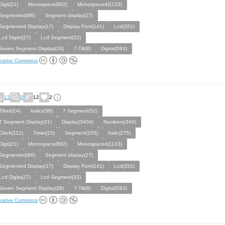
Digit(21)
Monospace(882)
Monospaced(1133)
Segmented(96)
Segment display(27)
Segmented Display(17)
Display Font(141)
Lcd(351)
Lcd Digits(27)
Lcd Segment(32)
Seven Segment Display(28)
7-Tilt(8)
Digital(583)
eative Commons
13
0
12
2
Tilted(14)
Italics(38)
7 Segment(52)
7 Segment Display(31)
Display(3404)
Numbers(340)
Clock(112)
Timer(15)
Segment(155)
Italic(275)
Digit(21)
Monospace(882)
Monospaced(1133)
Segmented(96)
Segment display(27)
Segmented Display(17)
Display Font(141)
Lcd(351)
Lcd Digits(27)
Lcd Segment(32)
Seven Segment Display(28)
7-Tilt(8)
Digital(583)
eative Commons