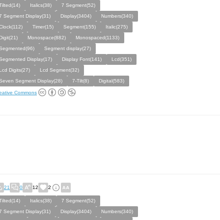
Tilted(14)
Italics(38)
7 Segment(52)
7 Segment Display(31)
Display(3404)
Numbers(340)
Clock(112)
Timer(15)
Segment(155)
Italic(275)
Digit(21)
Monospace(882)
Monospaced(1133)
Segmented(96)
Segment display(27)
Segmented Display(17)
Display Font(141)
Lcd(351)
Lcd Digits(27)
Lcd Segment(32)
Seven Segment Display(28)
7-Tilt(8)
Digital(583)
eative Commons
21
0
12
2
Tilted(14)
Italics(38)
7 Segment(52)
7 Segment Display(31)
Display(3404)
Numbers(340)