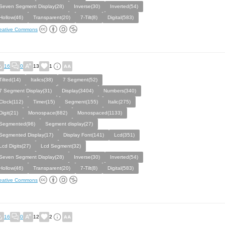
Seven Segment Display(28)
Inverse(30)
Inverted(54)
Hollow(46)
Transparent(20)
7-Tilt(8)
Digital(583)
eative Commons
16
0
13
1
Tilted(14)
Italics(38)
7 Segment(52)
7 Segment Display(31)
Display(3404)
Numbers(340)
Clock(112)
Timer(15)
Segment(155)
Italic(275)
Digit(21)
Monospace(882)
Monospaced(1133)
Segmented(96)
Segment display(27)
Segmented Display(17)
Display Font(141)
Lcd(351)
Lcd Digits(27)
Lcd Segment(32)
Seven Segment Display(28)
Inverse(30)
Inverted(54)
Hollow(46)
Transparent(20)
7-Tilt(8)
Digital(583)
eative Commons
16
0
12
2