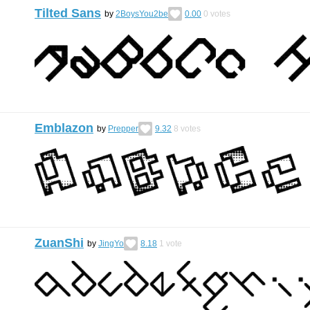
Tilted Sans
by
2BoysYou2be
0.00
0
votes
Emblazon
by
Prepper
9.32
8
votes
ZuanShi
by
JingYo
8.18
1
vote