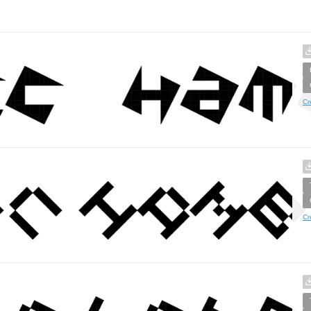
Cr
Cr