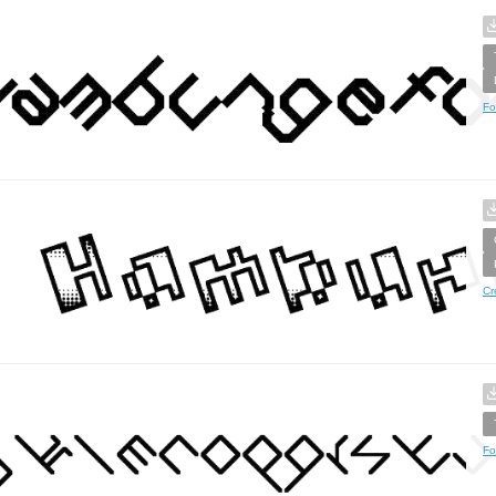
Fo
Cr
Fo