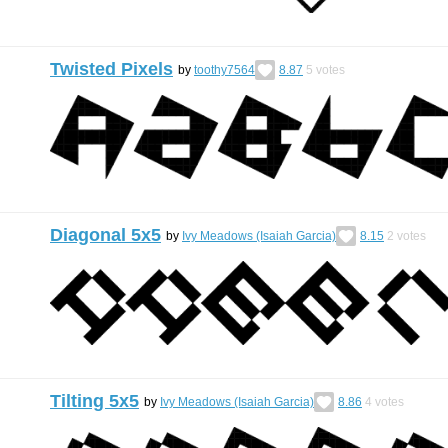
Twisted Pixels
by
toothy7564
8.87
5
votes
Diagonal 5x5
by
Ivy Meadows (Isaiah Garcia)
8.15
2
votes
Tilting 5x5
by
Ivy Meadows (Isaiah Garcia)
8.86
4
votes