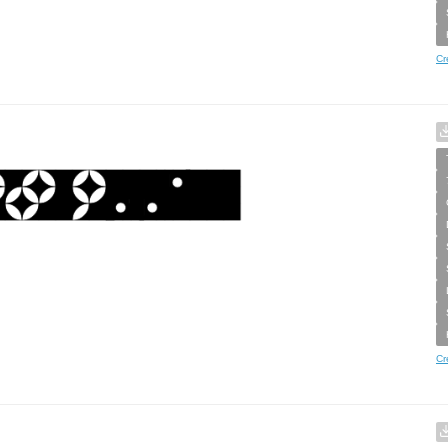
Cr
Cr