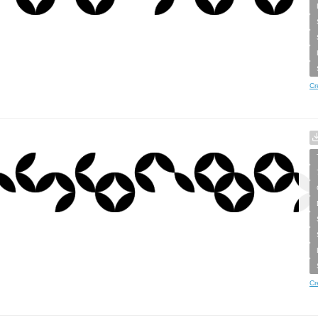
Cr
Cr