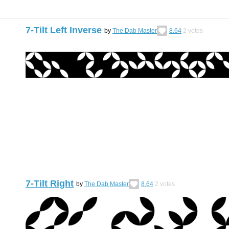
7-Tilt Left Inverse
by
The Dab Master
8.64
2
votes
7-Tilt Right
by
The Dab Master
8.64
2
votes