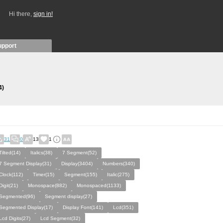
Hi there,
sign in!
upport
4)
31
0
13
1
Tilted(14)
Italics(38)
7 Segment(52)
7 Segment Display(31)
Display(3404)
Numbers(340)
Clock(112)
Timer(15)
Segment(155)
Italic(275)
Digit(21)
Monospace(882)
Monospaced(1133)
Segmented(96)
Segment display(27)
Segmented Display(17)
Display Font(141)
Lcd(351)
Lcd Digits(27)
Lcd Segment(32)