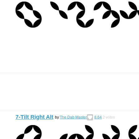
7-Tilt Right Alt
by
The Dab Master
8.64
2
votes