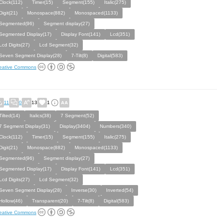
Clock(112)
Timer(15)
Segment(155)
Italic(275)
Digit(21)
Monospace(882)
Monospaced(1133)
Segmented(96)
Segment display(27)
Segmented Display(17)
Display Font(141)
Lcd(351)
Lcd Digits(27)
Lcd Segment(32)
Seven Segment Display(28)
7-Tilt(8)
Digital(583)
eative Commons
11
0
13
1
Tilted(14)
Italics(38)
7 Segment(52)
7 Segment Display(31)
Display(3404)
Numbers(340)
Clock(112)
Timer(15)
Segment(155)
Italic(275)
Digit(21)
Monospace(882)
Monospaced(1133)
Segmented(96)
Segment display(27)
Segmented Display(17)
Display Font(141)
Lcd(351)
Lcd Digits(27)
Lcd Segment(32)
Seven Segment Display(28)
Inverse(30)
Inverted(54)
Hollow(46)
Transparent(20)
7-Tilt(8)
Digital(583)
eative Commons