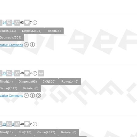
14
1
63
7
Blocks(241)
Display(3404)
Tilted(14)
Geometric(954)
eative Commons
15
1
40
4
Tilted(14)
Diagonal(63)
5x5(320)
Retro(1449)
Game(2812)
Rotated(6)
eative Commons
19
3
40
2
Tilted(14)
8bit(418)
Game(2812)
Rotated(6)