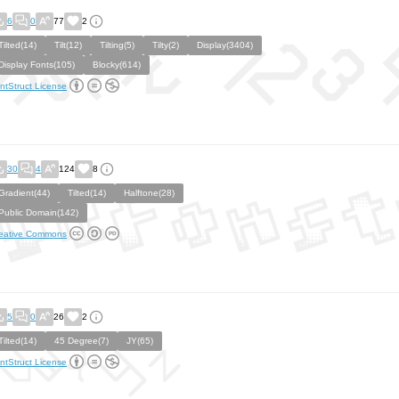
6
0
77
2
Tilted(14)
Tilt(12)
Tilting(5)
Tilty(2)
Display(3404)
Display Fonts(105)
Blocky(614)
ntStruct License
30
4
124
8
Gradient(44)
Tilted(14)
Halftone(28)
Public Domain(142)
eative Commons
5
0
26
2
Tilted(14)
45 Degree(7)
JY(65)
ntStruct License