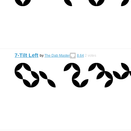
7-Tilt Left
by
The Dab Master
8.64
2
votes