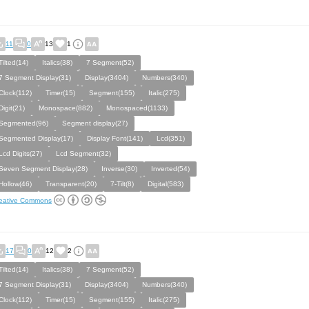
11
0
13
1
Tilted(14)
Italics(38)
7 Segment(52)
7 Segment Display(31)
Display(3404)
Numbers(340)
Clock(112)
Timer(15)
Segment(155)
Italic(275)
Digit(21)
Monospace(882)
Monospaced(1133)
Segmented(96)
Segment display(27)
Segmented Display(17)
Display Font(141)
Lcd(351)
Lcd Digits(27)
Lcd Segment(32)
Seven Segment Display(28)
Inverse(30)
Inverted(54)
Hollow(46)
Transparent(20)
7-Tilt(8)
Digital(583)
eative Commons
17
0
12
2
Tilted(14)
Italics(38)
7 Segment(52)
7 Segment Display(31)
Display(3404)
Numbers(340)
Clock(112)
Timer(15)
Segment(155)
Italic(275)