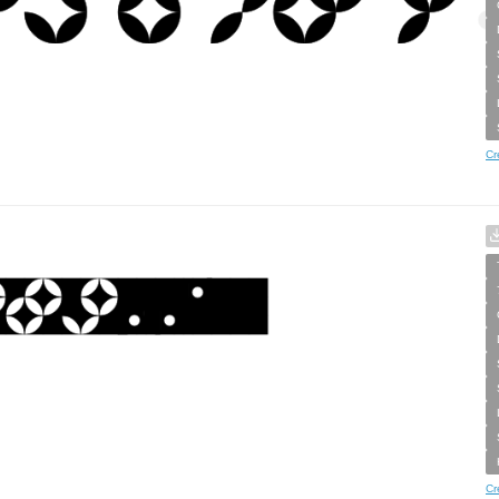
Cr
Cr