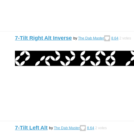
7-Tilt Right Alt Inverse
by
The Dab Master
8.64
2
votes
7-Tilt Left Alt
by
The Dab Master
8.64
2
votes