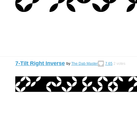
7-Tilt Right Inverse
by
The Dab Master
7.65
2
votes