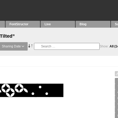
FontStructor
Live
Blog
S
Tilted”
Sharing Date
Show:
All
(1