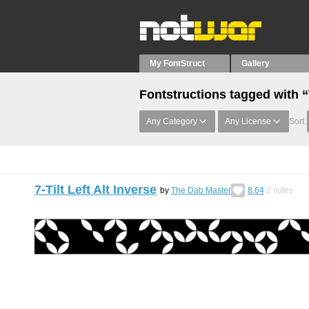
My FontStruct
Gallery
Fontstructions tagged with “
Any Category
Any License
Sort:
7-Tilt Left Alt Inverse
by
The Dab Master
8.64
2
votes