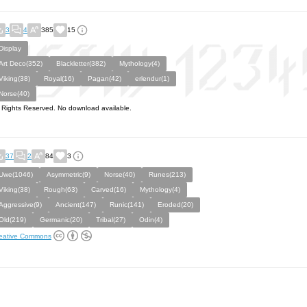
3
4
385
15
Display
Art Deco(352)
Blackletter(382)
Mythology(4)
Viking(38)
Royal(16)
Pagan(42)
erlendur(1)
Norse(40)
l Rights Reserved. No download available.
37
2
84
3
Uwe(1046)
Asymmetric(9)
Norse(40)
Runes(213)
Viking(38)
Rough(63)
Carved(16)
Mythology(4)
Aggressive(9)
Ancient(147)
Runic(141)
Eroded(20)
Old(219)
Germanic(20)
Tribal(27)
Odin(4)
eative Commons