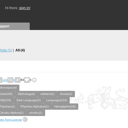
Hi there,
sign in!
upport
 Picks
(1)
All
(4)
124
0
83
3
Monospaced
Dark(109)
Mythology(4)
eldrtitch(1)
Gods(11)
Old(219)
Dark Language(2)
Language(124)
R’lyehian(1)
R’lyehian Alphabet(1)
Hieroglyphic(18)
Cthulhu Mythos(1)
cthulhu(1)
en Font License