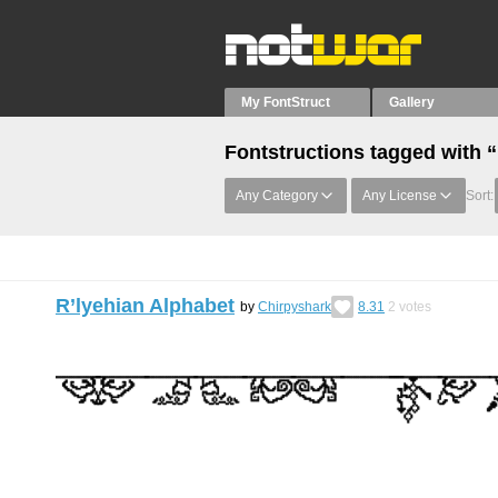
My FontStruct
Gallery
Fontstructions tagged with 
Any Category
Any License
Sort:
R’lyehian Alphabet
by
Chirpyshark
8.31
2
votes