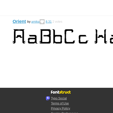
Orient
by
amika
8.31
2
votes
Typo.Social
Terms of Use
Privacy Policy