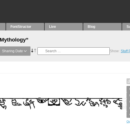
FontStructor
Live
Blog
S
“Mythology”
Sharing Date
Show:
Staff
Op