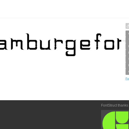
Fo
FontStruct thanks