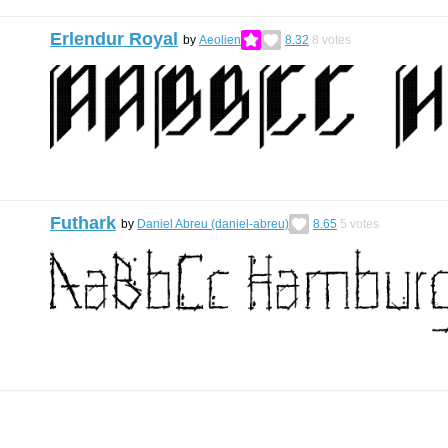
Erlendur Royal
by
Aeolien
8.32
8
votes
Futhark
by
Daniel Abreu (daniel-abreu)
8.65
5
votes