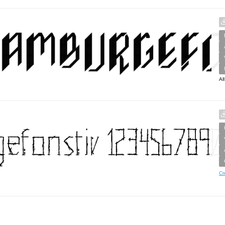
Al
Cr