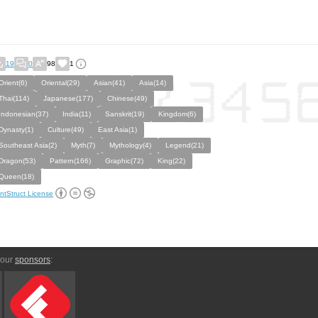
19
0
98
1
Orient(6)
Oriental(29)
Asian(41)
Asia(14)
Thai(114)
Japanese(177)
Chinese(49)
Indonesian(37)
India(11)
Sanskrit(19)
Kingdom(6)
Dynasty(1)
Culture(49)
East Asia(1)
Southeast Asia(2)
Myth(7)
Mythology(4)
Legend(21)
Dragon(53)
Pattern(166)
Graphic(72)
King(22)
Queen(18)
ntStruct License
 our
sponsors
: