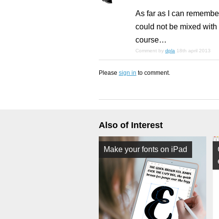
As far as I can remember
could not be mixed with
course…
Comment by
dpla
18th april 2013
Please
sign in
to comment.
Also of Interest
Make your fonts on iPad