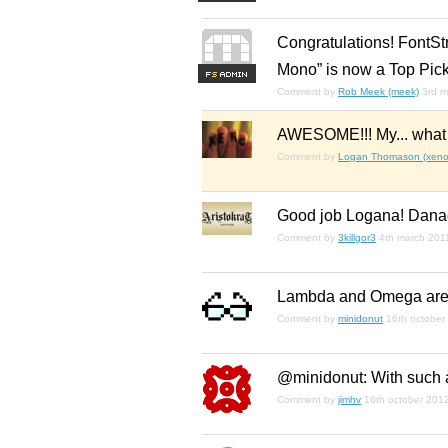
Congratulations! FontSt
Mono” is now a Top Pick
F
S
Comment by
Rob Meek (meek)
3rd m
AWESOME!!! My... what i
Comment by
Logan Thomason (xenop
Good job Logana! Dan
Comment by
3killgor3
4th march 201
Lambda and Omega are 
Comment by
minidonut
16th october
@minidonut: With such a
Comment by
jimhv
16th october 201