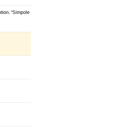
ntion. “Simpole