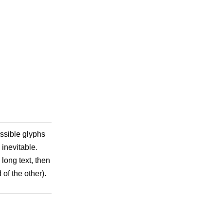
ossible glyphs
 inevitable.
 long text, then
of the other).