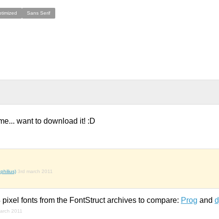
ptimized
Sans Serif
me... want to download it! :D
hilius)
3rd march 2011
pixel fonts from the FontStruct archives to compare:
Prog
and
d
arch 2011