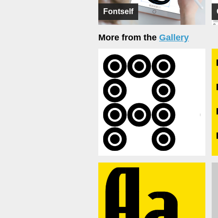
Fontself
More from the
Gallery