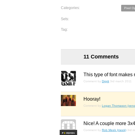
Categories:
Pixel O
Sets:
Tag:
11 Comments
This type of font makes 
Comment by
Drgrit
3rd march 2011
Hooray!
Comment by
Logan Thomason (xenop
Nice! A couple more 3x4 
Comment by
Rob Meek (meek)
3rd m
F
S