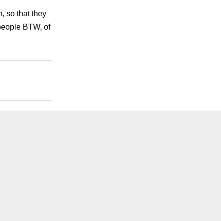
, so that they
people BTW, of