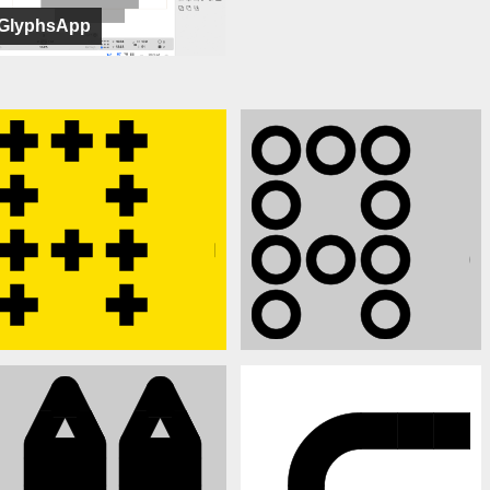
GlyphsApp