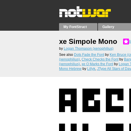
My FontStruct
Gallery
xe Simpole Mono
6
by
Logan Thomason (xenophilius)
See also
Dots Fade the Font
by
Ken Bruce (cr
(xenophilius)
,
Check Checks the Font
by
Ban
(xenophilius)
,
xe O Marks the Font
by
Logan 
Mono Hebrew
by
Lillyk
,
JType All Stars of Da