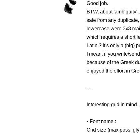
Good job.
BTW, about 'ambiguity'… 
safe from any duplicate,
lowercase were 3x3 mainl
which requires a short l
Latin ? it's only a (big
I mean, if you write/sen
because of the Greek dup
enjoyed the effort in Gr
---
Interesting grid in mind.
• Font name :
Grid size (max poss. gl