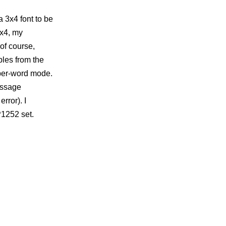
a 3x4 font to be
3x4, my
of course,
bles from the
a per-word mode.
message
rror). I
P1252 set.