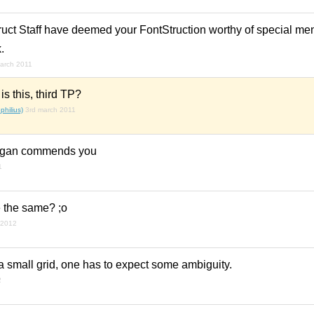
ruct Staff have deemed your FontStruction worthy of special me
.
arch 2011
s this, third TP?
hilius)
3rd march 2011
agan commends you
1
the same? ;o
 2012
 small grid, one has to expect some ambiguity.
2