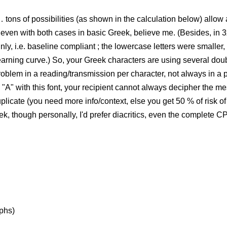
tons of possibilities (as shown in the calculation below) allow 
 even with both cases in basic Greek, believe me. (Besides, in 
y, i.e. baseline compliant ; the lowercase letters were smaller, 
earning curve.) So, your Greek characters are using several dou
) problem in a reading/transmission per character, not always in 
d "A" with this font, your recipient cannot always decipher the 
licate (you need more info/context, else you get 50 % of risk of e
eek, though personally, I'd prefer diacritics, even the complete C
yphs)