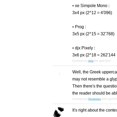
• xe Simpole Mono :
3x4 px (2^12 = 4'096)
• Prog :
3x5 px (2^15 = 32'768)
• djx Pixely :
3x6 px (2^18 = 262'144
Comment by
dpla
9th april 2013
Well, the Greek uppercas
may not resemble a glyph 
Then there's the question 
the reader should be able
Comment by
Houlaiziaa
10th april 2
It's right about the conte