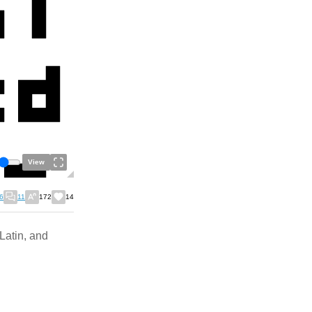
View
6
11
172
14
 Latin, and