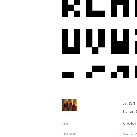
A 3x4 
basic 
Info:
Created 
License:
Creative