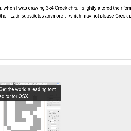
, when I was drawing 3x4 Greek chrs, I slightly altered their form
 their Latin substitutes anymore… which may not please Greek 
Get the world’s leading font
editor for OSX.