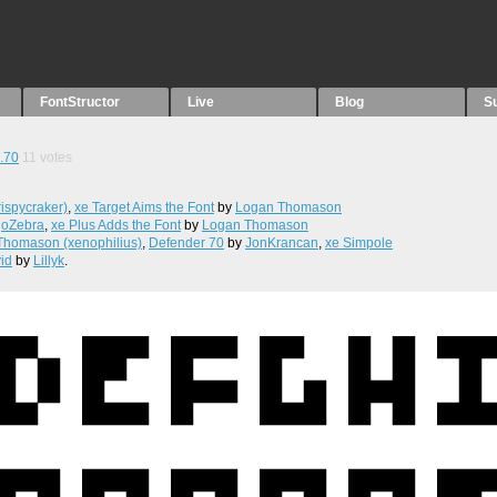
FontStructor
Live
Blog
S
.70
11
votes
ispycraker)
,
xe Target Aims the Font
by
Logan Thomason
joZebra
,
xe Plus Adds the Font
by
Logan Thomason
Thomason (xenophilius)
,
Defender 70
by
JonKrancan
,
xe Simpole
vid
by
Lillyk
.