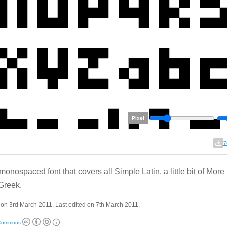
Pixel
7
monospaced font that covers all Simple Latin, a little bit of More
Greek.
on 3rd March 2011. Last edited on 7th March 2011.
 Commons