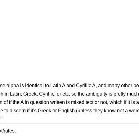
e alpha is identical to Latin A and Cyrillic A, and many other p
in Latin, Greek, Cyrillic, or etc, so the ambiguity is pretty much
of if the A in question written is mixed text or not, which if it is a
 to discern if it's Greek or English (unless they know not a word 
013
xt/rules.