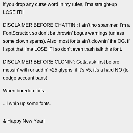
If you drop any curse word in my rules, I’ma straight-up
LOSE IT!!!
DISCLAIMER BEFORE CHATTIN’: I ain’t no spammer, I’m a
FontScructor, so don’t be throwin’ bogus warnings (unless
some clown spams). Also, most fonts ain’t clownin’ the OG, if
I spot that I’ma LOSE IT! so don’t even trash talk this font.
DISCLAIMER BEFORE CLONIN’: Gotta ask first before
messin’ with or addin’ <25 glyphs, if it’s <5, it’s a hard NO (to
dodge account bans)
When boredom hits...
...I whip up some fonts.
& Happy New Year!