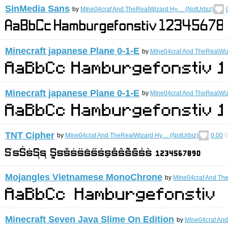
SinMedia Sans
by
MIne04craf And TheRealWizard Hy… (NotUrbiz)
Minecraft japanese Plane 0-1-E
by
MIne04craf And TheRealWiz
Minecraft japanese Plane 0-1-E
by
MIne04craf And TheRealWiz
TNT Cipher
by
MIne04craf And TheRealWizard Hy… (NotUrbiz)
0.00
0
Mojangles Vietnamese MonoChrone
by
MIne04craf And Th
Minecraft Seven Java Slime On Edition
by
MIne04craf An