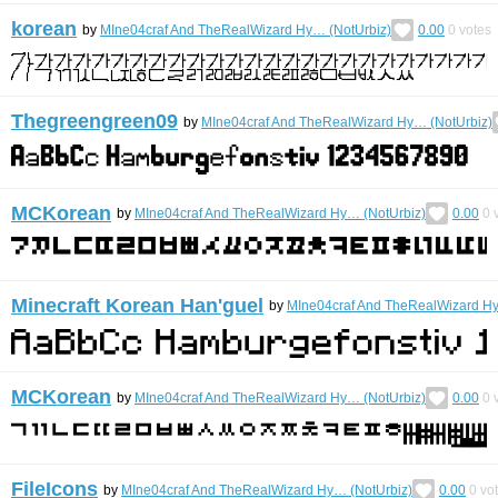
korean
by
MIne04craf And TheRealWizard Hy… (NotUrbiz)
0.00
0
votes
Thegreengreen09
by
MIne04craf And TheRealWizard Hy… (NotUrbiz)
MCKorean
by
MIne04craf And TheRealWizard Hy… (NotUrbiz)
0.00
0
v
Minecraft Korean Han'guel
by
MIne04craf And TheRealWizard Hy
MCKorean
by
MIne04craf And TheRealWizard Hy… (NotUrbiz)
0.00
0
v
FileIcons
by
MIne04craf And TheRealWizard Hy… (NotUrbiz)
0.00
0
vo