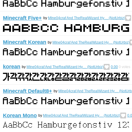
Minecraft Five+
by
MIne04craf And TheRealWizard Hy… (NotUrbiz)
Minecraft Korean
by
MIne04craf And TheRealWizard Hy… (NotUrbiz)
korean
by
MIne04craf And TheRealWizard Hy… (NotUrbiz)
0.00
0
votes
Minecraft Default8+
by
MIne04craf And TheRealWizard Hy… (NotUrbi
Korean Mono
by
MIne04craf And TheRealWizard Hy… (NotUrbiz)
0.