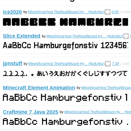
ice2020
by
MIne04craf And TheRealWizard Hy… (NotUrbiz)
0.00
0
votes
Slice Extended
by
MIne04craf And TheRealWizard Hy… (NotUrbiz)
jpnstuff
by
MIne04craf And TheRealWizard Hy… (NotUrbiz)
7.39
1
vote
Minecraft Element Animation
by
MIne04craf And TheRealWizar
Craftmine 7 Java 2025
by
MIne04craf And TheRealWizard Hy… (Not