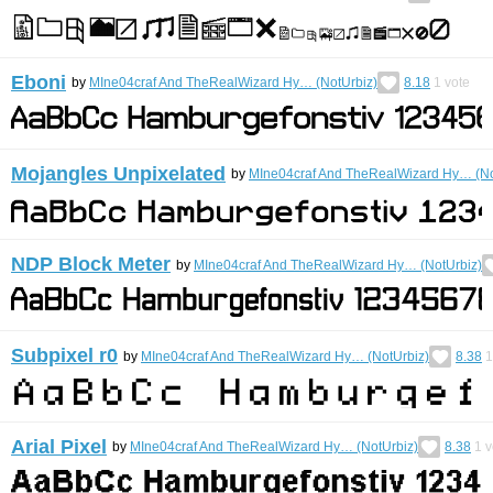
Eboni
by
MIne04craf And TheRealWizard Hy… (NotUrbiz)
8.18
1
vote
Mojangles Unpixelated
by
MIne04craf And TheRealWizard Hy… (No
NDP Block Meter
by
MIne04craf And TheRealWizard Hy… (NotUrbiz)
Subpixel r0
by
MIne04craf And TheRealWizard Hy… (NotUrbiz)
8.38
1
Arial Pixel
by
MIne04craf And TheRealWizard Hy… (NotUrbiz)
8.38
1
v