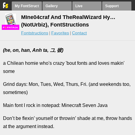
My FontStruct
Gallery
Live
Support
MIne04craf And TheRealWizard Hy…
(NotUrbiz), FontStructions
F
S
Fontstructions
Favorites
Contact
(he, on, han, Anh ta, 그, 彼)
a Chilean homie who's crazy 'bout fonts and loves makin'
some
Grind days: Mon, Tues, Wed, Thurs, Fri. (and weekends too,
sometimes)
Main font I rock in notepad: Minecraft Seven Java
Don’t be flexin’ yourself or throwin’ shade at me, throw hands
at the argument instead.