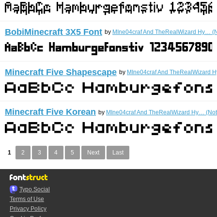
BobiMinecraft 3X5 Font
by
MIne04craf And TheRealWizard Hy… (N
Minecraft Five Shapescape
by
MIne04craf And TheRealWizard H
Minecraft Five Korean
by
MIne04craf And TheRealWizard Hy… (Not
1
2
3
4
5
Next
Last
Typo.Social
Terms of Use
Privacy Policy