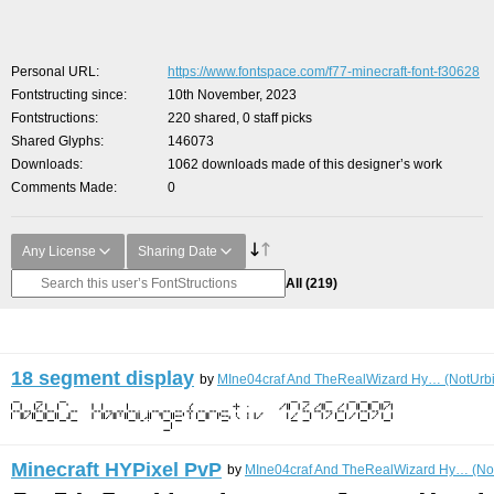
Personal URL
https://www.fontspace.com/f77-minecraft-font-f30628
Fontstructing since
10th November, 2023
Fontstructions
220 shared, 0 staff picks
Shared Glyphs
146073
Downloads
1062 downloads made of this designer’s work
Comments Made
0
Any License
Sharing Date
All
(219)
18 segment display
by
MIne04craf And TheRealWizard Hy… (NotUrbi
Minecraft HYPixel PvP
by
MIne04craf And TheRealWizard Hy… (Not