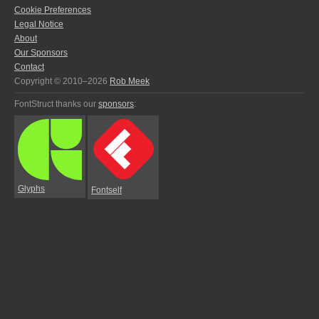
Cookie Preferences
Legal Notice
About
Our Sponsors
Contact
Copyright © 2010–2026
Rob Meek
FontStruct thanks our
sponsors
:
Glyphs
Fontself