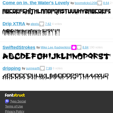
Come on in, the Water's Lovely
by
boomsticks1208
8.64
2
Drip XTRA
by
ateelu
7.62
4
votes
SwiftedStrokes
by
Mike Lee (badgerkins)
8.84
190
votes
dripping
by
sunnearth
7.99
6
votes
Typo.Social
Terms of Use
Privacy Policy