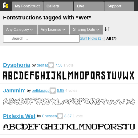
My FontStruct
Gallery
Live
Support
Fontstructions tagged with “Wet”
Any Category
Any License
Sharing Date
Staff Picks
(1)
All
(7)
Dysphoria
by
desflat
7.58
1
vote
Jammin'
by
bethknapp
8.98
4
votes
Pixlexia Wet
by
Chessen
8.37
1
vote