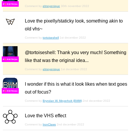
F
S
Comment by
elmoyenique
30th november 2022
Love the pixelly/staticky look, something akin to
old vhs~
Comment by
tortoiseshell
1st december 2022
@tortoiseshell: Thank you very much! Something
like that was the original idea...
F
S
Comment by
elmoyenique
1st december 2022
I wonder if this is what it look likes when text goes
out of focus?
F
S
Comment by
Bryndan W. Meyerholt (BWM)
2nd december 2022
Love the VHS effect
Comment by
IronClaws
2nd december 2022