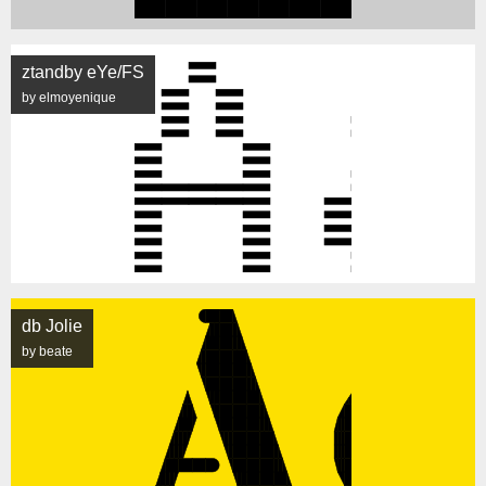
ztandby eYe/FS
by elmoyenique
db Jolie
by beate