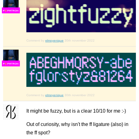
F
S
Comment by
elmoyenique
30th november 2022
F
S
Comment by
elmoyenique
30th november 2022
It might be fuzzy, but is a clear 10/10 for me :-)
Out of curiosity, why isn't the ff ligature (also) in
the ff spot?