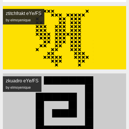
ztitchfrakt eYe/FS
by elmoyenique
zkuadro eYe/FS
by elmoyenique