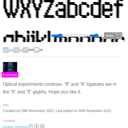
View
256
18
205
16
F
S
Optical experiments continue. "ff" and "tt" ligatures are in
the "fi" and "fl" glyphs. Hope you like it.
Info:
Created on 28th November 2022. Last edited on 30th November 2022.
License:
Creative Commons