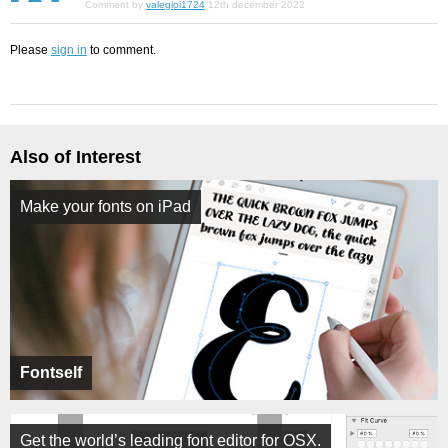
Comment by
valegioi1724
12th december 2022
Please
sign in
to comment.
Also of Interest
Make your fonts on iPad
Fontself
Get the world’s leading font editor for OSX.