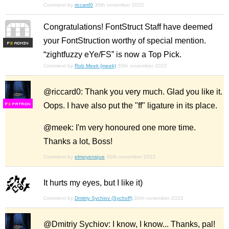
Comment by
riccard0
30th november 2022
Congratulations! FontStruct Staff have deemed
your FontStruction worthy of special mention.
F
S
“zightfuzzy eYe/FS” is now a Top Pick.
Comment by
Rob Meek (meek)
30th november 2022
@riccard0: Thank you very much. Glad you like it.
Oops. I have also put the "ff" ligature in its place.
F
S
@meek: I'm very honoured one more time.
Thanks a lot, Boss!
Comment by
elmoyenique
30th november 2022
It hurts my eyes, but I like it)
Comment by
Dmitriy Sychiov (Sychoff)
30th november 2022
@Dmitriy Sychiov: I know, I know... Thanks, pal!