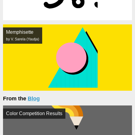
Memphisette
by V. Sarela (Yautja)
From the
Blog
Color Competition Results