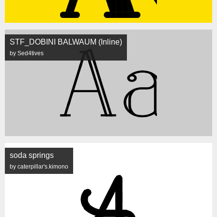
STF_DOBINI BALWAUM (Inline)
by Sed4tives
soda springs
by caterpillar's.kimono