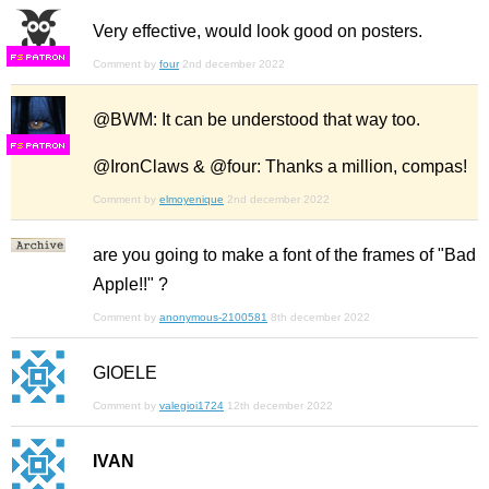
Very effective, would look good on posters.
F
S
Comment by
four
2nd december 2022
@BWM: It can be understood that way too.
F
S
@IronClaws & @four: Thanks a million, compas!
Comment by
elmoyenique
2nd december 2022
are you going to make a font of the frames of "Bad
Apple!!" ?
Comment by
anonymous-2100581
8th december 2022
GIOELE
Comment by
valegioi1724
12th december 2022
IVAN