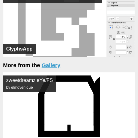
GlyphsApp
More from the
Gallery
zweetdreamz eYe/FS
by elmoyenique