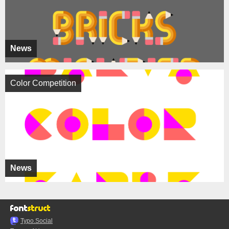
News
Color Competition
News
Typo.Social