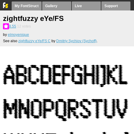
My FontStruct
Gallery
Live
Support
zightfuzzy eYe/FS
8.55
12
votes
by
elmoyenique
See also
zightfuzzy eYe/FS С
by
Dmitriy Sychiov (Sychoff)
.