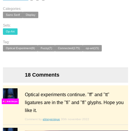
Categories:
Sans Serif
Display
Sets:
Op-Art
Tag:
Optical Experiment(9)
Fuzzy(7)
Connected(175)
op-art(15)
18 Comments
Optical experiments continue. "ff" and "tt"
ligatures are in the "fi" and "fl" glyphs. Hope you
F
S
like it.
Comment by
elmoyenique
30th november 2022