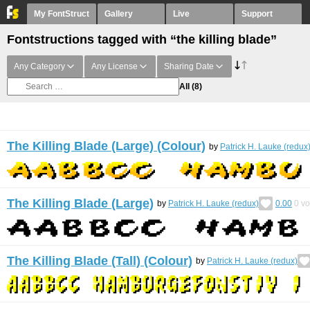
My FontStruct
Gallery
Live
Support
Fontstructions tagged with “the killing blade”
Any Category
Any License
Sharing Date
All
(8)
The Killing Blade (Large) (Colour)
by
Patrick H. Lauke (redux
The Killing Blade (Large)
by
Patrick H. Lauke (redux)
0.00
0
vo
The Killing Blade (Tall) (Colour)
by
Patrick H. Lauke (redux)