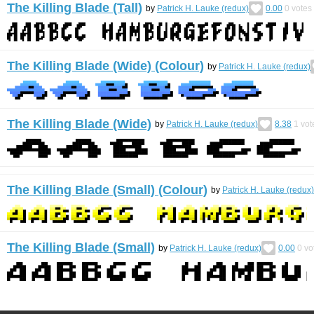
The Killing Blade (Tall)
by
Patrick H. Lauke (redux)
0.00
0
votes
The Killing Blade (Wide) (Colour)
by
Patrick H. Lauke (redux)
The Killing Blade (Wide)
by
Patrick H. Lauke (redux)
8.38
1
vot
The Killing Blade (Small) (Colour)
by
Patrick H. Lauke (redux)
The Killing Blade (Small)
by
Patrick H. Lauke (redux)
0.00
0
vo