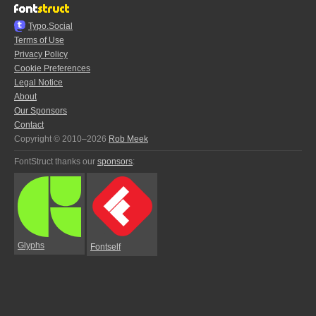
Typo.Social
Terms of Use
Privacy Policy
Cookie Preferences
Legal Notice
About
Our Sponsors
Contact
Copyright © 2010–2026
Rob Meek
FontStruct thanks our
sponsors
:
Glyphs
Fontself