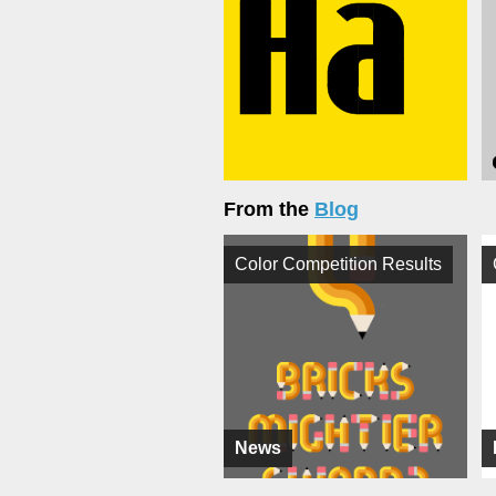
From the
Blog
Color Competition Results
News