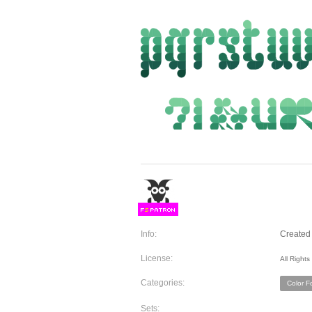
F
S
Info:
Created 
License:
All Right
Categories:
Color F
Sets: