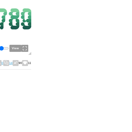
View
0
14
90
11