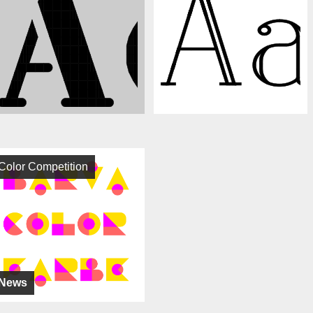
Color Competition
News