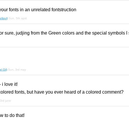
our fonts in an unrelated fontstruction
liqvl)
Sun, 5th april
for sure, judjing from the Green colors and the special symbols I
l Gil)
Sun, 3rd may
i love it!
olored fonts, but have you ever heard of a colored comment?
3rd june
 to do that!