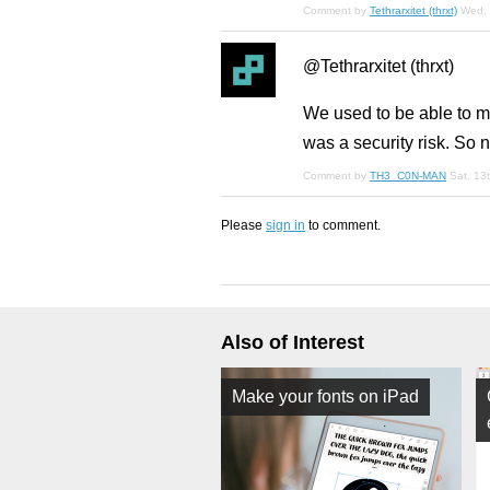
Comment by
Tethrarxitet (thrxt)
Wed, 
@Tethrarxitet (thrxt)
We used to be able to m
was a security risk. So 
Comment by
TH3_C0N-MAN
Sat, 13
Please
sign in
to comment.
Also of Interest
Make your fonts on iPad