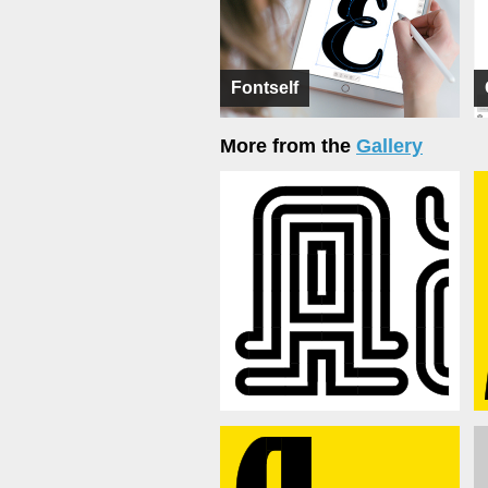
Fontself
More from the
Gallery