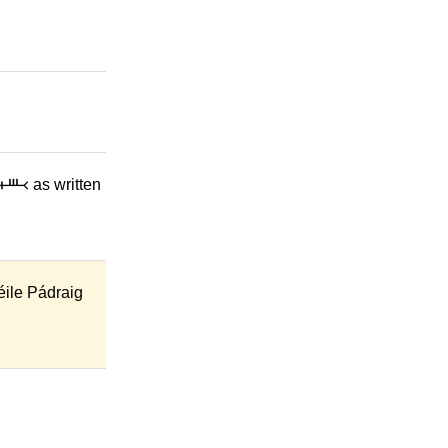
᚜ as written
éile Pádraig