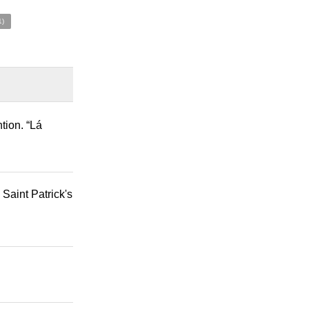
1)
tion. “Lá
 Saint Patrick's