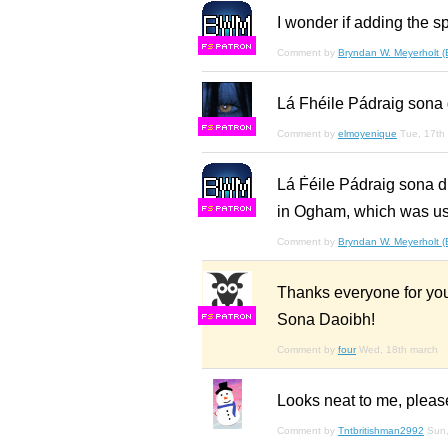
I wonder if adding the sp
F
S
Comment by
Bryndan W. Meyerholt 
Lá Fhéile Pádraig sona 
F
S
Comment by
elmoyenique
Tue, 17th
Lá Ḟéile Pádraig so
in Ogham, which was use
F
S
Comment by
Bryndan W. Meyerholt 
Thanks everyone for you
Sona Daoibh!
F
S
Comment by
four
Wed, 18th march
Looks neat to me, pleas
Comment by
Tntbritishman2992
Sun,