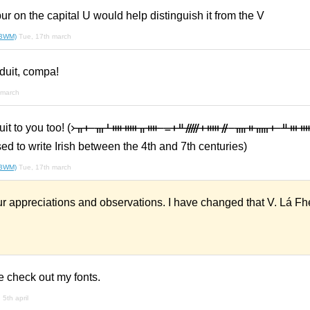
ur on the capital U would help distinguish it from the V
(BWM)
Tue, 17th march
duit, compa!
 march
na duit to you too! (᚛ᚂᚐ ᚃᚆᚓᚔᚂᚓ ᚚᚐᚇᚏᚐᚔᚌ ᚄᚑᚅᚐ ᚇᚒᚔᚈ
d to write Irish between the 4th and 7th centuries)
(BWM)
Tue, 17th march
r appreciations and observations. I have changed that V. Lá Fh
e check out my fonts.
 5th april