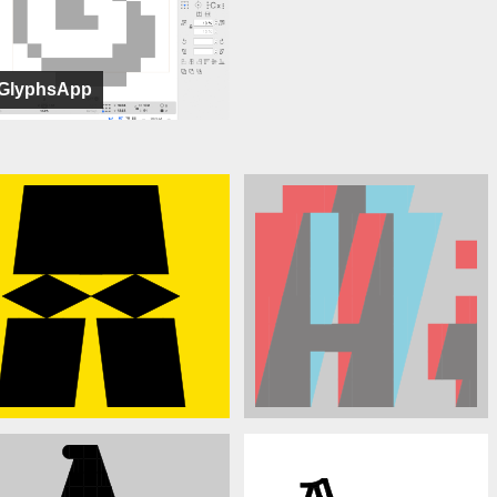
GlyphsApp