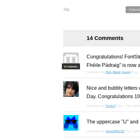
Tag:
Colour(
14 Comments
Congratulations! FontSt
Fhéile Pádraig” is now a
F
S
Comment by
Rob Meek (meek)
Tue, 
Nice and bubbly letters 
Day. Congratulations 10
Comment by
Frodo7
Tue, 17th marc
The uppercase "U" and t
Comment by
SuperM2229
Tue, 17th