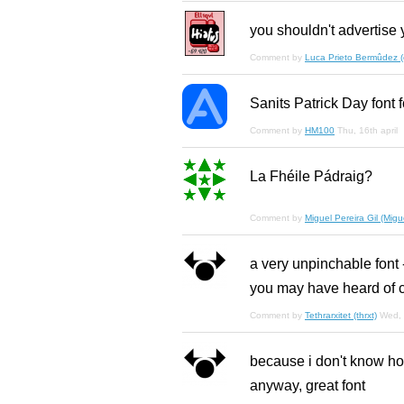
you shouldn't advertise y
Comment by
Luca Prieto Bermûdez (el
Sanits Patrick Day font 
Comment by
HM100
Thu, 16th april
La Fhéile Pádraig?
Comment by
Miguel Pereira Gil (Migue
a very unpinchable font - 
you may have heard of c
Comment by
Tethrarxitet (thrxt)
Wed, 
because i don't know how
anyway, great font