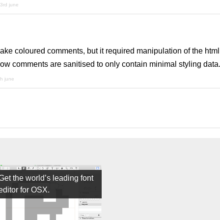
3rd june
ake coloured comments, but it required manipulation of the htm
now comments are sanitised to only contain minimal styling data
th june
Get the world’s leading font
editor for OSX.