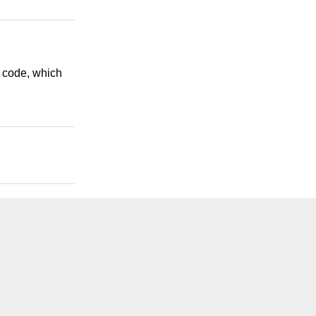
l code, which
.