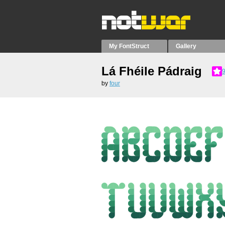
My FontStruct
Gallery
Lá Fhéile Pádraig
9
by
four