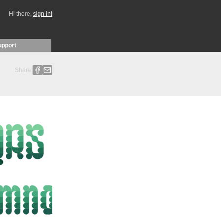
Hi there,
sign in!
upport
Share: