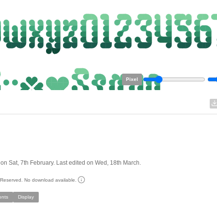
Pixel
on Sat, 7th February. Last edited on Wed, 18th March.
s Reserved. No download available.
onts
Display