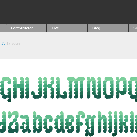
FontStructor
Live
Blog
S
.13
17
votes