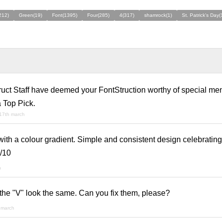
212)
Green(19)
Font(1395)
Four(285)
4(317)
shamrock(1)
St. Patrick's Day(
ruct Staff have deemed your FontStruction worthy of special men
 Top Pick.
17th march
with a colour gradient. Simple and consistent design celebrating
/10
h
he "V" look the same. Can you fix them, please?
 march