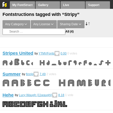
My FontStruct
Gallery
Live
Support
Fontstructions tagged with “Stripy”
Any Category
Any License
Sharing Date
All
(4)
Stripes United
by
YTMVFonts
0.00
0
votes
Summer
by
finnlg
7.49
2
votes
Hehe
by
Lucy Waugh (11waughl)
8.18
1
vote