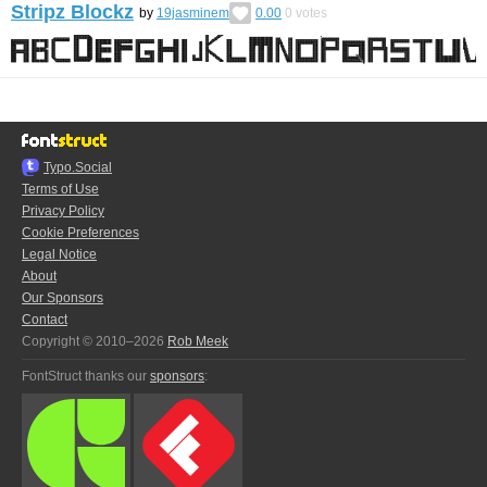
Stripz Blockz
by
19jasminem
0.00
0
votes
Typo.Social
Terms of Use
Privacy Policy
Cookie Preferences
Legal Notice
About
Our Sponsors
Contact
Copyright © 2010–2026
Rob Meek
FontStruct thanks our
sponsors
: