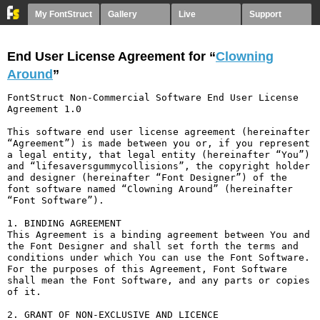
My FontStruct
Gallery
Live
Support
End User License Agreement for “
Clowning
Around
”
FontStruct Non-Commercial Software End User License 
Agreement 1.0

This software end user license agreement (hereinafter 
“Agreement”) is made between you or, if you represent 
a legal entity, that legal entity (hereinafter “You”) 
and “lifesaversgummycollisions”, the copyright holder 
and designer (hereinafter “Font Designer”) of the 
font software named “Clowning Around” (hereinafter 
“Font Software”).

1. BINDING AGREEMENT

This Agreement is a binding agreement between You and 
the Font Designer and shall set forth the terms and 
conditions under which You can use the Font Software. 
For the purposes of this Agreement, Font Software 
shall mean the Font Software, and any parts or copies 
of it.

2. GRANT OF NON-EXCLUSIVE AND LICENCE
