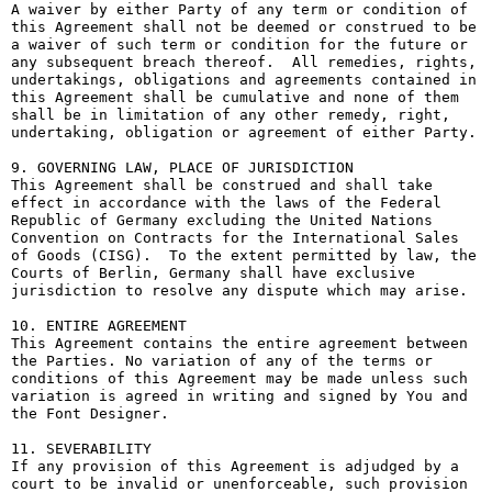
A waiver by either Party of any term or condition of 
this Agreement shall not be deemed or construed to be 
a waiver of such term or condition for the future or 
any subsequent breach thereof.  All remedies, rights, 
undertakings, obligations and agreements contained in 
this Agreement shall be cumulative and none of them 
shall be in limitation of any other remedy, right, 
undertaking, obligation or agreement of either Party.

9. GOVERNING LAW, PLACE OF JURISDICTION

This Agreement shall be construed and shall take 
effect in accordance with the laws of the Federal 
Republic of Germany excluding the United Nations 
Convention on Contracts for the International Sales 
of Goods (CISG).  To the extent permitted by law, the 
Courts of Berlin, Germany shall have exclusive 
jurisdiction to resolve any dispute which may arise.

10. ENTIRE AGREEMENT

This Agreement contains the entire agreement between 
the Parties. No variation of any of the terms or 
conditions of this Agreement may be made unless such 
variation is agreed in writing and signed by You and 
the Font Designer.

11. SEVERABILITY

If any provision of this Agreement is adjudged by a 
court to be invalid or unenforceable, such provision 