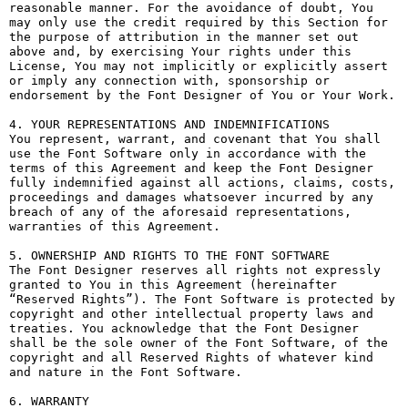
reasonable manner. For the avoidance of doubt, You 
may only use the credit required by this Section for 
the purpose of attribution in the manner set out 
above and, by exercising Your rights under this 
License, You may not implicitly or explicitly assert 
or imply any connection with, sponsorship or 
endorsement by the Font Designer of You or Your Work.

4. YOUR REPRESENTATIONS AND INDEMNIFICATIONS

You represent, warrant, and covenant that You shall 
use the Font Software only in accordance with the 
terms of this Agreement and keep the Font Designer 
fully indemnified against all actions, claims, costs, 
proceedings and damages whatsoever incurred by any 
breach of any of the aforesaid representations, 
warranties of this Agreement.

5. OWNERSHIP AND RIGHTS TO THE FONT SOFTWARE

The Font Designer reserves all rights not expressly 
granted to You in this Agreement (hereinafter 
“Reserved Rights”). The Font Software is protected by 
copyright and other intellectual property laws and 
treaties. You acknowledge that the Font Designer 
shall be the sole owner of the Font Software, of the 
copyright and all Reserved Rights of whatever kind 
and nature in the Font Software.

6. WARRANTY
