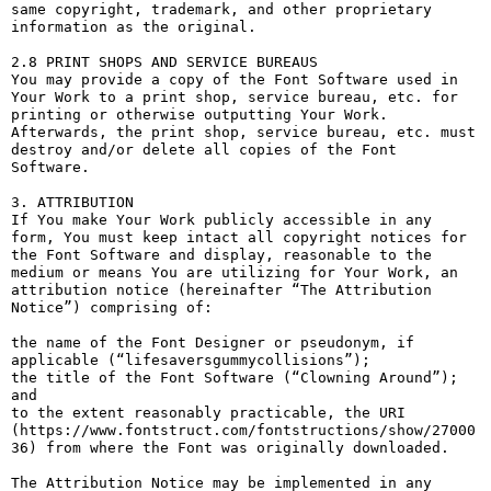
same copyright, trademark, and other proprietary 
information as the original.

2.8 PRINT SHOPS AND SERVICE BUREAUS

You may provide a copy of the Font Software used in 
Your Work to a print shop, service bureau, etc. for 
printing or otherwise outputting Your Work. 
Afterwards, the print shop, service bureau, etc. must 
destroy and/or delete all copies of the Font 
Software.

3. ATTRIBUTION

If You make Your Work publicly accessible in any 
form, You must keep intact all copyright notices for 
the Font Software and display, reasonable to the 
medium or means You are utilizing for Your Work, an 
attribution notice (hereinafter “The Attribution 
Notice”) comprising of:

the name of the Font Designer or pseudonym, if 
applicable (“lifesaversgummycollisions”);

the title of the Font Software (“Clowning Around”); 
and

to the extent reasonably practicable, the URI 
(https://www.fontstruct.com/fontstructions/show/27000
36) from where the Font was originally downloaded.

The Attribution Notice may be implemented in any 