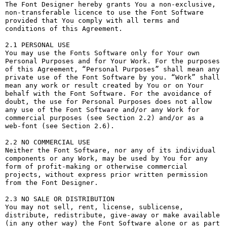
The Font Designer hereby grants You a non-exclusive, 
non-transferable licence to use the Font Software 
provided that You comply with all terms and 
conditions of this Agreement.

2.1 PERSONAL USE

You may use the Fonts Software only for Your own 
Personal Purposes and for Your Work. For the purposes 
of this Agreement, “Personal Purposes” shall mean any 
private use of the Font Software by you. “Work” shall 
mean any work or result created by You or on Your 
behalf with the Font Software. For the avoidance of 
doubt, the use for Personal Purposes does not allow 
any use of the Font Software and/or any Work for 
commercial purposes (see Section 2.2) and/or as a 
web-font (see Section 2.6).

2.2 NO COMMERCIAL USE

Neither the Font Software, nor any of its individual 
components or any Work, may be used by You for any 
form of profit-making or otherwise commercial 
projects, without express prior written permission 
from the Font Designer.

2.3 NO SALE OR DISTRIBUTION

You may not sell, rent, license, sublicense, 
distribute, redistribute, give-away or make available 
(in any other way) the Font Software alone or as part 