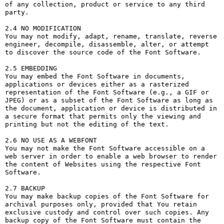
of any collection, product or service to any third 
party. 

2.4 NO MODIFICATION

You may not modify, adapt, rename, translate, reverse 
engineer, decompile, disassemble, alter, or attempt 
to discover the source code of the Font Software.

2.5 EMBEDDING

You may embed the Font Software in documents, 
applications or devices either as a rasterized 
representation of the Font Software (e.g., a GIF or 
JPEG) or as a subset of the Font Software as long as 
the document, application or device is distributed in 
a secure format that permits only the viewing and 
printing but not the editing of the text.

2.6 NO USE AS A WEBFONT

You may not make the Font Software accessible on a 
web server in order to enable a web browser to render 
the content of Websites using the respective Font 
Software.

2.7 BACKUP

You may make backup copies of the Font Software for 
archival purposes only, provided that You retain 
exclusive custody and control over such copies. Any 
backup copy of the Font Software must contain the 