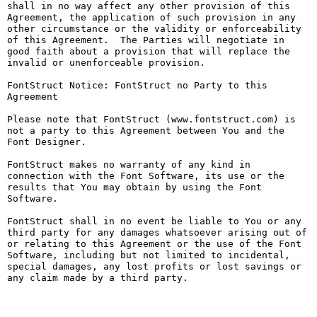
shall in no way affect any other provision of this 
Agreement, the application of such provision in any 
other circumstance or the validity or enforceability 
of this Agreement.  The Parties will negotiate in 
good faith about a provision that will replace the 
invalid or unenforceable provision.

FontStruct Notice: FontStruct no Party to this 
Agreement

Please note that FontStruct (www.fontstruct.com) is 
not a party to this Agreement between You and the 
Font Designer.

FontStruct makes no warranty of any kind in 
connection with the Font Software, its use or the 
results that You may obtain by using the Font 
Software.

FontStruct shall in no event be liable to You or any 
third party for any damages whatsoever arising out of 
or relating to this Agreement or the use of the Font 
Software, including but not limited to incidental, 
special damages, any lost profits or lost savings or 
any claim made by a third party.
