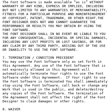
The Font Software is made available “as is” WITHOUT 
WARRANTY OF ANY KIND, EXPRESS OR IMPLIED, INCLUDING 
BUT NOT LIMITED TO ANY WARRANTIES OF MERCHANTABILITY, 
FITNESS FOR A PARTICULAR PURPOSE AND NONINFRINGEMENT 
OF COPYRIGHT, PATENT, TRADEMARK, OR OTHER RIGHT.THE 
FONT DESIGNER DOES NOT AND CANNOT GUARANTEE THE 
PERFORMANCE OR RESULTS YOU MAY OBTAIN BY USING THE 
FONT SOFTWARE.

THE FONT DESIGNER SHALL IN NO EVENT BE LIABLE TO YOU 
FOR ANY CONSEQUENTIAL, INCIDENTAL OR SPECIAL DAMAGES, 
INCLUDING ANY LOST PROFITS OR LOST SAVINGS, OR FOR 
ANY CLAIM BY ANY THIRD PARTY, ARISING OUT OF THE USE 
OR INABILITY TO USE THE FONT SOFTWARE.

7. TERMINATION / CONDITION PRECEDENT

You may use the Font Software only as set forth in 
this Agreement. Any use of the Font Software that is 
not expressly allowed in this Agreement will 
automatically terminate Your rights to use the Font 
Software under this Agreement.  If Your right to use 
the Font Software is terminated You shall immediately 
stop using the Font Software, call back or change any 
Work that is used in the public, and delete/destroy 
any copies of the Font Software. The termination of 
the Agreement shall not affect the right of the Font 
Designer to claim damages or other rights.

8. WAIVER
