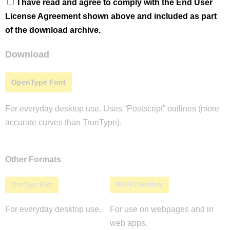
I have read and agree to comply with the End User
License Agreement shown above and included as part
of the download archive.
Download
OpenType Font
For everyday desktop use. Uses “Postscript” outlines (more
accurate curves than TrueType).
Other Formats
TrueType Font
WOFF2 Webfont
For everyday desktop use.
For use on webpages and in
web apps.