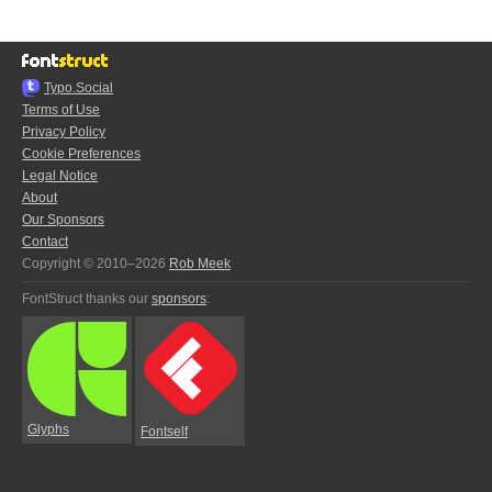
Typo.Social
Terms of Use
Privacy Policy
Cookie Preferences
Legal Notice
About
Our Sponsors
Contact
Copyright © 2010–2026
Rob Meek
FontStruct thanks our
sponsors
:
Glyphs
Fontself