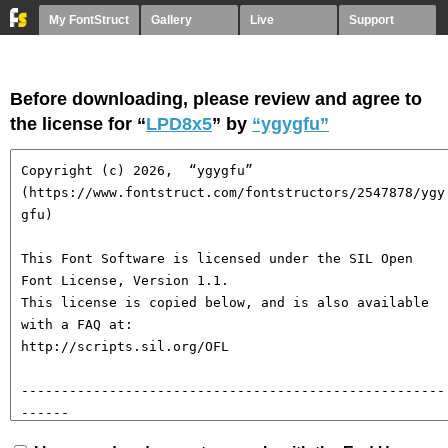
My FontStruct
Gallery
Live
Support
Before downloading, please review and agree to
the license for “
LPD8x5
” by
“ygygfu”