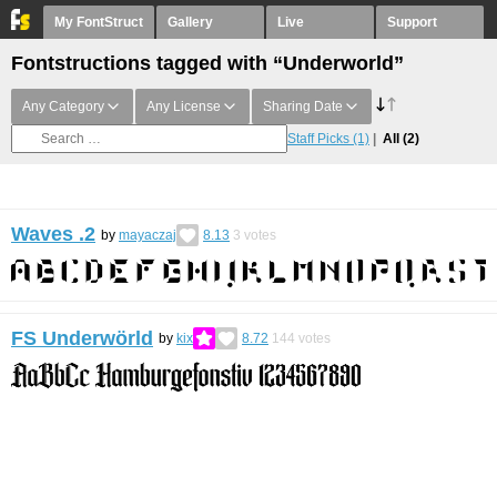
My FontStruct
Gallery
Live
Support
Fontstructions tagged with “Underworld”
Any Category
Any License
Sharing Date
Staff Picks
(1)
All
(2)
Waves .2
by
mayaczaj
8.13
3
votes
FS Underwörld
by
kix
8.72
144
votes