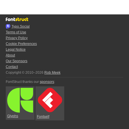
Typo.Social
Terms of Use
Privacy Policy
Cookie Preferences
Legal Notice
About
Our Sponsors
Contact
Copyright © 2010–2026
Rob Meek
FontStruct thanks our
sponsors
:
Glyphs
Fontself