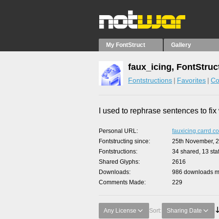
My FontStruct
Gallery
faux_icing, FontStruc
Fontstructions
Favorites
Co
I used to rephrase sentences to fi
Personal URL
fauxicing.carrd.co
Fontstructing since
25th November, 
Fontstructions
34 shared, 13 staf
Shared Glyphs
2616
Downloads
986 downloads ma
Comments Made
229
Any License
Sort:
Sharing Date