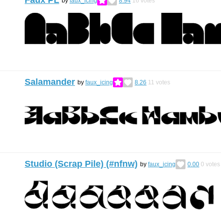
Faux PL
by
faux_icing
8.94
16
votes
Salamander
by
faux_icing
8.26
11
votes
Studio (Scrap Pile) (#nfnw)
by
faux_icing
0.00
0
votes