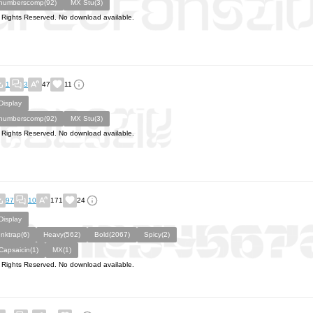
numberscomp(92)
MX Stu(3)
l Rights Reserved. No download available.
1
3
47
11
Display
numberscomp(92)
MX Stu(3)
l Rights Reserved. No download available.
97
10
171
24
Display
Inktrap(6)
Heavy(562)
Bold(2067)
Spicy(2)
Capsaicin(1)
MX(1)
l Rights Reserved. No download available.