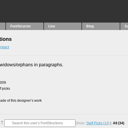
FontStructor
Live
Blog
S
tions
ntact
x widows/orphans in paragraphs.
2009
f picks
de of this designer’s work
Show:
Staff Picks
(13)
All
(34)