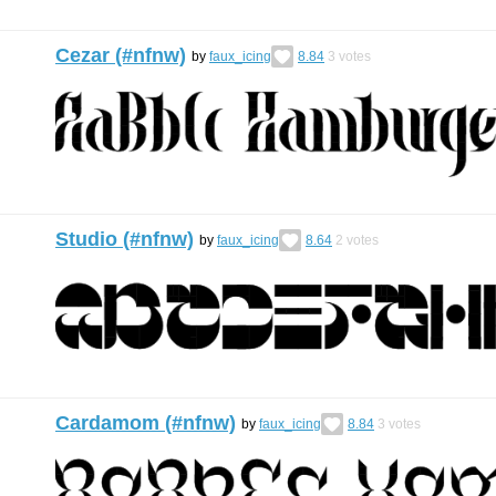
Cezar (#nfnw)
by
faux_icing
8.84
3
votes
Studio (#nfnw)
by
faux_icing
8.64
2
votes
Cardamom (#nfnw)
by
faux_icing
8.84
3
votes