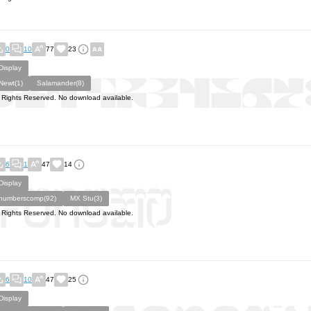
0
10
77
23
Display
Newt(1)
Salamander(8)
l Rights Reserved. No download available.
6
1
47
14
Display
numberscomp(92)
MX Stu(3)
l Rights Reserved. No download available.
6
10
47
25
Display