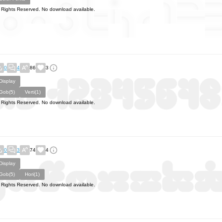
l Rights Reserved. No download available.
0
4
86
3
Display
Gob(5)
Verti(1)
l Rights Reserved. No download available.
0
3
74
4
Display
Gob(5)
Hori(1)
l Rights Reserved. No download available.