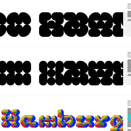
Al
Al
Al