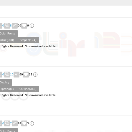
0
8
99
6
Color Fonts
Inline(208)
Stripes(124)
l Rights Reserved. No download available.
0
10
99
13
Display
Riprano(1)
Outline(348)
l Rights Reserved. No download available.
0
7
99
3
Color Fonts