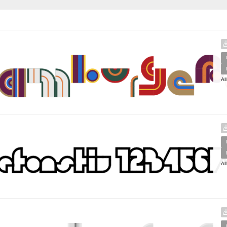
Al
Al