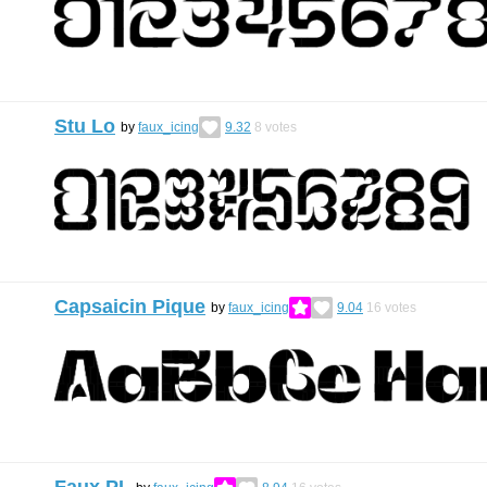
Stu Lo
by
faux_icing
9.32
8
votes
Capsaicin Pique
by
faux_icing
9.04
16
votes