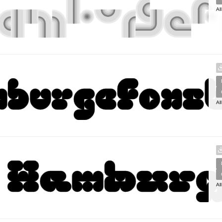
Al
Al
Al