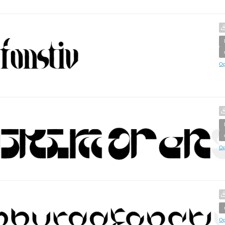
Op
Op
Op