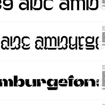
Al
Al
Al