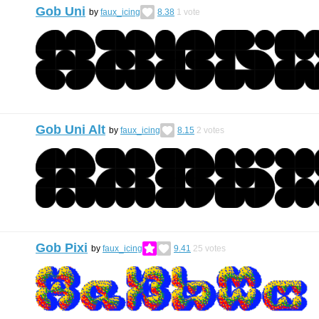
Gob Uni
by
faux_icing
8.38
1
vote
Gob Uni Alt
by
faux_icing
8.15
2
votes
Gob Pixi
by
faux_icing
9.41
25
votes