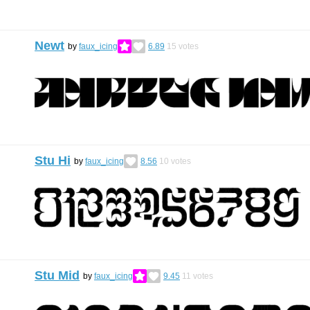
Newt
by
faux_icing
6.89
15
votes
Stu Hi
by
faux_icing
8.56
10
votes
Stu Mid
by
faux_icing
9.45
11
votes