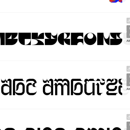
Al
Al