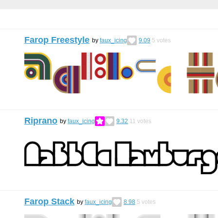
Farop Freestyle
by
faux_icing
9.09
5
votes
Riprano
by
faux_icing
9.32
11
votes
Farop Stack
by
faux_icing
8.98
5
votes