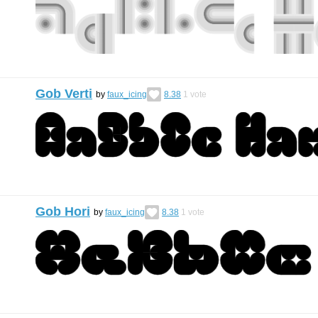
Gob Verti
by
faux_icing
8.38
1
vote
Gob Hori
by
faux_icing
8.38
1
vote