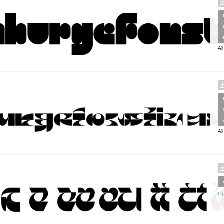
Al
Al
Op