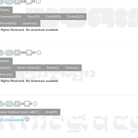
84
9
116
15
Display
Geometric(954)
Pipe(20)
Circle(206)
Circles(222)
Round(643)
pipeline(1)
l Rights Reserved. No download available.
47
9
100
15
Display
Spiny(1)
Motter Ombra(2)
Motter(1)
Ombra(1)
Artone(1)
l Rights Reserved. No download available.
20
0
10
0
never finished never will(27)
nfnw(57)
en Font License