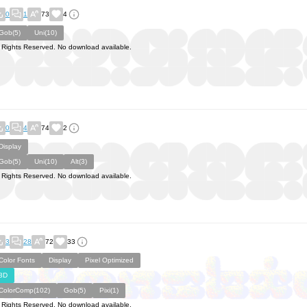
0
1
73
4
Gob(5)
Uni(10)
l Rights Reserved. No download available.
0
4
74
2
Display
Gob(5)
Uni(10)
Alt(3)
l Rights Reserved. No download available.
3
28
72
33
Color Fonts
Display
Pixel Optimized
3D
ColorComp(102)
Gob(5)
Pixi(1)
l Rights Reserved. No download available.