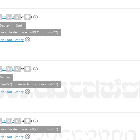
29
1
72
4
Display
Serif
never finished never will(27)
nfnw(57)
en Font License
32
0
55
2
Display
nfnw(57)
never finished never will(27)
en Font License
20
7
84
4
never finished never will(27)
nfnw(57)
en Font License