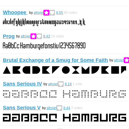
Whoopee
by
afrojet
8.55
80
votes
Prog
by
afrojet
8.43
19
votes
Brutal Exchange of a Smug for Some Faith
by
afrojet
Sans Serious IV
by
afrojet
8.18
1
vote
Sans Serious V
by
afrojet
8.44
7
votes