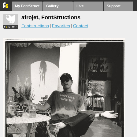
My FontStruct
Gallery
Live
Support
afrojet, FontStructions
Fontstructions
Favorites
Contact