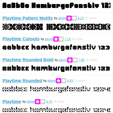
Playtime Pattern Motifs
by
afrojet
8.13
18
votes
Playtime Cutouts
by
afrojet
7.16
14
votes
Playtime Rounded Bold
by
afrojet
7.85
16
votes
Playtime Rounded
by
afrojet
6.83
14
votes
Playtime
by
afrojet
6.70
16
votes