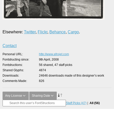
Elsewhere:
Twitter
,
Flickr
,
Behance
,
Cargo
.
Contact
Personal URL
http://www.afrojet.com
Fontstructing since
9th April, 2008
Fontstructions
56 shared, 47 staff picks
Shared Glyphs
4874
Downloads
24646 downloads made of this designer’s work
Comments Made
826
Any License
Sharing Date
Staff Picks
(47)
All
(56)