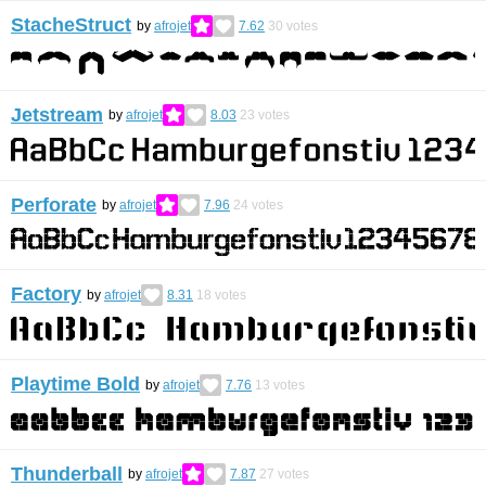
StacheStruct
by
afrojet
7.62
30
votes
Jetstream
by
afrojet
8.03
23
votes
Perforate
by
afrojet
7.96
24
votes
Factory
by
afrojet
8.31
18
votes
Playtime Bold
by
afrojet
7.76
13
votes
Thunderball
by
afrojet
7.87
27
votes