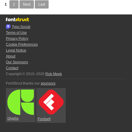
1
2
Next
Last
Typo.Social
Terms of Use
Privacy Policy
Cookie Preferences
Legal Notice
About
Our Sponsors
Contact
Copyright © 2010–2026
Rob Meek
FontStruct thanks our
sponsors
:
Glyphs
Fontself