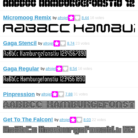
Micromoog Remix
by
afrojet
8.44
16
votes
Gaga Stencil
by
afrojet
8.74
23
votes
Gaga Regular
by
afrojet
8.54
16
votes
Pinpression
by
afrojet
7.88
31
votes
Get To The Falcon!
by
afrojet
8.03
22
votes