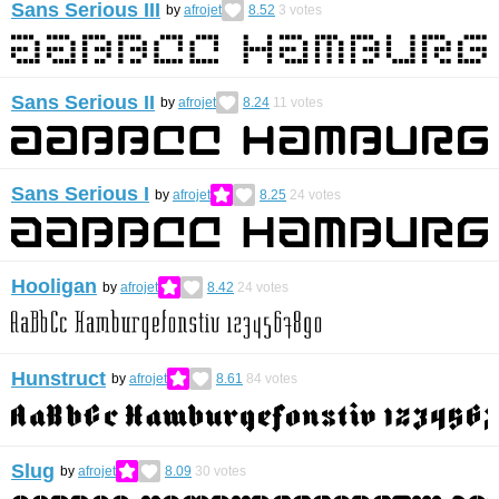
Sans Serious III
by
afrojet
8.52
3
votes
Sans Serious II
by
afrojet
8.24
11
votes
Sans Serious I
by
afrojet
8.25
24
votes
Hooligan
by
afrojet
8.42
24
votes
Hunstruct
by
afrojet
8.61
84
votes
Slug
by
afrojet
8.09
30
votes