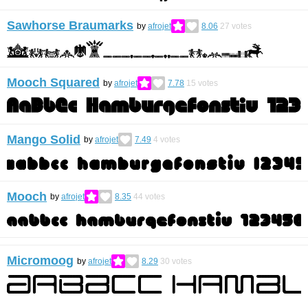
Sawhorse Braumarks
by
afrojet
8.06
27
votes
Mooch Squared
by
afrojet
7.78
15
votes
Mango Solid
by
afrojet
7.49
4
votes
Mooch
by
afrojet
8.35
44
votes
Micromoog
by
afrojet
8.29
30
votes