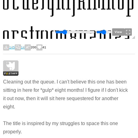
View
145
14
200
41
Cleaning out the queue. I can't believe this one has been
sitting in here for *gulp* eight months! I figure if I don't kick
it out now, then it will sit here sequestered for another
eight.
The title is inspired by my struggles to space this one
properly.