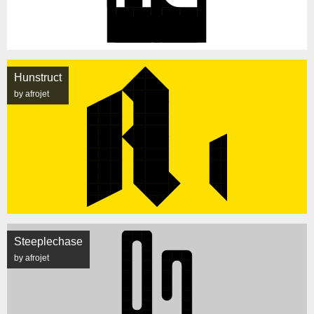
Hunstruct
by afrojet
Steeplechase
by afrojet