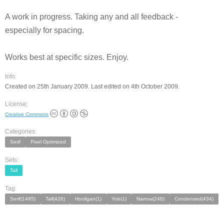
A work in progress. Taking any and all feedback -
especially for spacing.
Works best at specific sizes. Enjoy.
Info:
Created on 25th January 2009. Last edited on 4th October 2009.
License:
Creative Commons
Categories:
Serif
Pixel Optimized
Sets:
Tall
Tag:
Serif(1495)
Tall(426)
Hooligan(1)
Yob(1)
Narrow(248)
Condensed(434)