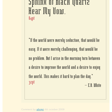
Comment by
afrojet
4th october 2009