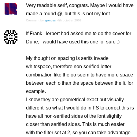
Very readable serif, congrats. Maybe I would have
made a round @, but this is not my font.
Comment by
igorrossi
4th october 2009
If Frank Herbert had asked me to do the cover for
Dune, I would have used this one for sure :)
My thought on spacing is serifs invade
whitespace, therefore non-serified letter
combination like the oo seem to have more space
between each o than the space between the li, for
example.
I know they are geometrical exact but visually
different, so what I would do in FS to correct this is
have all non-serified sides of the font slightly
closer than serified sides. This is much easier
with the filter set at 2, so you can take advantage