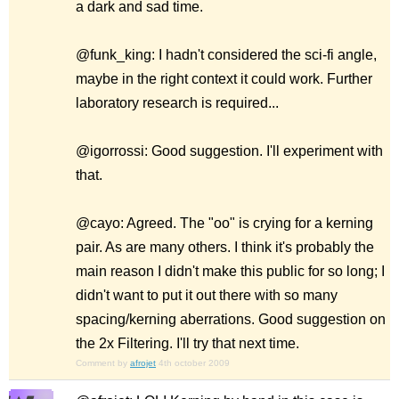
a dark and sad time.
@funk_king: I hadn't considered the sci-fi angle,
maybe in the right context it could work. Further
laboratory research is required...
@igorrossi: Good suggestion. I'll experiment with
that.
@cayo: Agreed. The "oo" is crying for a kerning
pair. As are many others. I think it's probably the
main reason I didn't make this public for so long; I
didn't want to put it out there with so many
spacing/kerning aberrations. Good suggestion on
the 2x Filtering. I'll try that next time.
Comment by
afrojet
4th october 2009