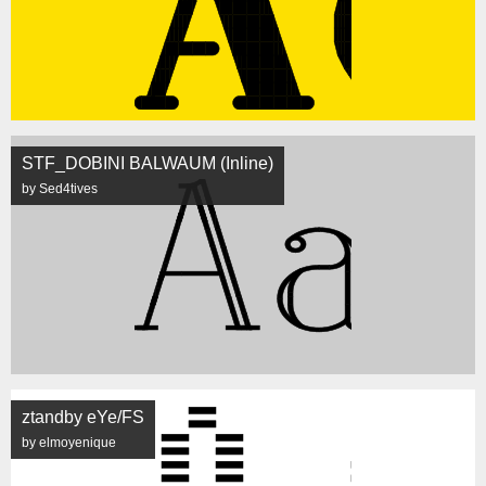
STF_DOBINI BALWAUM (Inline)
by Sed4tives
ztandby eYe/FS
by elmoyenique