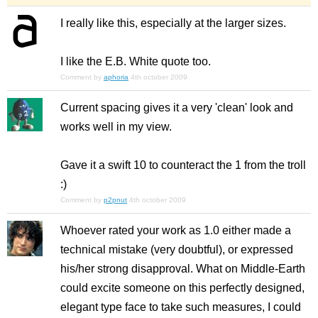
I really like this, especially at the larger sizes.
I like the E.B. White quote too.
Comment by
aphoria
4th october 2009
Current spacing gives it a very 'clean' look and
works well in my view.
Gave it a swift 10 to counteract the 1 from the troll
:)
Comment by
p2pnut
4th october 2009
Whoever rated your work as 1.0 either made a
technical mistake (very doubtful), or expressed
his/her strong disapproval. What on Middle-Earth
could excite someone on this perfectly designed,
elegant type face to take such measures, I could