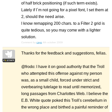
of half brick positioning (if such term exists).
Lately if I´m not going for a pixel font, I set them at
2, should the need arise.
I know remapping 200 chars. to a Filter 2 grid is
quite tedious, so you may come with a lighter
solution.
Comment by
cayo
4th october 2009
Thanks for the feedback and suggestions, fellas.
@frodo: I have it on good authority that the Troll
who attempted this offense against my person
was, as a small child, forced under strict and
overbearing tutelage to read until memorized,
long passages from Charlottes Web. I believe the
E.B. White quote poked this Troll's cerebellum in
the wrong place and birthed a painful reminder of