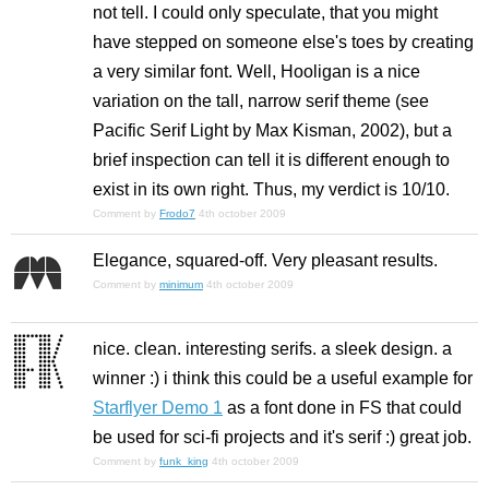
not tell. I could only speculate, that you might
have stepped on someone else's toes by creating
a very similar font. Well, Hooligan is a nice
variation on the tall, narrow serif theme (see
Pacific Serif Light by Max Kisman, 2002), but a
brief inspection can tell it is different enough to
exist in its own right. Thus, my verdict is 10/10.
Comment by
Frodo7
4th october 2009
Elegance, squared-off. Very pleasant results.
Comment by
minimum
4th october 2009
nice. clean. interesting serifs. a sleek design. a
winner :) i think this could be a useful example for
Starflyer Demo 1
as a font done in FS that could
be used for sci-fi projects and it's serif :) great job.
Comment by
funk_king
4th october 2009