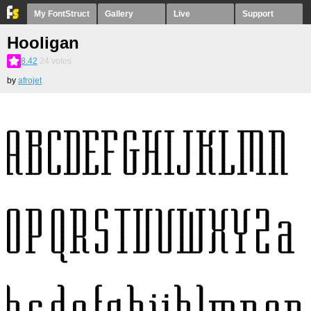
My FontStruct
Gallery
Live
Support
Hooligan
8.42
24
votes
by
afrojet