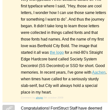
first typeface where I said, "Hey, those are cool
letters, I wonder how I can use those same letters
for something I want to do". And thus the journey
began. It didn't take long to learn those letters
were collected in things called fonts and that
those fonts had names. And the name of my first
love was Berthold City Bold. The image that
started it all was
the logo
for a mid-80's Straight
Edge Hardcore band called Society System
Decontrol (SS Decontrol) or SSD for short. Good
memories. In recent years, I've gone with
Aachen
,
when times have called for a seriously sturdy
slab-serif, but City will always hold a special
place in my heart.
Comment by
afrojet
5th october 2009
Congratulations! FontStruct Staff have deemed