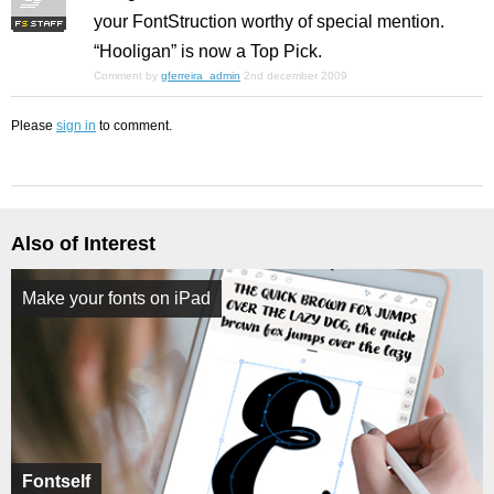
your FontStruction worthy of special mention.
“Hooligan” is now a Top Pick.
Comment by
gferreira_admin
2nd december 2009
Please
sign in
to comment.
Also of Interest
Make your fonts on iPad
Fontself