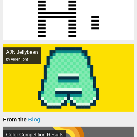
AJN Jellybean
by AidenFont
From the
Blog
Color Competition Results