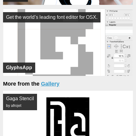
Get the world’s leading font editor for OSX.
GlyphsApp
More from the
Gallery
Gaga Stencil
by afrojet