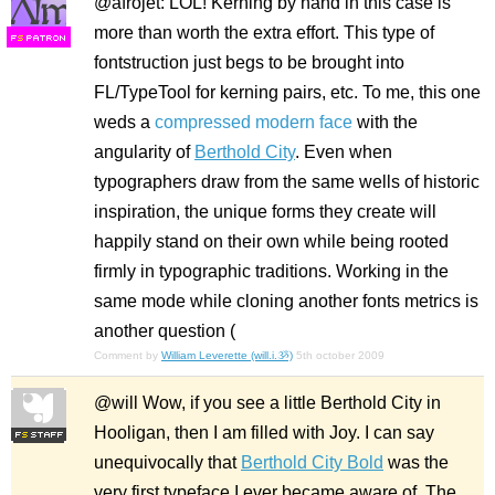
@afrojet: LOL! Kerning by hand in this case is
more than worth the extra effort. This type of
F
S
fontstruction just begs to be brought into
FL/TypeTool for kerning pairs, etc. To me, this one
weds a
compressed modern face
with the
angularity of
Berthold City
. Even when
typographers draw from the same wells of historic
inspiration, the unique forms they create will
happily stand on their own while being rooted
firmly in typographic traditions. Working in the
same mode while cloning another fonts metrics is
another question (
Comment by
William Leverette (will.i.ૐ)
5th october 2009
@will Wow, if you see a little Berthold City in
Hooligan, then I am filled with Joy. I can say
unequivocally that
Berthold City Bold
was the
very first typeface I ever became aware of. The