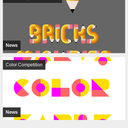
News
Color Competition
News