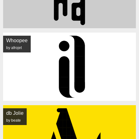
Whoopee
by afrojet
db Jolie
by beate