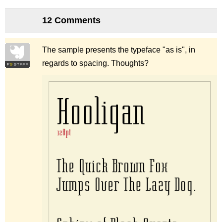
12 Comments
The sample presents the typeface "as is", in
regards to spacing. Thoughts?