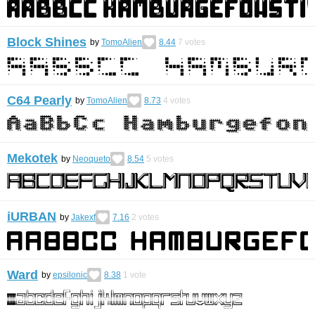
Block Shines
by
TomoAlien
8.44
7
votes
C64 Pearly
by
TomoAlien
8.73
4
votes
Mekotek
by
Neoqueto
8.54
5
votes
iURBAN
by
Jakexf
7.16
2
votes
Ward
by
epsilonic
8.38
1
vote