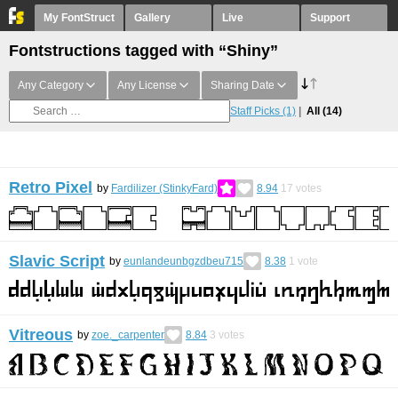
My FontStruct
Gallery
Live
Support
Fontstructions tagged with “Shiny”
Any Category
Any License
Sharing Date
Staff Picks
(1)
All
(14)
Retro Pixel
by
Fardilizer (StinkyFard)
8.94
17
votes
Slavic Script
by
eunlandeunbgzdbeu715
8.38
1
vote
Vitreous
by
zoe._carpenter
8.84
3
votes