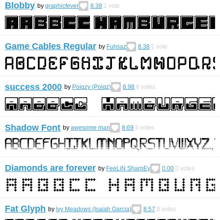
Blobby
by
graphicfever
8.38
1
vote
Game Cables Regular
by
Fuhsaz
8.38
1
vote
success 2000
by
Poiqzy (Poiqz)
8.98
6
votes
Shadow Font
by
awesome man
8.69
3
votes
Diamonds are forever
by
FeeLiN SharpEy
0.00
0
votes
Fat Glyph
by
Ivy Meadows (Isaiah Garcia)
8.57
8
votes