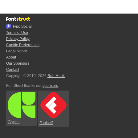
Typo.Social
Terms of Use
Privacy Policy
Cookie Preferences
Legal Notice
About
Our Sponsors
Contact
Copyright © 2010–2026
Rob Meek
FontStruct thanks our
sponsors
:
Glyphs
Fontself