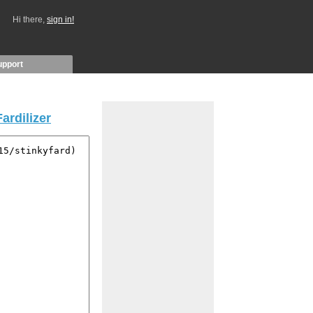
Hi there,
sign in!
upport
Fardilizer