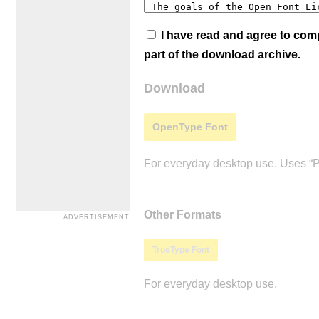
I have read and agree to co
part of the download archive.
Download
OpenType Font
For everyday desktop use. Uses “Po
Other Formats
TrueType Font
For everyday desktop use.