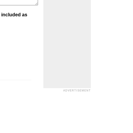
 included as