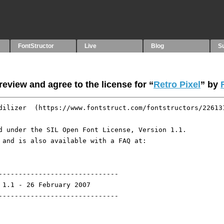
FontStructor
Live
Blog
S
eview and agree to the license for “
Retro Pixel
” by