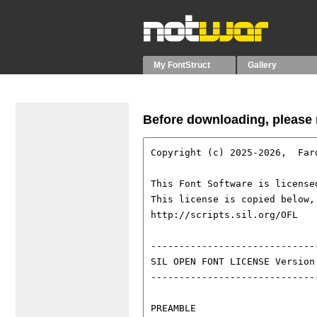
My FontStruct
Gallery
Before downloading, please r