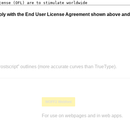
mply with the End User License Agreement shown above and
stscript” outlines (more accurate curves than TrueType).
WOFF2 Webfont
For use on webpages and in web apps.